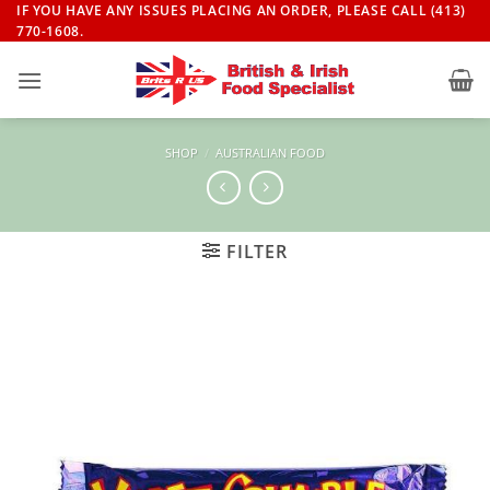
Skip
IF YOU HAVE ANY ISSUES PLACING AN ORDER, PLEASE CALL (413)
770-1608.
to
content
SHOP
/
AUSTRALIAN FOOD
FILTER