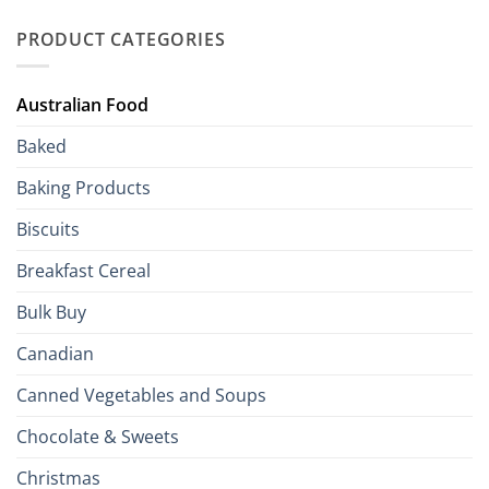
Palate
Traditions
with
to
PRODUCT CATEGORIES
Brits
Your
Holiday
R
Season!
U.S.:
Your
Australian Food
Culinary
Passport
Baked
to
the
Baking Products
British
Isles
Biscuits
Breakfast Cereal
Bulk Buy
Canadian
Canned Vegetables and Soups
Chocolate & Sweets
Christmas