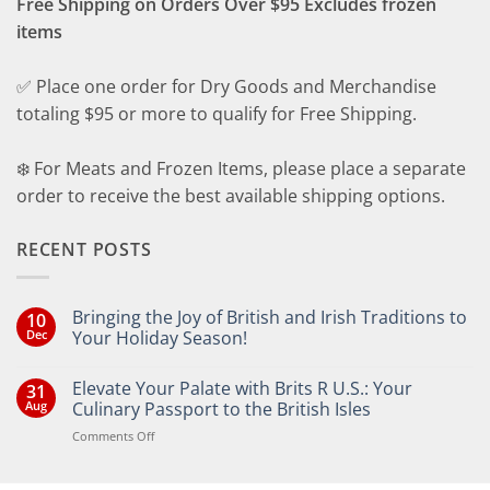
Free Shipping on Orders Over $95 Excludes frozen
items
✅ Place one order for Dry Goods and Merchandise
totaling $95 or more to qualify for Free Shipping.
❄️ For Meats and Frozen Items, please place a separate
order to receive the best available shipping options.
RECENT POSTS
Bringing the Joy of British and Irish Traditions to
10
Dec
Your Holiday Season!
No
Comments
Elevate Your Palate with Brits R U.S.: Your
31
on
Bringing
Aug
Culinary Passport to the British Isles
the
Joy
on
Comments Off
of
Elevate
British
Your
and
Irish