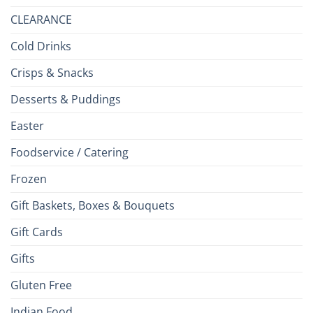
CLEARANCE
Cold Drinks
Crisps & Snacks
Desserts & Puddings
Easter
Foodservice / Catering
Frozen
Gift Baskets, Boxes & Bouquets
Gift Cards
Gifts
Gluten Free
Indian Food