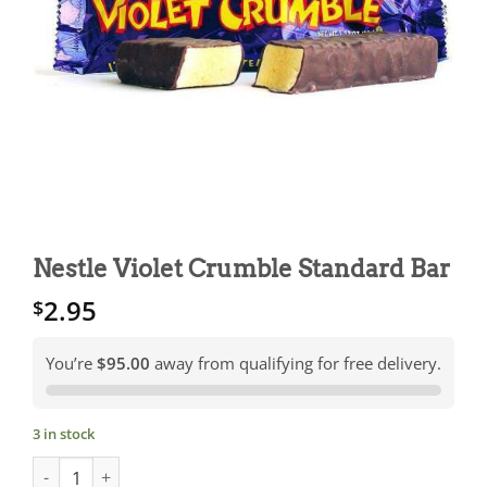
Nestle Violet Crumble Standard Bar
2.95
$
You’re
$95.00
away from qualifying for free delivery.
3 in stock
Nestle Violet Crumble Standard Bar quantity