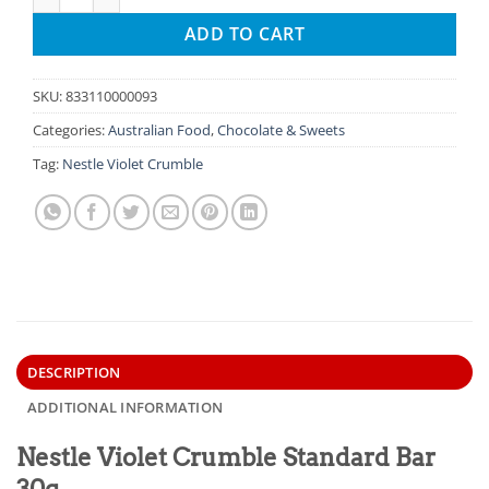
ADD TO CART
SKU:
833110000093
Categories:
Australian Food
,
Chocolate & Sweets
Tag:
Nestle Violet Crumble
DESCRIPTION
ADDITIONAL INFORMATION
Nestle Violet Crumble Standard Bar
30g