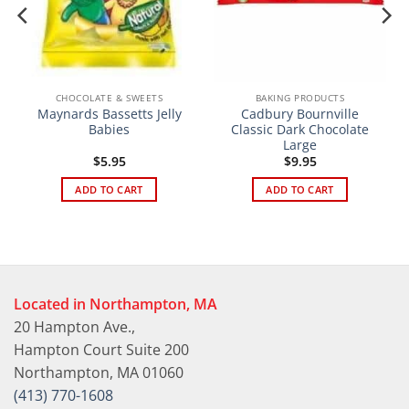
CHOCOLATE & SWEETS
BAKING PRODUCTS
Maynards Bassetts Jelly
Cadbury Bournville
Babies
Classic Dark Chocolate
Large
$
5.95
$
9.95
ADD TO CART
ADD TO CART
Located in Northampton, MA
20 Hampton Ave.,
Hampton Court Suite 200
Northampton, MA 01060
(413) 770-1608