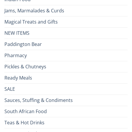
Jams, Marmalades & Curds
Magical Treats and Gifts
NEW ITEMS
Paddington Bear
Pharmacy
Pickles & Chutneys
Ready Meals
SALE
Sauces, Stuffing & Condiments
South African Food
Teas & Hot Drinks