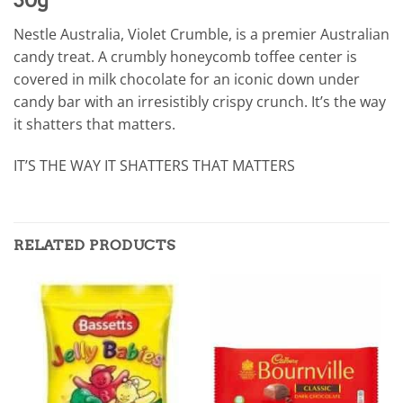
Nestle Australia, Violet Crumble, is a premier Australian
candy treat. A crumbly honeycomb toffee center is
covered in milk chocolate for an iconic down under
candy bar with an irresistibly crispy crunch. It’s the way
it shatters that matters.
IT’S THE WAY IT SHATTERS THAT MATTERS
RELATED PRODUCTS