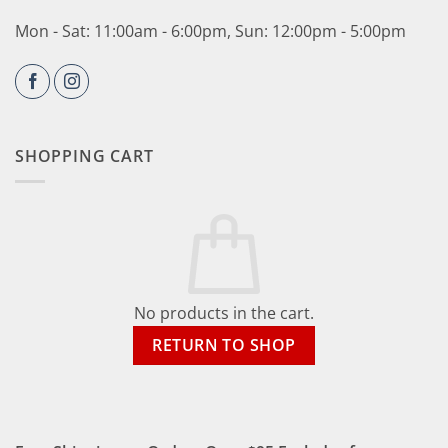
Mon - Sat: 11:00am - 6:00pm, Sun: 12:00pm - 5:00pm
SHOPPING CART
No products in the cart.
RETURN TO SHOP