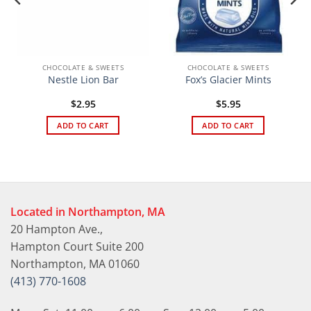
CHOCOLATE & SWEETS
CHOCOLATE & SWEETS
Nestle Lion Bar
Fox’s Glacier Mints
$
2.95
$
5.95
ADD TO CART
ADD TO CART
Located in Northampton, MA
20 Hampton Ave.,
Hampton Court Suite 200
Northampton, MA 01060
(413) 770-1608