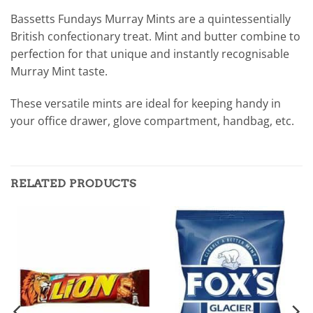
Bassetts Fundays Murray Mints are a quintessentially
British confectionary treat. Mint and butter combine to
perfection for that unique and instantly recognisable
Murray Mint taste.
These versatile mints are ideal for keeping handy in
your office drawer, glove compartment, handbag, etc.
RELATED PRODUCTS