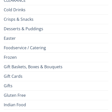
CLEARANCE
Cold Drinks
Crisps & Snacks
Desserts & Puddings
Easter
Foodservice / Catering
Frozen
Gift Baskets, Boxes & Bouquets
Gift Cards
Gifts
Gluten Free
Indian Food