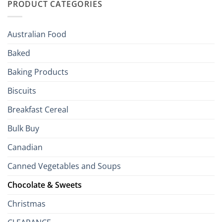
PRODUCT CATEGORIES
Brits
Your
Holiday
R
Season!
U.S.:
Your
Australian Food
Culinary
Passport
Baked
to
the
Baking Products
British
Isles
Biscuits
Breakfast Cereal
Bulk Buy
Canadian
Canned Vegetables and Soups
Chocolate & Sweets
Christmas