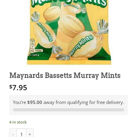
Maynards Bassetts Murray Mints
7.95
$
You’re
$95.00
away from qualifying for free delivery.
4 in stock
Maynards Bassetts Murray Mints quantity