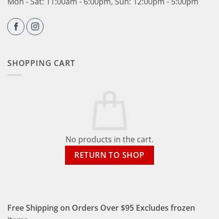
Mon - Sat: 11:00am - 6:00pm, Sun: 12:00pm - 5:00pm
SHOPPING CART
No products in the cart.
RETURN TO SHOP
Free Shipping on Orders Over $95 Excludes frozen