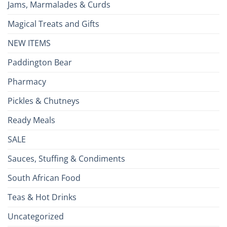
Jams, Marmalades & Curds
Magical Treats and Gifts
NEW ITEMS
Paddington Bear
Pharmacy
Pickles & Chutneys
Ready Meals
SALE
Sauces, Stuffing & Condiments
South African Food
Teas & Hot Drinks
Uncategorized