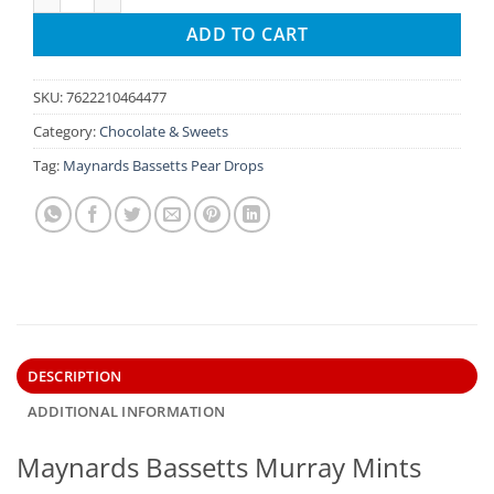
ADD TO CART
SKU:
7622210464477
Category:
Chocolate & Sweets
Tag:
Maynards Bassetts Pear Drops
DESCRIPTION
ADDITIONAL INFORMATION
Maynards Bassetts Murray Mints