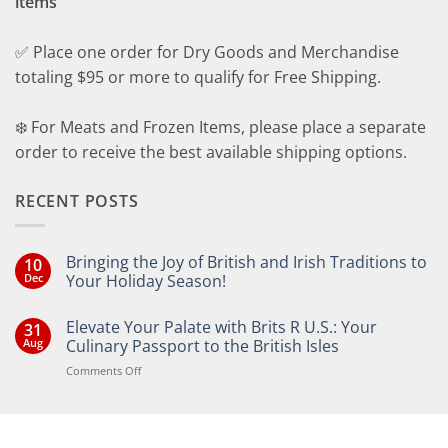
items
✅ Place one order for Dry Goods and Merchandise
totaling $95 or more to qualify for Free Shipping.
❄️ For Meats and Frozen Items, please place a separate
order to receive the best available shipping options.
RECENT POSTS
Bringing the Joy of British and Irish Traditions to
10
Dec
Your Holiday Season!
No
Comments
Elevate Your Palate with Brits R U.S.: Your
31
on
Bringing
Aug
Culinary Passport to the British Isles
the
Joy
on
Comments Off
of
Elevate
British
Your
and
Irish
Palate
Traditions
with
to