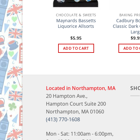
HOCOLATE & SWEETS
CHOCOLATE & SWEETS
BAKING PR
aynards Bassetts
Maynards Bassetts
Cadbury Bo
Jelly Babies
Liquorice Allsorts
Classic Dark
Larg
$
5.95
$
5.95
$
9.9
ADD TO CART
ADD TO CART
ADD TO 
Located in Northampton, MA
SH
20 Hampton Ave.,
Hampton Court Suite 200
Northampton, MA 01060
(413) 770-1608
Mon - Sat: 11:00am - 6:00pm,