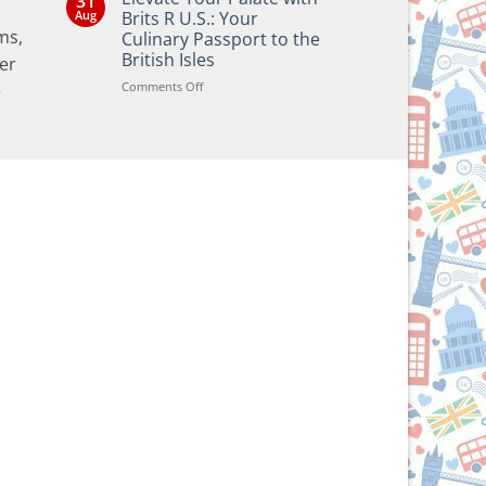
31
Bringing
Aug
Brits R U.S.: Your
the
ms,
Culinary Passport to the
Joy
of
British Isles
er
British
and
on
Comments Off
e
Irish
Elevate
Traditions
Your
to
Your
Palate
Holiday
with
Season!
Brits
R
U.S.:
Your
Culinary
Passport
to
the
British
Isles