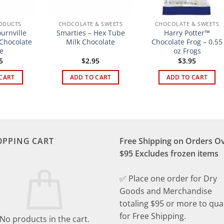
ODUCTS
CHOCOLATE & SWEETS
CHOCOLATE & SWEETS
urnville
Smarties – Hex Tube
Harry Potter™
 Chocolate
Milk Chocolate
Chocolate Frog – 0.55
e
oz Frogs
5
$
2.95
$
3.95
CART
ADD TO CART
ADD TO CART
OPPING CART
Free Shipping on Orders O
$95 Excludes frozen items
✅ Place one order for Dry
Goods and Merchandise
totaling $95 or more to qual
for Free Shipping.
No products in the cart.