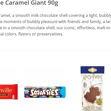
te Caramel Giant 90g
mel, a smooth milk chocolate shell covering a light, bubbl
e moments of bubbly pleasure with friends and family, a la
 in a smooth chocolate shell, our iconic, effortless, melt-in
l colors, flavors or preservatives.