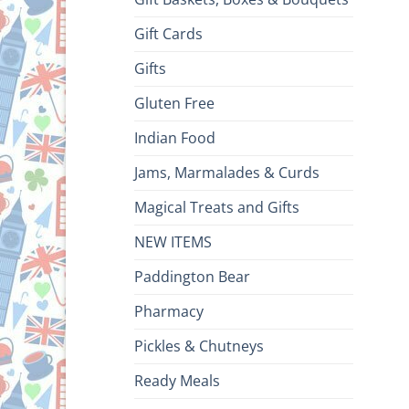
Gift Cards
Gifts
Gluten Free
Indian Food
Jams, Marmalades & Curds
Magical Treats and Gifts
NEW ITEMS
Paddington Bear
Pharmacy
Pickles & Chutneys
Ready Meals