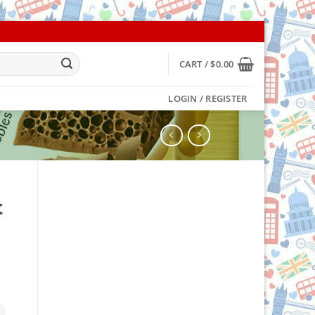
CART /
$
0.00
LOGIN / REGISTER
k