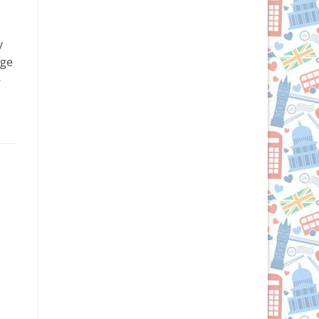
y
rge
-