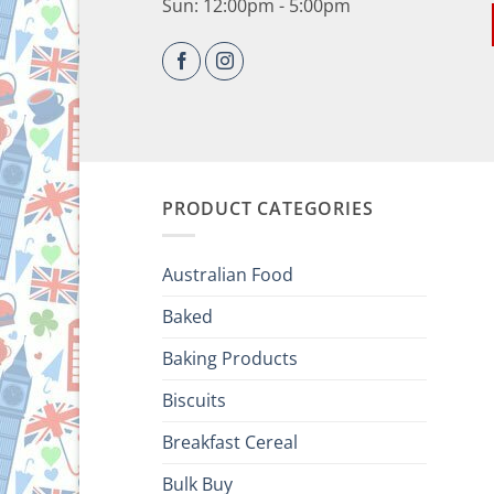
Sun: 12:00pm - 5:00pm
PRODUCT CATEGORIES
Australian Food
Baked
Baking Products
Biscuits
Breakfast Cereal
Bulk Buy