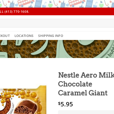
L (413) 770-1608.
CKOUT
LOCATIONS
SHIPPING INFO
Nestle Aero Mil
Chocolate
Caramel Giant
5.95
$