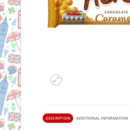
DESCRIPTION
ADDITIONAL INFORMATION