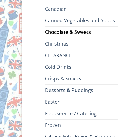
Canadian
Canned Vegetables and Soups
Chocolate & Sweets
Christmas
CLEARANCE
Cold Drinks
Crisps & Snacks
Desserts & Puddings
Easter
Foodservice / Catering
Frozen
Gift Baskets, Boxes & Bouquets