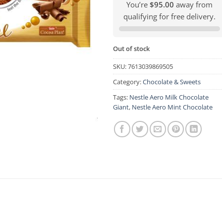
You’re
$95.00
away from
qualifying for free delivery.
Out of stock
SKU:
7613039869505
Category:
Chocolate & Sweets
Tags:
Nestle Aero Milk Chocolate
Giant
,
Nestle Aero Mint Chocolate