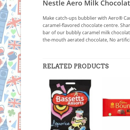
Nestle Aero Milk Chocola
Make catch-ups bubblier with Aero® Cara
caramel-flavored chocolate centre. Shar
bar of our bubbly caramel milk chocolate
the-mouth aerated chocolate, No artificia
RELATED PRODUCTS