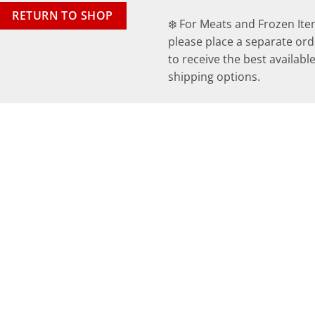
RETURN TO SHOP
❄️ For Meats and Frozen Ite
please place a separate ord
to receive the best availabl
shipping options.