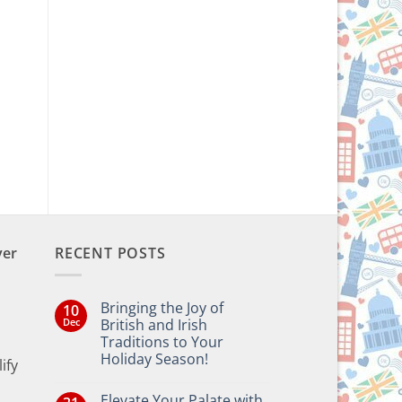
ver
RECENT POSTS
Bringing the Joy of
10
Dec
British and Irish
Traditions to Your
Holiday Season!
ify
No
Comments
Elevate Your Palate with
on