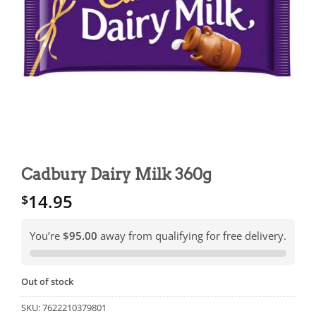
Cadbury Dairy Milk 360g
14.95
$
You’re
$95.00
away from qualifying for free delivery.
Out of stock
SKU:
7622210379801