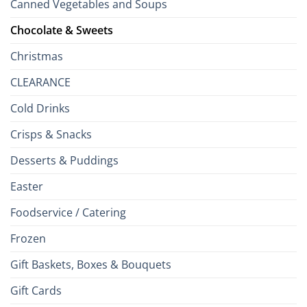
Canned Vegetables and Soups
Chocolate & Sweets
Christmas
CLEARANCE
Cold Drinks
Crisps & Snacks
Desserts & Puddings
Easter
Foodservice / Catering
Frozen
Gift Baskets, Boxes & Bouquets
Gift Cards