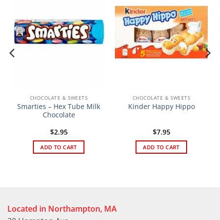
CHOCOLATE & SWEETS
CHOCOLATE & SWEETS
Smarties – Hex Tube Milk
Kinder Happy Hippo
Chocolate
$
2.95
$
7.95
ADD TO CART
ADD TO CART
Located in Northampton, MA