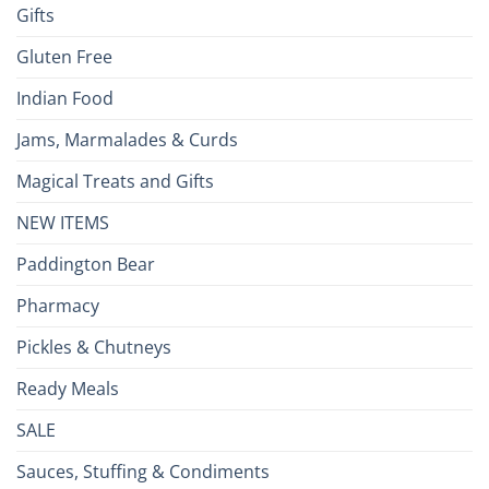
Gifts
Gluten Free
Indian Food
Jams, Marmalades & Curds
Magical Treats and Gifts
NEW ITEMS
Paddington Bear
Pharmacy
Pickles & Chutneys
Ready Meals
SALE
Sauces, Stuffing & Condiments