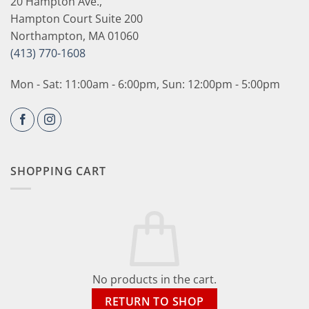
20 Hampton Ave.,
Hampton Court Suite 200
Northampton, MA 01060
(413) 770-1608
Mon - Sat: 11:00am - 6:00pm, Sun: 12:00pm - 5:00pm
SHOPPING CART
No products in the cart.
RETURN TO SHOP