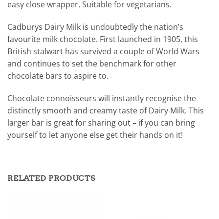
easy close wrapper, Suitable for vegetarians.
Cadburys Dairy Milk is undoubtedly the nation’s
favourite milk chocolate. First launched in 1905, this
British stalwart has survived a couple of World Wars
and continues to set the benchmark for other
chocolate bars to aspire to.
Chocolate connoisseurs will instantly recognise the
distinctly smooth and creamy taste of Dairy Milk. This
larger bar is great for sharing out – if you can bring
yourself to let anyone else get their hands on it!
RELATED PRODUCTS