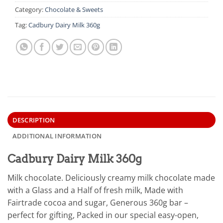
Category:
Chocolate & Sweets
Tag:
Cadbury Dairy Milk 360g
DESCRIPTION
ADDITIONAL INFORMATION
Cadbury Dairy Milk 360g
Milk chocolate. Deliciously creamy milk chocolate made
with a Glass and a Half of fresh milk, Made with
Fairtrade cocoa and sugar, Generous 360g bar –
perfect for gifting, Packed in our special easy-open,