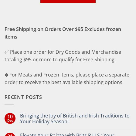
Free Shipping on Orders Over $95 Excludes frozen
items
✅ Place one order for Dry Goods and Merchandise
totaling $95 or more to qualify for Free Shipping.
❄️ For Meats and Frozen Items, please place a separate
order to receive the best available shipping options.
RECENT POSTS
Bringing the Joy of British and Irish Traditions to
10
Dec
Your Holiday Season!
No
Comments
Elevate Your Palate with Brits R U.S.: Your
on