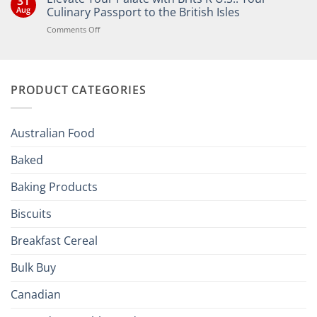
31
Bringing
Aug
Culinary Passport to the British Isles
the
Joy
on
Comments Off
of
Elevate
British
Your
and
Irish
Palate
Traditions
with
to
PRODUCT CATEGORIES
Brits
Your
Holiday
R
Season!
U.S.:
Your
Australian Food
Culinary
Passport
Baked
to
the
Baking Products
British
Isles
Biscuits
Breakfast Cereal
Bulk Buy
Canadian