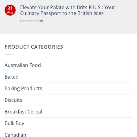
Comments
Elevate Your Palate with Brits R U.S.: Your
31
on
Bringing
Aug
Culinary Passport to the British Isles
the
Joy
on
Comments Off
of
Elevate
British
Your
and
Irish
Palate
Traditions
with
to
PRODUCT CATEGORIES
Brits
Your
Holiday
R
Season!
U.S.:
Your
Australian Food
Culinary
Passport
Baked
to
the
Baking Products
British
Isles
Biscuits
Breakfast Cereal
Bulk Buy
Canadian