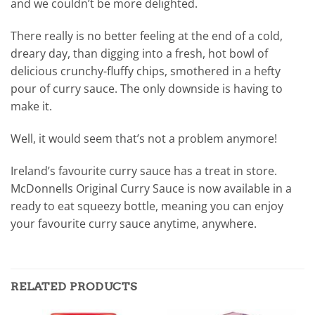
and we couldn’t be more delighted.
There really is no better feeling at the end of a cold,
dreary day, than digging into a fresh, hot bowl of
delicious crunchy-fluffy chips, smothered in a hefty
pour of curry sauce. The only downside is having to
make it.
Well, it would seem that’s not a problem anymore!
Ireland’s favourite curry sauce has a treat in store.
McDonnells Original Curry Sauce is now available in a
ready to eat squeezy bottle, meaning you can enjoy
your favourite curry sauce anytime, anywhere.
RELATED PRODUCTS