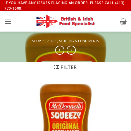
Skip
IF YOU HAVE ANY ISSUES PLACING AN ORDER, PLEASE CALL (413)
770-1608.
to
content
SHOP
/
SAUCES, STUFFING & CONDIMENTS
FILTER