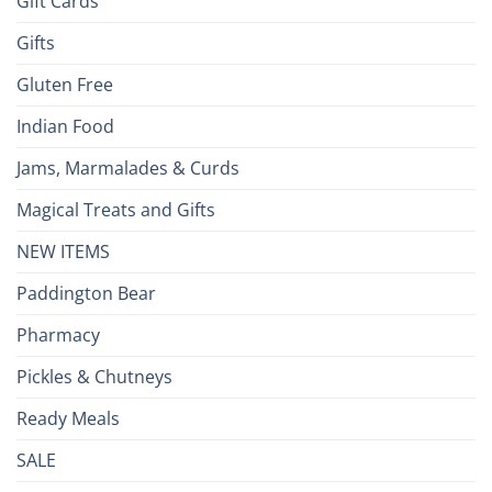
Gift Cards
Gifts
Gluten Free
Indian Food
Jams, Marmalades & Curds
Magical Treats and Gifts
NEW ITEMS
Paddington Bear
Pharmacy
Pickles & Chutneys
Ready Meals
SALE