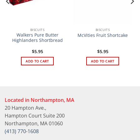
BISCUITS
BISCUITS
Walkers Pure Butter
McVities Fruit Shortcake
Highlanders Shortbread
$
5.95
$
5.95
ADD TO CART
ADD TO CART
Located in Northampton, MA
20 Hampton Ave.,
Hampton Court Suite 200
Northampton, MA 01060
(413) 770-1608