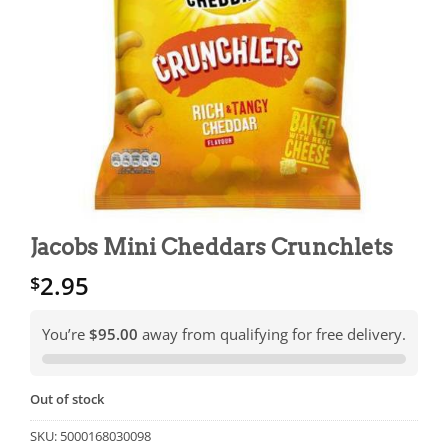
Jacobs Mini Cheddars Crunchlets
2.95
$
You’re
$95.00
away from qualifying for free delivery.
Out of stock
SKU:
5000168030098