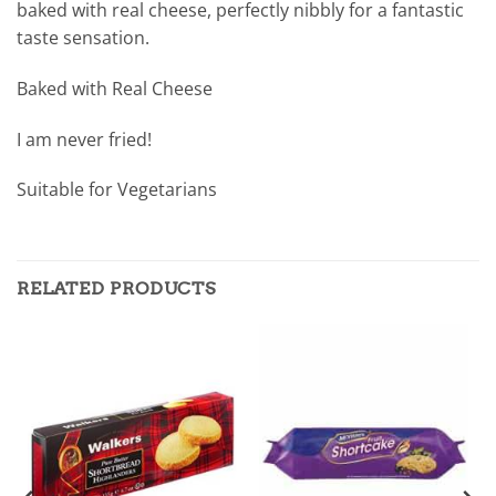
baked with real cheese, perfectly nibbly for a fantastic
taste sensation.
Baked with Real Cheese
I am never fried!
Suitable for Vegetarians
RELATED PRODUCTS