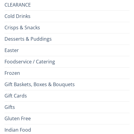
CLEARANCE
Cold Drinks
Crisps & Snacks
Desserts & Puddings
Easter
Foodservice / Catering
Frozen
Gift Baskets, Boxes & Bouquets
Gift Cards
Gifts
Gluten Free
Indian Food