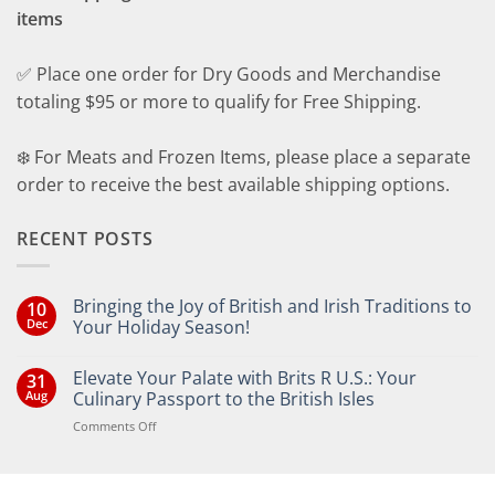
items
✅ Place one order for Dry Goods and Merchandise
totaling $95 or more to qualify for Free Shipping.
❄️ For Meats and Frozen Items, please place a separate
order to receive the best available shipping options.
RECENT POSTS
Bringing the Joy of British and Irish Traditions to
10
Dec
Your Holiday Season!
No
Comments
Elevate Your Palate with Brits R U.S.: Your
31
on
Bringing
Aug
Culinary Passport to the British Isles
the
Joy
on
Comments Off
of
Elevate
British
Your
and
Irish
Palate
Traditions