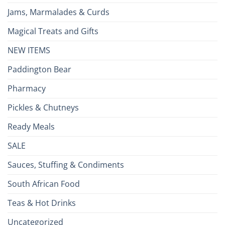
Jams, Marmalades & Curds
Magical Treats and Gifts
NEW ITEMS
Paddington Bear
Pharmacy
Pickles & Chutneys
Ready Meals
SALE
Sauces, Stuffing & Condiments
South African Food
Teas & Hot Drinks
Uncategorized