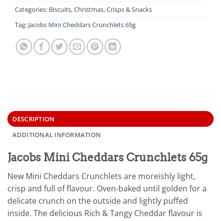
Categories:
Biscuits
,
Christmas
,
Crisps & Snacks
Tag:
Jacobs Mini Cheddars Crunchlets 65g
DESCRIPTION
ADDITIONAL INFORMATION
Jacobs Mini Cheddars Crunchlets 65g
New Mini Cheddars Crunchlets are moreishly light,
crisp and full of flavour. Oven-baked until golden for a
delicate crunch on the outside and lightly puffed
inside. The delicious Rich & Tangy Cheddar flavour is