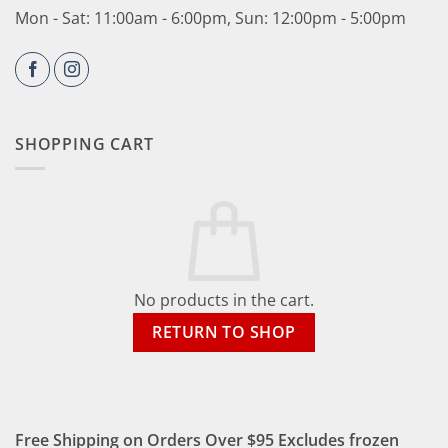
Mon - Sat: 11:00am - 6:00pm, Sun: 12:00pm - 5:00pm
SHOPPING CART
No products in the cart.
RETURN TO SHOP
Free Shipping on Orders Over $95 Excludes frozen