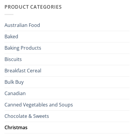
with
to
PRODUCT CATEGORIES
Brits
Your
Holiday
R
Season!
U.S.:
Your
Australian Food
Culinary
Passport
Baked
to
the
Baking Products
British
Isles
Biscuits
Breakfast Cereal
Bulk Buy
Canadian
Canned Vegetables and Soups
Chocolate & Sweets
Christmas