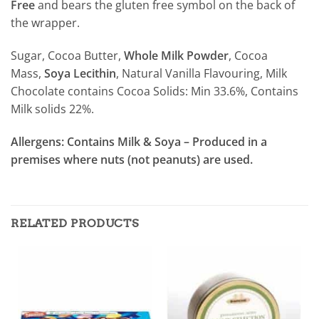
Free
and bears the gluten free symbol on the back of
the wrapper.
Sugar, Cocoa Butter,
Whole Milk Powder
, Cocoa
Mass,
Soya Lecithin
, Natural Vanilla Flavouring, Milk
Chocolate contains Cocoa Solids: Min 33.6%, Contains
Milk solids 22%.
Allergens: Contains Milk & Soya – Produced in a
premises where nuts (not peanuts) are used.
RELATED PRODUCTS