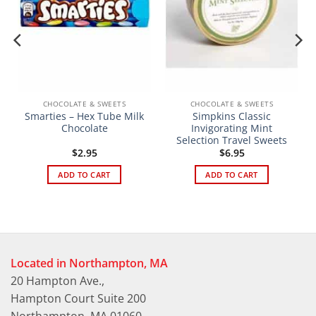
CHOCOLATE & SWEETS
CHOCOLATE & SWEETS
Smarties – Hex Tube Milk
Simpkins Classic
Chocolate
Invigorating Mint
Selection Travel Sweets
t
$
2.95
$
6.95
ADD TO CART
ADD TO CART
Located in Northampton, MA
20 Hampton Ave.,
Hampton Court Suite 200