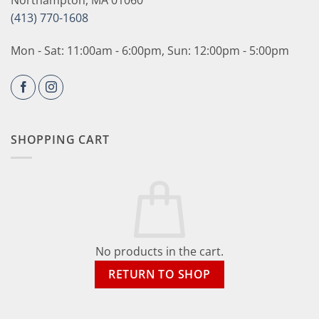
Northampton, MA 01060
(413) 770-1608
Mon - Sat: 11:00am - 6:00pm, Sun: 12:00pm - 5:00pm
SHOPPING CART
No products in the cart.
RETURN TO SHOP