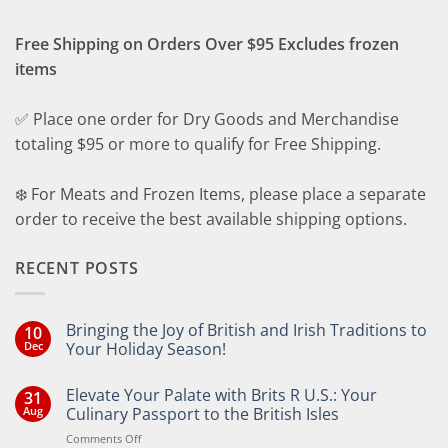
Free Shipping on Orders Over $95 Excludes frozen
items
✅ Place one order for Dry Goods and Merchandise
totaling $95 or more to qualify for Free Shipping.
❄️ For Meats and Frozen Items, please place a separate
order to receive the best available shipping options.
RECENT POSTS
Bringing the Joy of British and Irish Traditions to
10
Dec
Your Holiday Season!
No
Comments
Elevate Your Palate with Brits R U.S.: Your
31
on
Bringing
Aug
Culinary Passport to the British Isles
the
Joy
on
Comments Off
of