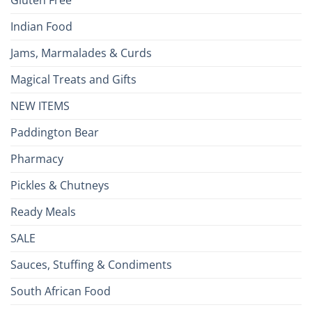
Gluten Free
Indian Food
Jams, Marmalades & Curds
Magical Treats and Gifts
NEW ITEMS
Paddington Bear
Pharmacy
Pickles & Chutneys
Ready Meals
SALE
Sauces, Stuffing & Condiments
South African Food