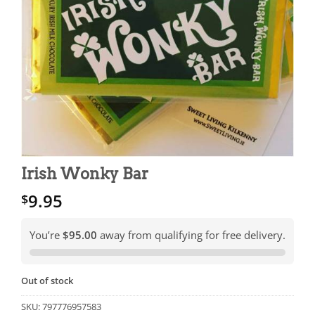
Irish Wonky Bar
9.95
$
You’re
$95.00
away from qualifying for free delivery.
Out of stock
SKU:
797776957583