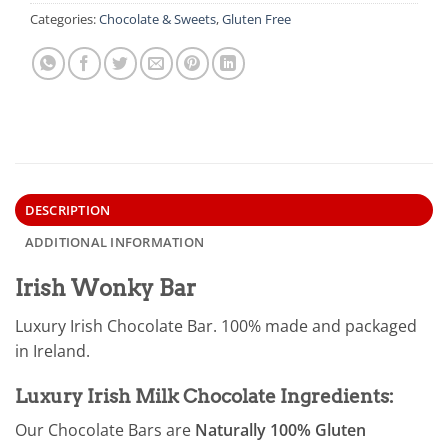
Categories:
Chocolate & Sweets
,
Gluten Free
DESCRIPTION
ADDITIONAL INFORMATION
Irish Wonky Bar
Luxury Irish Chocolate Bar. 100% made and packaged
in Ireland.
Luxury Irish Milk Chocolate Ingredients:
Our Chocolate Bars are
Naturally 100% Gluten