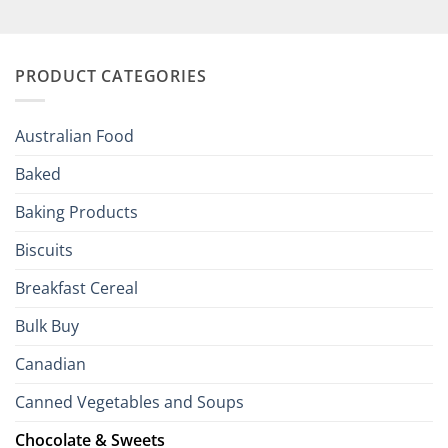
Elevate
British
Your
and
Irish
Palate
Traditions
with
to
PRODUCT CATEGORIES
Brits
Your
Holiday
R
Season!
U.S.:
Your
Australian Food
Culinary
Passport
Baked
to
the
Baking Products
British
Isles
Biscuits
Breakfast Cereal
Bulk Buy
Canadian
Canned Vegetables and Soups
Chocolate & Sweets