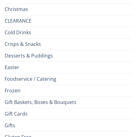
Christmas
CLEARANCE
Cold Drinks
Crisps & Snacks
Desserts & Puddings
Easter
Foodservice / Catering
Frozen
Gift Baskets, Boxes & Bouquets
Gift Cards
Gifts