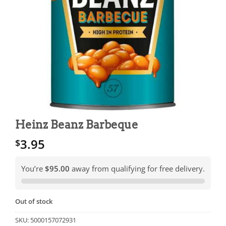
Heinz Beanz Barbeque
3.95
$
You’re
$95.00
away from qualifying for free delivery.
Out of stock
SKU:
5000157072931