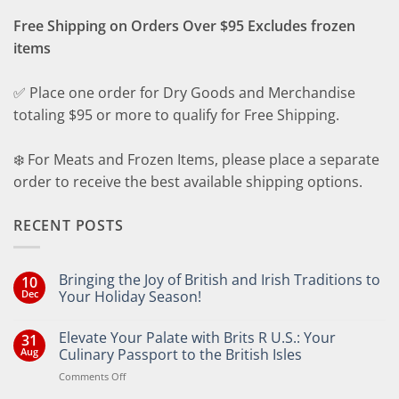
Free Shipping on Orders Over $95 Excludes frozen
items
✅ Place one order for Dry Goods and Merchandise
totaling $95 or more to qualify for Free Shipping.
❄️ For Meats and Frozen Items, please place a separate
order to receive the best available shipping options.
RECENT POSTS
Bringing the Joy of British and Irish Traditions to
10
Dec
Your Holiday Season!
No
Comments
Elevate Your Palate with Brits R U.S.: Your
31
on
Bringing
Aug
Culinary Passport to the British Isles
the
Joy
on
Comments Off
of
Elevate
British