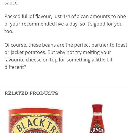
sauce.
Packed full of flavour, just 1/4 of a can amounts to one
of your recommended five-a-day, so it’s good for you
too.
Of course, these beans are the perfect partner to toast
or jacket potatoes. But why not try melting your
favourite cheese on top for something a little bit
different?
RELATED PRODUCTS