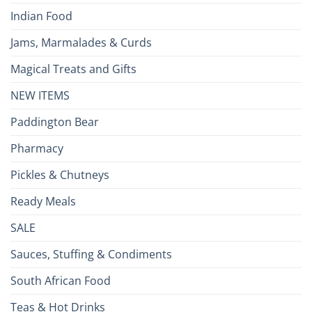
Indian Food
Jams, Marmalades & Curds
Magical Treats and Gifts
NEW ITEMS
Paddington Bear
Pharmacy
Pickles & Chutneys
Ready Meals
SALE
Sauces, Stuffing & Condiments
South African Food
Teas & Hot Drinks