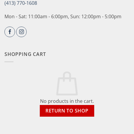
(413) 770-1608
Mon - Sat: 11:00am - 6:00pm, Sun: 12:00pm - 5:00pm
SHOPPING CART
No products in the cart.
RETURN TO SHOP