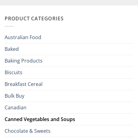
Your
and
Irish
Palate
Traditions
with
to
PRODUCT CATEGORIES
Brits
Your
Holiday
R
Season!
U.S.:
Your
Australian Food
Culinary
Passport
Baked
to
the
Baking Products
British
Isles
Biscuits
Breakfast Cereal
Bulk Buy
Canadian
Canned Vegetables and Soups
Chocolate & Sweets