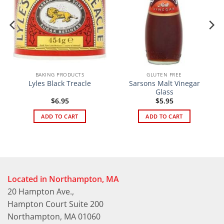
BAKING PRODUCTS
GLUTEN FREE
Sarsons Malt Vinegar
Lyles Black Treacle
Glass
$
6.95
$
5.95
ADD TO CART
ADD TO CART
Located in Northampton, MA
20 Hampton Ave.,
Hampton Court Suite 200
Northampton, MA 01060