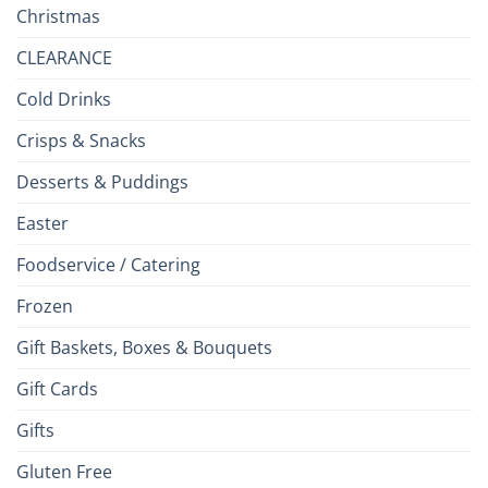
Christmas
CLEARANCE
Cold Drinks
Crisps & Snacks
Desserts & Puddings
Easter
Foodservice / Catering
Frozen
Gift Baskets, Boxes & Bouquets
Gift Cards
Gifts
Gluten Free