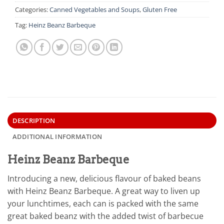
Categories:
Canned Vegetables and Soups
,
Gluten Free
Tag:
Heinz Beanz Barbeque
DESCRIPTION
ADDITIONAL INFORMATION
Heinz Beanz Barbeque
Introducing a new, delicious flavour of baked beans
with Heinz Beanz Barbeque. A great way to liven up
your lunchtimes, each can is packed with the same
great baked beanz with the added twist of barbecue