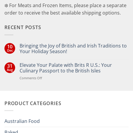
❄️ For Meats and Frozen Items, please place a separate
order to receive the best available shipping options.
RECENT POSTS
Bringing the Joy of British and Irish Traditions to
10
Dec
Your Holiday Season!
No
Comments
Elevate Your Palate with Brits R U.S.: Your
31
on
Bringing
Aug
Culinary Passport to the British Isles
the
Joy
on
Comments Off
of
Elevate
British
Your
and
Irish
Palate
Traditions
with
to
PRODUCT CATEGORIES
Brits
Your
Holiday
R
Season!
U.S.:
Your
Australian Food
Culinary
Passport
Baked