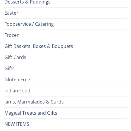
Desserts & Puddings
Easter
Foodservice / Catering
Frozen
Gift Baskets, Boxes & Bouquets
Gift Cards
Gifts
Gluten Free
Indian Food
Jams, Marmalades & Curds
Magical Treats and Gifts
NEW ITEMS