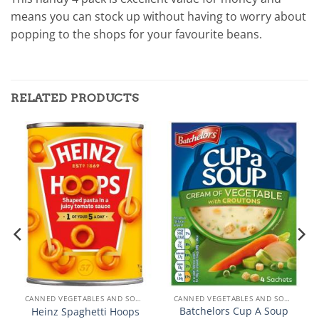
means you can stock up without having to worry about
popping to the shops for your favourite beans.
RELATED PRODUCTS
CANNED VEGETABLES AND SOUPS
CANNED VEGETABLES AND SOUPS
Batchelors Cup A Soup
Heinz Spaghetti Hoops