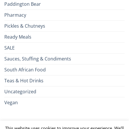
Paddington Bear
Pharmacy
Pickles & Chutneys
Ready Meals
SALE
Sauces, Stuffing & Condiments
South African Food
Teas & Hot Drinks
Uncategorized
Vegan
Credit
Visa
MasterCard
Google
Apple
American
Dinn
This website uses cookies to improve your experience. We'll