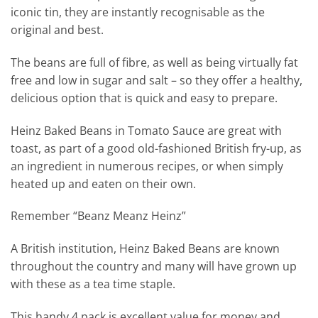
iconic tin, they are instantly recognisable as the
original and best.
The beans are full of fibre, as well as being virtually fat
free and low in sugar and salt – so they offer a healthy,
delicious option that is quick and easy to prepare.
Heinz Baked Beans in Tomato Sauce are great with
toast, as part of a good old-fashioned British fry-up, as
an ingredient in numerous recipes, or when simply
heated up and eaten on their own.
Remember “Beanz Meanz Heinz”
A British institution, Heinz Baked Beans are known
throughout the country and many will have grown up
with these as a tea time staple.
This handy 4 pack is excellent value for money and