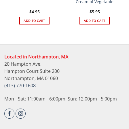
Cream of Vegetable
$
4.95
$
5.95
ADD TO CART
ADD TO CART
Located in Northampton, MA
20 Hampton Ave.,
Hampton Court Suite 200
Northampton, MA 01060
(413) 770-1608
Mon - Sat: 11:00am - 6:00pm, Sun: 12:00pm - 5:00pm