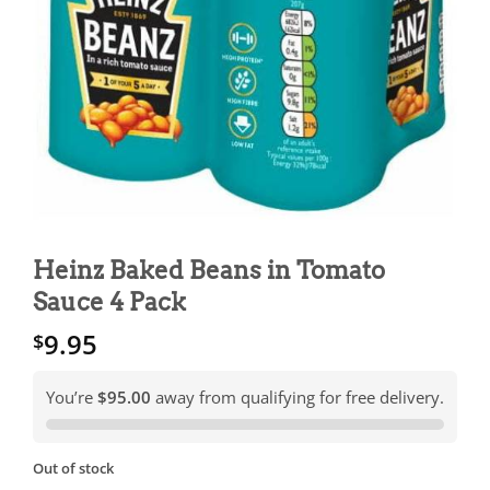
Heinz Baked Beans in Tomato
Sauce 4 Pack
9.95
$
You’re
$95.00
away from qualifying for free delivery.
Out of stock