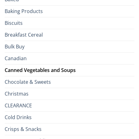
to
the
Baking Products
British
Isles
Biscuits
Breakfast Cereal
Bulk Buy
Canadian
Canned Vegetables and Soups
Chocolate & Sweets
Christmas
CLEARANCE
Cold Drinks
Crisps & Snacks