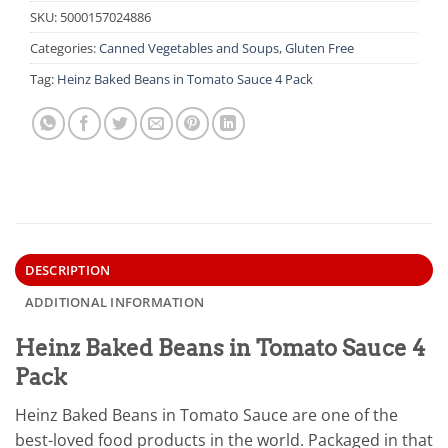
SKU:
5000157024886
Categories:
Canned Vegetables and Soups
,
Gluten Free
Tag:
Heinz Baked Beans in Tomato Sauce 4 Pack
DESCRIPTION
ADDITIONAL INFORMATION
Heinz Baked Beans in Tomato Sauce 4
Pack
Heinz Baked Beans in Tomato Sauce are one of the
best-loved food products in the world. Packaged in that