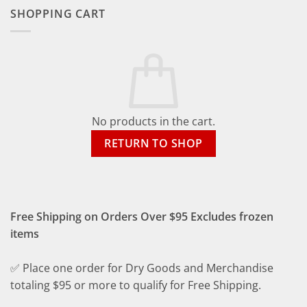
SHOPPING CART
No products in the cart.
RETURN TO SHOP
Free Shipping on Orders Over $95 Excludes frozen
items
✅ Place one order for Dry Goods and Merchandise
totaling $95 or more to qualify for Free Shipping.