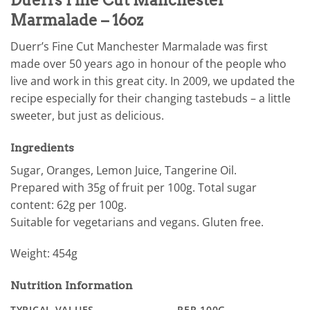
Marmalade – 16oz
Duerr’s Fine Cut Manchester Marmalade was first
made over 50 years ago in honour of the people who
live and work in this great city. In 2009, we updated the
recipe especially for their changing tastebuds – a little
sweeter, but just as delicious.
Ingredients
Sugar, Oranges, Lemon Juice, Tangerine Oil.
Prepared with 35g of fruit per 100g. Total sugar
content: 62g per 100g.
Suitable for vegetarians and vegans. Gluten free.
Weight: 454g
Nutrition Information
TYPICAL VALUES
PER 100G