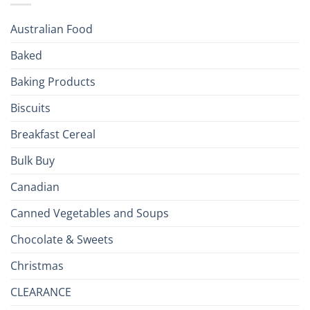
Season!
U.S.:
Your
Australian Food
Culinary
Passport
Baked
to
the
Baking Products
British
Isles
Biscuits
Breakfast Cereal
Bulk Buy
Canadian
Canned Vegetables and Soups
Chocolate & Sweets
Christmas
CLEARANCE