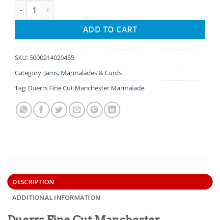
Duerrs Fine Cut Manchester Marmalade - 16oz quantity
ADD TO CART
SKU:
5000214020455
Category:
Jams, Marmalades & Curds
Tag:
Duerrs Fine Cut Manchester Marmalade
DESCRIPTION
ADDITIONAL INFORMATION
Duerrs Fine Cut Manchester