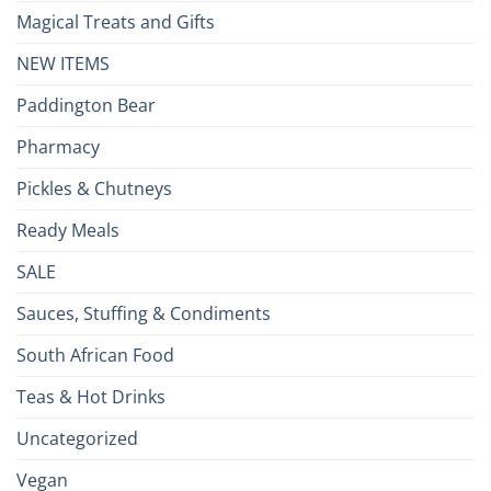
Magical Treats and Gifts
NEW ITEMS
Paddington Bear
Pharmacy
Pickles & Chutneys
Ready Meals
SALE
Sauces, Stuffing & Condiments
South African Food
Teas & Hot Drinks
Uncategorized
Vegan