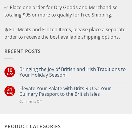
✅ Place one order for Dry Goods and Merchandise
totaling $95 or more to qualify for Free Shipping.
❄️ For Meats and Frozen Items, please place a separate
order to receive the best available shipping options.
RECENT POSTS
Bringing the Joy of British and Irish Traditions to
10
Dec
Your Holiday Season!
No
Comments
Elevate Your Palate with Brits R U.S.: Your
31
on
Bringing
Aug
Culinary Passport to the British Isles
the
Joy
on
Comments Off
of
Elevate
British
Your
and
Irish
Palate
Traditions
with
to
PRODUCT CATEGORIES
Brits
Your
Holiday
R