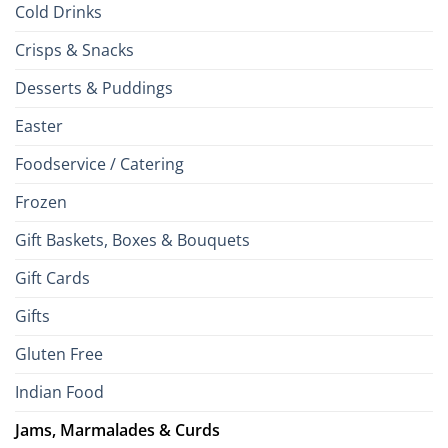
Cold Drinks
Crisps & Snacks
Desserts & Puddings
Easter
Foodservice / Catering
Frozen
Gift Baskets, Boxes & Bouquets
Gift Cards
Gifts
Gluten Free
Indian Food
Jams, Marmalades & Curds