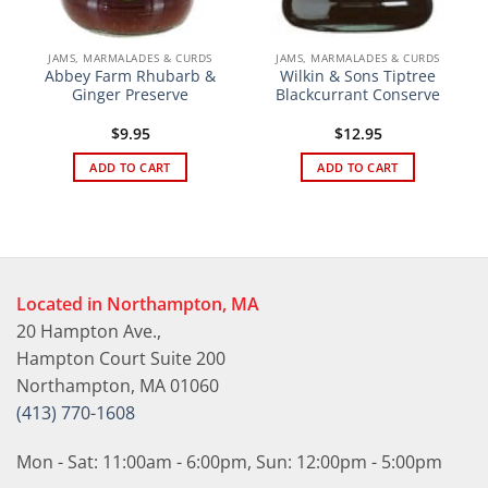
JAMS, MARMALADES & CURDS
JAMS, MARMALADES & CURDS
Abbey Farm Rhubarb &
Wilkin & Sons Tiptree
Ginger Preserve
Blackcurrant Conserve
$
9.95
$
12.95
ADD TO CART
ADD TO CART
Located in Northampton, MA
20 Hampton Ave.,
Hampton Court Suite 200
Northampton, MA 01060
(413) 770-1608
Mon - Sat: 11:00am - 6:00pm, Sun: 12:00pm - 5:00pm