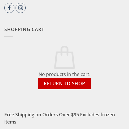
SHOPPING CART
No products in the cart.
RETURN TO SHOP
Free Shipping on Orders Over $95 Excludes frozen
items