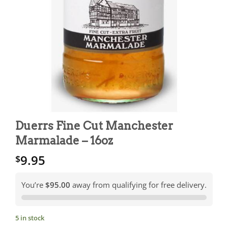
Duerrs Fine Cut Manchester
Marmalade – 16oz
9.95
$
You’re
$95.00
away from qualifying for free delivery.
5 in stock