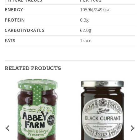
ENERGY
1059kJ/249kcal
PROTEIN
0.3g
CARBOHYDRATES
62.0g
FATS
Trace
RELATED PRODUCTS