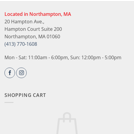
Located in Northampton, MA
20 Hampton Ave.,
Hampton Court Suite 200
Northampton, MA 01060
(413) 770-1608
Mon - Sat: 11:00am - 6:00pm, Sun: 12:00pm - 5:00pm
SHOPPING CART