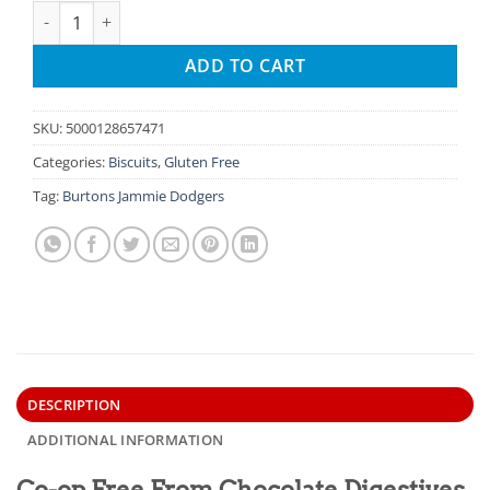
Co-op Free From Chocolate Digestives quantity
ADD TO CART
SKU:
5000128657471
Categories:
Biscuits
,
Gluten Free
Tag:
Burtons Jammie Dodgers
DESCRIPTION
ADDITIONAL INFORMATION
Co-op Free From Chocolate Digestives