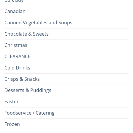
Canadian
Canned Vegetables and Soups
Chocolate & Sweets
Christmas
CLEARANCE
Cold Drinks
Crisps & Snacks
Desserts & Puddings
Easter
Foodservice / Catering
Frozen