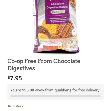
Co-op Free From Chocolate
Digestives
7.95
$
You’re
$95.00
away from qualifying for free delivery.
16 in stock