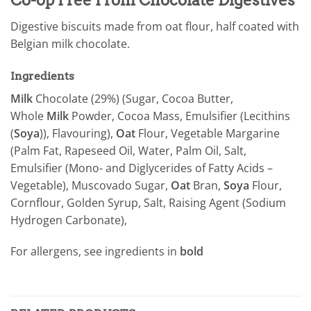
Digestive biscuits made from oat flour, half coated with
Belgian milk chocolate.
Ingredients
Milk
Chocolate (29%) (Sugar, Cocoa Butter,
Whole
Milk
Powder, Cocoa Mass, Emulsifier (Lecithins
(
Soya
)), Flavouring),
Oat
Flour, Vegetable Margarine
(Palm Fat, Rapeseed Oil, Water, Palm Oil, Salt,
Emulsifier (Mono- and Diglycerides of Fatty Acids –
Vegetable), Muscovado Sugar,
Oat
Bran,
Soya
Flour,
Cornflour, Golden Syrup, Salt, Raising Agent (Sodium
Hydrogen Carbonate),
For allergens, see ingredients in
bold