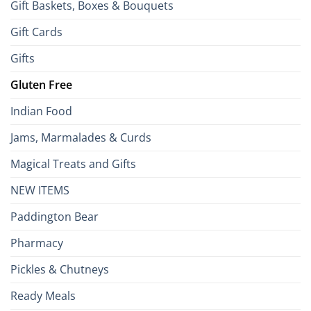
Gift Baskets, Boxes & Bouquets
Gift Cards
Gifts
Gluten Free
Indian Food
Jams, Marmalades & Curds
Magical Treats and Gifts
NEW ITEMS
Paddington Bear
Pharmacy
Pickles & Chutneys
Ready Meals