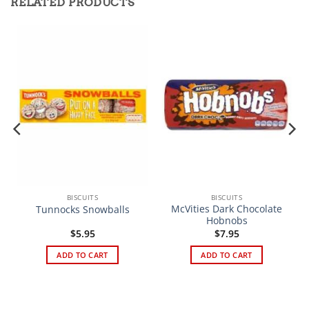
RELATED PRODUCTS
BISCUITS
BISCUITS
McVities Dark Chocolate
Tunnocks Snowballs
Hobnobs
$
5.95
$
7.95
ADD TO CART
ADD TO CART