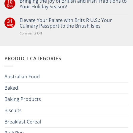
Bringing the Joy of British and Irish Traditions to
10
Dec
Your Holiday Season!
No
Comments
Elevate Your Palate with Brits R U.S.: Your
31
on
Bringing
Aug
Culinary Passport to the British Isles
the
Joy
on
Comments Off
of
Elevate
British
Your
and
Irish
Palate
Traditions
with
to
PRODUCT CATEGORIES
Brits
Your
Holiday
R
Season!
U.S.:
Your
Australian Food
Culinary
Passport
Baked
to
the
Baking Products
British
Isles
Biscuits
Breakfast Cereal
Bulk Buy