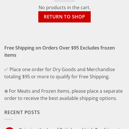
No products in the cart.
RETURN TO SHOP
Free Shipping on Orders Over $95 Excludes frozen
items
✅ Place one order for Dry Goods and Merchandise
totaling $95 or more to qualify for Free Shipping.
❄️ For Meats and Frozen Items, please place a separate
order to receive the best available shipping options.
RECENT POSTS