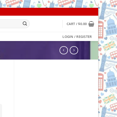
CART /
$
0.00
LOGIN / REGISTER