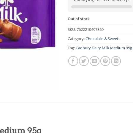
Out of stock
SKU:
7622210497369
Category:
Chocolate & Sweets
Tag:
Cadbury Dairy Milk Medium 95g
Medium 95g