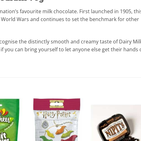
ation’s favourite milk chocolate. First launched in 1905, thi
of World Wars and continues to set the benchmark for other
cognise the distinctly smooth and creamy taste of Dairy Mil
– if you can bring yourself to let anyone else get their hands