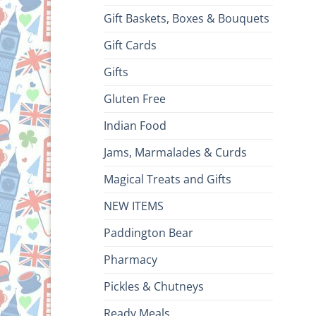
Gift Baskets, Boxes & Bouquets
Gift Cards
Gifts
Gluten Free
Indian Food
Jams, Marmalades & Curds
Magical Treats and Gifts
NEW ITEMS
Paddington Bear
Pharmacy
Pickles & Chutneys
Ready Meals