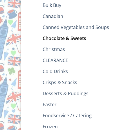
Bulk Buy
Canadian
Canned Vegetables and Soups
Chocolate & Sweets
Christmas
CLEARANCE
Cold Drinks
Crisps & Snacks
Desserts & Puddings
Easter
Foodservice / Catering
Frozen