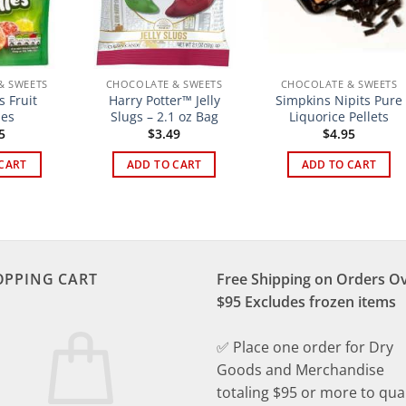
& SWEETS
CHOCOLATE & SWEETS
CHOCOLATE & SWEETS
 Fruit
Harry Potter™ Jelly
Simpkins Nipits Pure
les
Slugs – 2.1 oz Bag
Liquorice Pellets
5
$
3.49
$
4.95
CART
ADD TO CART
ADD TO CART
OPPING CART
Free Shipping on Orders O
$95 Excludes frozen items
✅ Place one order for Dry
Goods and Merchandise
totaling $95 or more to qual