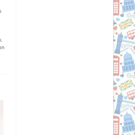
s
k.
 on