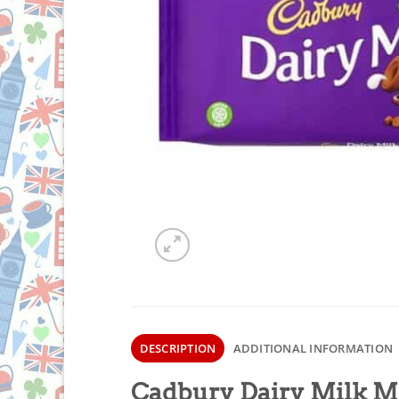
DESCRIPTION
ADDITIONAL INFORMATION
Cadbury Dairy Milk 