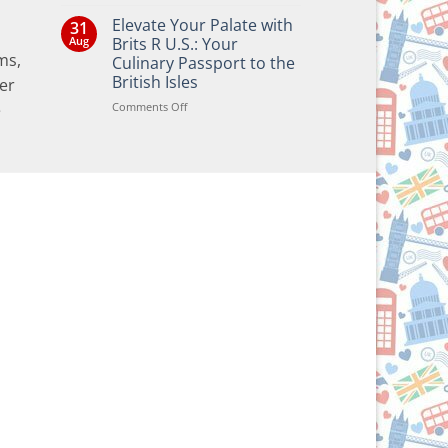
No
Comments
Elevate Your Palate with
31
on
Bringing
Aug
Brits R U.S.: Your
the
ms,
Culinary Passport to the
Joy
of
British Isles
er
British
and
on
Comments Off
e
Irish
Elevate
Traditions
Your
to
Your
Palate
Holiday
with
Season!
Brits
R
U.S.:
Your
Culinary
Passport
to
the
British
Isles