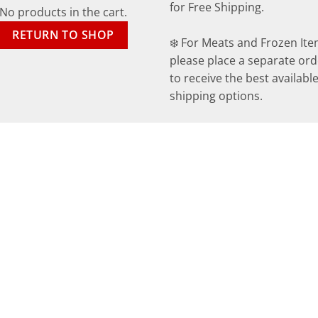
for Free Shipping.
No products in the cart.
RETURN TO SHOP
❄️ For Meats and Frozen Ite
please place a separate ord
to receive the best availabl
shipping options.