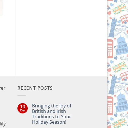
ver
RECENT POSTS
Bringing the Joy of
10
Dec
British and Irish
Traditions to Your
Holiday Season!
ify