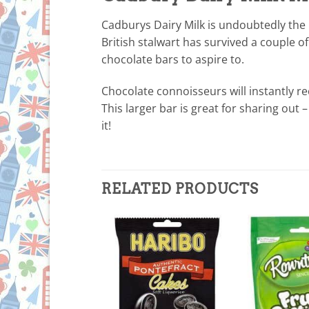
Cadburys Dairy Milk is undoubtedly the n
British stalwart has survived a couple 
chocolate bars to aspire to.
Chocolate connoisseurs will instantly re
This larger bar is great for sharing out 
it!
RELATED PRODUCTS