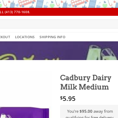
L (413) 770-1608.
CKOUT
LOCATIONS
SHIPPING INFO
Cadbury Dairy
Milk Medium
5.95
$
You’re
$95.00
away from
qualifying for free delivery.