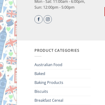
Mon - Sat: 11:00am - 6:00pm,
Sun: 12:00pm - 5:00pm
PRODUCT CATEGORIES
Australian Food
Baked
Baking Products
Biscuits
Breakfast Cereal