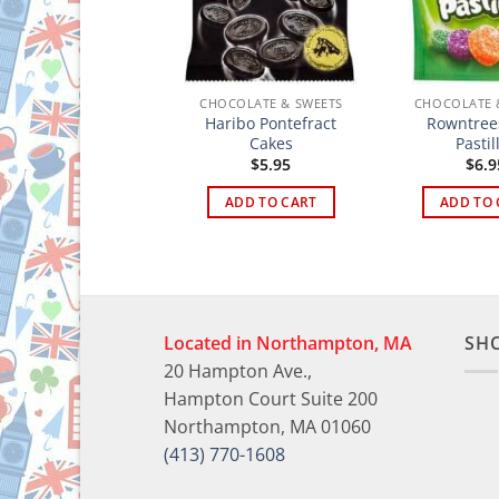
HOCOLATE & SWEETS
CHOCOLATE & SWEETS
CHOCOLATE 
Haribo Pontefract
Rowntrees
le Joe’s Mint Balls
Cakes
Pastil
$
4.95
$
5.95
$
6.9
ADD TO CART
ADD TO CART
ADD TO 
Located in Northampton, MA
SH
20 Hampton Ave.,
Hampton Court Suite 200
Northampton, MA 01060
(413) 770-1608