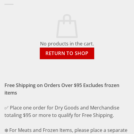
No products in the cart.
RETURN TO SHOP
Free Shipping on Orders Over $95 Excludes frozen
items
✅ Place one order for Dry Goods and Merchandise
totaling $95 or more to qualify for Free Shipping.
❄️ For Meats and Frozen Items, please place a separate