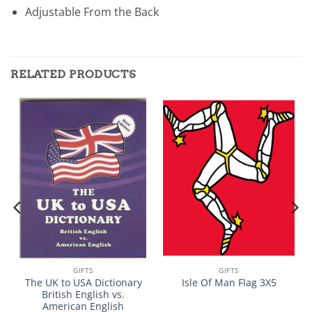
Adjustable From the Back
RELATED PRODUCTS
GIFTS
GIFTS
The UK to USA Dictionary
Isle Of Man Flag 3X5
British English vs.
American English