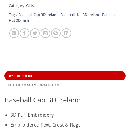
Category:
Gifts
Tags:
Baseball Cap 3D Ireland
,
Baseball Hat 3D Ireland
,
Baseball
Hat 3D Irish
DESCRIPTION
ADDITIONAL INFORMATION
Baseball Cap 3D Ireland
3D Puff Embroidery
Embroidered Text, Crest & Flags