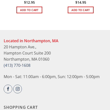
$
12.95
$
14.95
ADD TO CART
ADD TO CART
Located in Northampton, MA
20 Hampton Ave.,
Hampton Court Suite 200
Northampton, MA 01060
(413) 770-1608
Mon - Sat: 11:00am - 6:00pm, Sun: 12:00pm - 5:00pm
SHOPPING CART