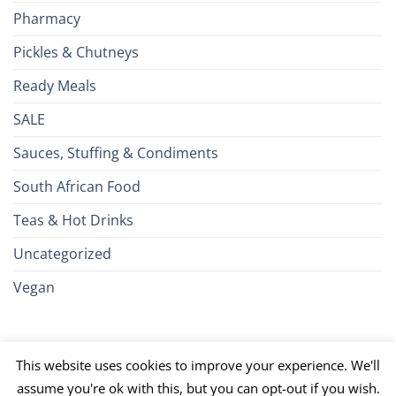
Pharmacy
Pickles & Chutneys
Ready Meals
SALE
Sauces, Stuffing & Condiments
South African Food
Teas & Hot Drinks
Uncategorized
Vegan
Credit
Visa
MasterCard
Google
Apple
American
Dinn
This website uses cookies to improve your experience. We'll
Card
Pay
Pay
Express
Club
JCB
PayPal
Discover
UnionPay
Venmo
assume you're ok with this, but you can opt-out if you wish.