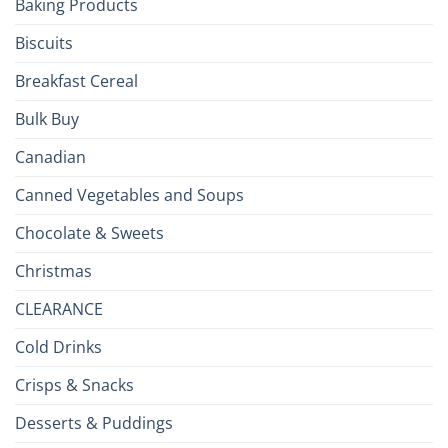
Baking Products
British
Isles
Biscuits
Breakfast Cereal
Bulk Buy
Canadian
Canned Vegetables and Soups
Chocolate & Sweets
Christmas
CLEARANCE
Cold Drinks
Crisps & Snacks
Desserts & Puddings