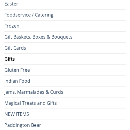
Easter
Foodservice / Catering
Frozen
Gift Baskets, Boxes & Bouquets
Gift Cards
Gifts
Gluten Free
Indian Food
Jams, Marmalades & Curds
Magical Treats and Gifts
NEW ITEMS
Paddington Bear