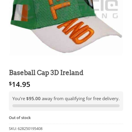
Baseball Cap 3D Ireland
14.95
$
You’re
$95.00
away from qualifying for free delivery.
Out of stock
SKU:
628250195408