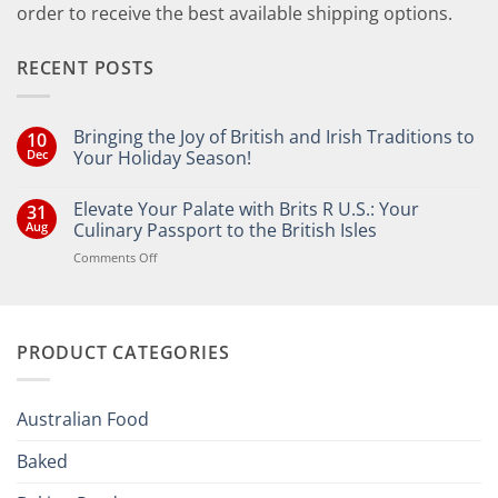
order to receive the best available shipping options.
RECENT POSTS
Bringing the Joy of British and Irish Traditions to
10
Dec
Your Holiday Season!
No
Comments
Elevate Your Palate with Brits R U.S.: Your
31
on
Bringing
Aug
Culinary Passport to the British Isles
the
Joy
on
Comments Off
of
Elevate
British
Your
and
Irish
Palate
Traditions
with
to
PRODUCT CATEGORIES
Brits
Your
Holiday
R
Season!
U.S.:
Your
Australian Food
Culinary
Passport
Baked
to
the