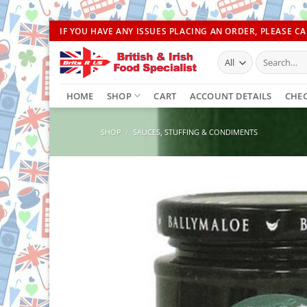
Skip
IF YOU HAVE ANY ISSUES PLACING AN ORDER, PLEASE CAL
to
Search
content
for:
HOME
SHOP
CART
ACCOUNT DETAILS
CHE
SHOP
/
SAUCES, STUFFING & CONDIMENTS