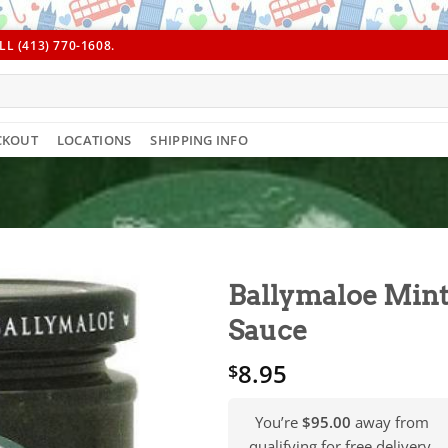
L (413) 770-1608.
CKOUT
LOCATIONS
SHIPPING INFO
Ballymaloe Min
Sauce
8.95
$
You’re
$95.00
away from
qualifying for free delivery.