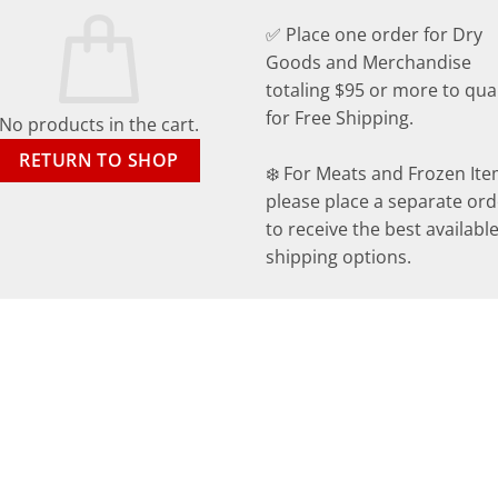
✅ Place one order for Dry
Goods and Merchandise
totaling $95 or more to qual
for Free Shipping.
No products in the cart.
RETURN TO SHOP
❄️ For Meats and Frozen Ite
please place a separate ord
to receive the best availabl
shipping options.