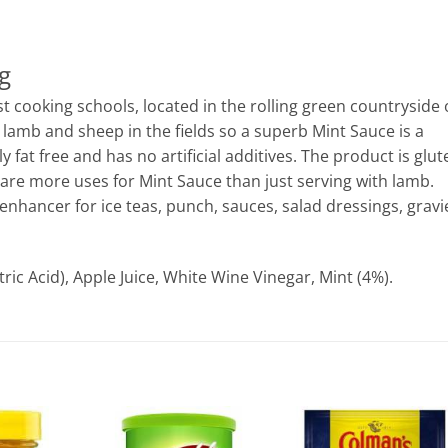
g
t cooking schools, located in the rolling green countryside 
 lamb and sheep in the fields so a superb Mint Sauce is a
y fat free and has no artificial additives. The product is glut
 are more uses for Mint Sauce than just serving with lamb.
 enhancer for ice teas, punch, sauces, salad dressings, gravi
tric Acid), Apple Juice, White Wine Vinegar, Mint (4%).