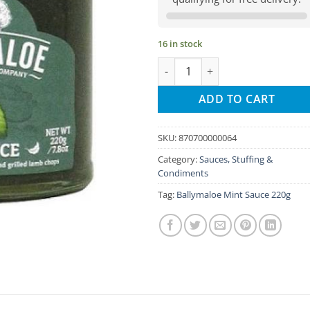
16 in stock
Ballymaloe Mint Sauce quantity
ADD TO CART
SKU:
870700000064
Category:
Sauces, Stuffing &
Condiments
Tag:
Ballymaloe Mint Sauce 220g