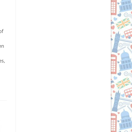
of
en
es,