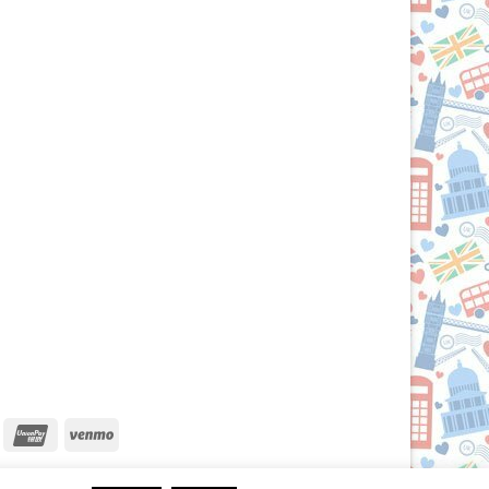
iscover
UnionPay
Venmo