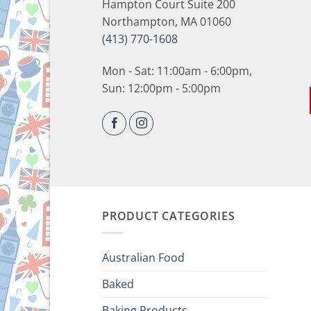
Hampton Court Suite 200
Northampton, MA 01060
(413) 770-1608
Mon - Sat: 11:00am - 6:00pm,
Sun: 12:00pm - 5:00pm
PRODUCT CATEGORIES
Australian Food
Baked
Baking Products