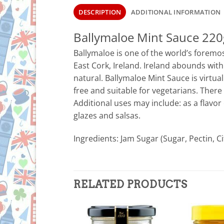
DESCRIPTION
ADDITIONAL INFORMATION
Ballymaloe Mint Sauce 220
Ballymaloe is one of the world’s foremos
East Cork, Ireland. Ireland abounds with
natural. Ballymaloe Mint Sauce is virtuall
free and suitable for vegetarians. There
Additional uses may include: as a flavor
glazes and salsas.
Ingredients: Jam Sugar (Sugar, Pectin, Ci
RELATED PRODUCTS