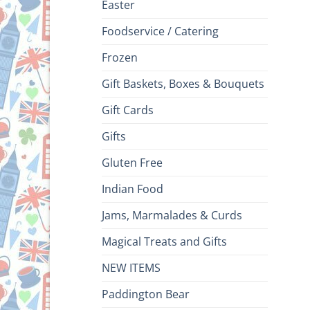
Easter
Foodservice / Catering
Frozen
Gift Baskets, Boxes & Bouquets
Gift Cards
Gifts
Gluten Free
Indian Food
Jams, Marmalades & Curds
Magical Treats and Gifts
NEW ITEMS
Paddington Bear