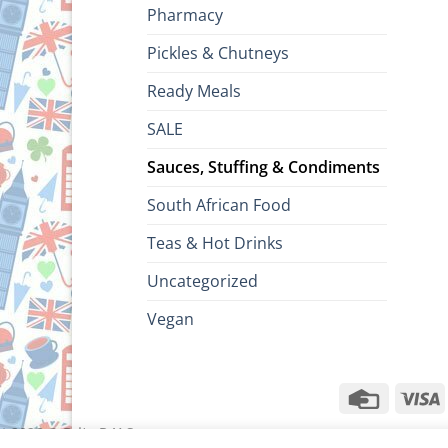
Pharmacy
Pickles & Chutneys
Ready Meals
SALE
Sauces, Stuffing & Condiments
South African Food
Teas & Hot Drinks
Uncategorized
Vegan
Credit
V
Card
ht 2026 ©
Brits R U.S.