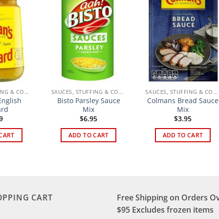
SAUCES, STUFFING & CONDIMENTS
SAUCES, STUFFING & CONDIMENTS
SAUCES, STUFFING & CONDIMENTS
nglish
Bisto Parsley Sauce
Colmans Bread Sauce
ard
Mix
Mix
9
$
6.95
$
3.95
CART
ADD TO CART
ADD TO CART
OPPING CART
Free Shipping on Orders O
$95 Excludes frozen items