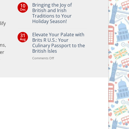
Bringing the Joy of
10
Dec
British and Irish
Traditions to Your
Holiday Season!
ify
No
Comments
Elevate Your Palate with
31
on
Bringing
Aug
Brits R U.S.: Your
the
ms,
Culinary Passport to the
Joy
of
British Isles
er
British
and
on
Comments Off
e
Irish
Elevate
Traditions
Your
to
Your
Palate
Holiday
with
Season!
Brits
R
U.S.:
Your
Culinary
Passport
to
the
British
Isles