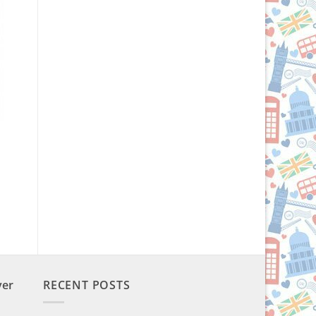
ver
RECENT POSTS