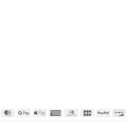
isa
MasterCard
Google
Apple
American
Dinners
JCB
PayPal
D
Pay
Pay
Express
Club