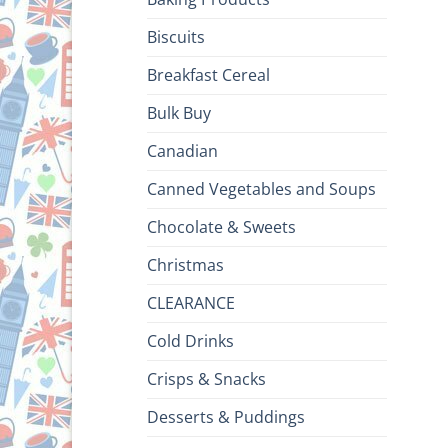
Biscuits
Breakfast Cereal
Bulk Buy
Canadian
Canned Vegetables and Soups
Chocolate & Sweets
Christmas
CLEARANCE
Cold Drinks
Crisps & Snacks
Desserts & Puddings