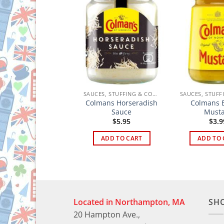
SAUCES, STUFFING & CONDIMENTS
SAUCES, STUFFING & CONDIMENTS
Nandos Peri-Peri
Colmans Horseradish
Colmans E
Medium Sauce
Sauce
Must
$
8.95
$
5.95
$
3.9
ADD TO CART
ADD TO CART
ADD TO 
Located in Northampton, MA
SH
20 Hampton Ave.,