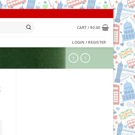
CART /
$
0.00
LOGIN / REGISTER
t