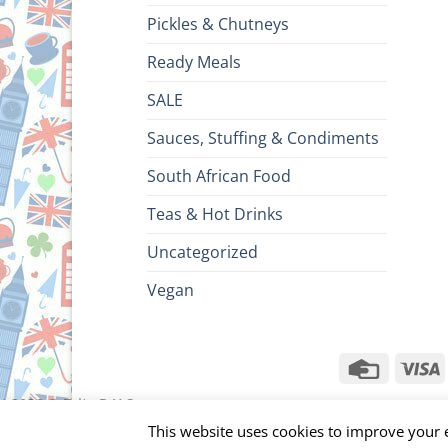
Pickles & Chutneys
Ready Meals
SALE
Sauces, Stuffing & Condiments
South African Food
Teas & Hot Drinks
Uncategorized
Vegan
Credit
V
Card
ht 2026 ©
Brits R U.S.
This website uses cookies to improve your e