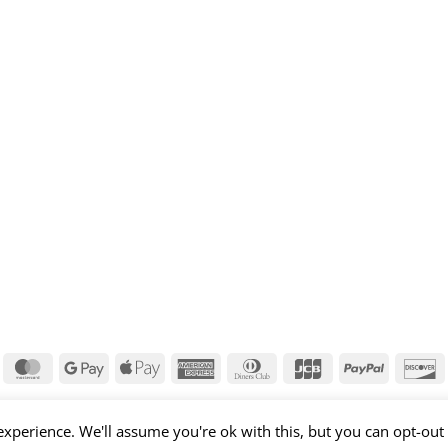
isa
MasterCard
Google
Apple
American
Dinners
JCB
PayPal
D
Pay
Pay
Express
Club
xperience. We'll assume you're ok with this, but you can opt-out 