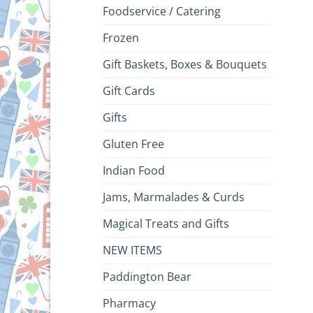
Foodservice / Catering
Frozen
Gift Baskets, Boxes & Bouquets
Gift Cards
Gifts
Gluten Free
Indian Food
Jams, Marmalades & Curds
Magical Treats and Gifts
NEW ITEMS
Paddington Bear
Pharmacy