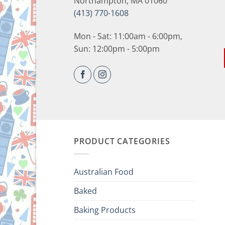
Northampton, MA 01060
(413) 770-1608
Mon - Sat: 11:00am - 6:00pm,
Sun: 12:00pm - 5:00pm
PRODUCT CATEGORIES
Australian Food
Baked
Baking Products