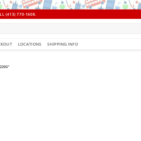
L (413) 770-1608.
CKOUT
LOCATIONS
SHIPPING INFO
220G”