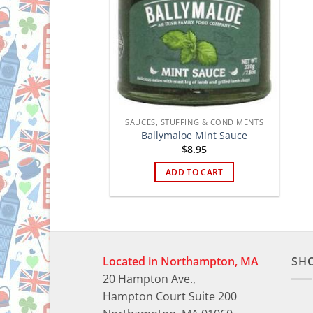
SAUCES, STUFFING & CONDIMENTS
Ballymaloe Mint Sauce
$
8.95
ADD TO CART
Located in Northampton, MA
SH
20 Hampton Ave.,
Hampton Court Suite 200