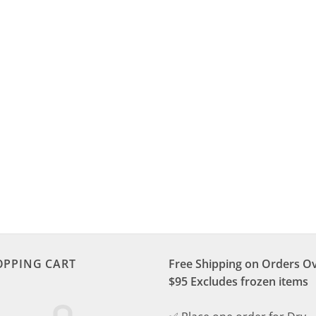
OPPING CART
Free Shipping on Orders O
$95 Excludes frozen items