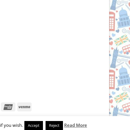
iscover
UnionPay
Venmo
if you wish.
Read More
Accept
Reject