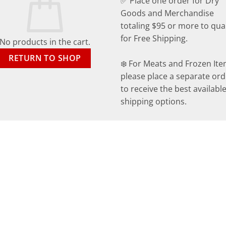
✅ Place one order for Dry
Goods and Merchandise
totaling $95 or more to qual
for Free Shipping.
No products in the cart.
RETURN TO SHOP
❄️ For Meats and Frozen Ite
please place a separate ord
to receive the best availabl
shipping options.