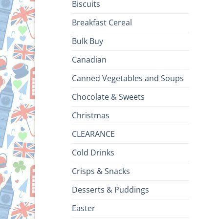
Biscuits
Breakfast Cereal
Bulk Buy
Canadian
Canned Vegetables and Soups
Chocolate & Sweets
Christmas
CLEARANCE
Cold Drinks
Crisps & Snacks
Desserts & Puddings
Easter