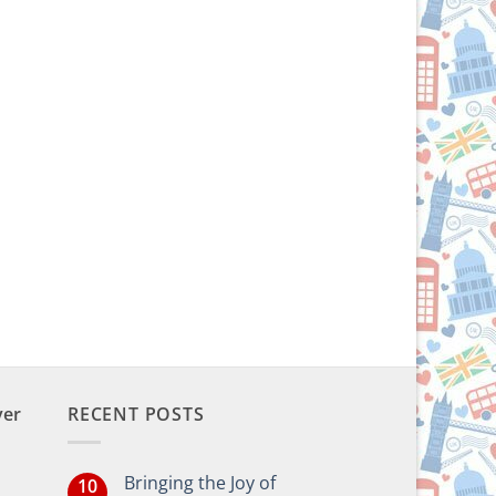
ver
RECENT POSTS
Bringing the Joy of
10