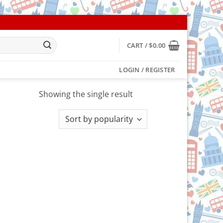
CART /
$
0.00
LOGIN / REGISTER
Showing the single result