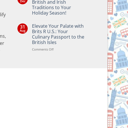
Dec
British and Irish
Traditions to Your
Holiday Season!
ify
No
Comments
Elevate Your Palate with
31
on
Bringing
Aug
Brits R U.S.: Your
the
ms,
Culinary Passport to the
Joy
of
British Isles
er
British
and
on
Comments Off
e
Irish
Elevate
Traditions
Your
to
Your
Palate
Holiday
with
Season!
Brits
R
U.S.:
Your
Culinary
Passport
to
the
British
Isles