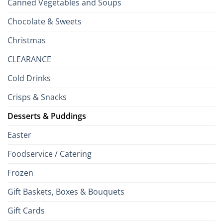
Canned Vegetables and Soups
Chocolate & Sweets
Christmas
CLEARANCE
Cold Drinks
Crisps & Snacks
Desserts & Puddings
Easter
Foodservice / Catering
Frozen
Gift Baskets, Boxes & Bouquets
Gift Cards