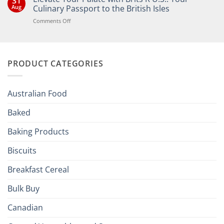
31
Bringing
Aug
Culinary Passport to the British Isles
the
Joy
on
Comments Off
of
Elevate
British
Your
and
Irish
Palate
Traditions
with
to
PRODUCT CATEGORIES
Brits
Your
Holiday
R
Season!
U.S.:
Your
Australian Food
Culinary
Passport
Baked
to
the
Baking Products
British
Isles
Biscuits
Breakfast Cereal
Bulk Buy
Canadian