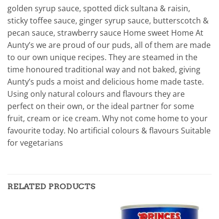
golden syrup sauce, spotted dick sultana & raisin,
sticky toffee sauce, ginger syrup sauce, butterscotch &
pecan sauce, strawberry sauce Home sweet Home At
Aunty’s we are proud of our puds, all of them are made
to our own unique recipes. They are steamed in the
time honoured traditional way and not baked, giving
Aunty’s puds a moist and delicious home made taste.
Using only natural colours and flavours they are
perfect on their own, or the ideal partner for some
fruit, cream or ice cream. Why not come home to your
favourite today. No artificial colours & flavours Suitable
for vegetarians
RELATED PRODUCTS