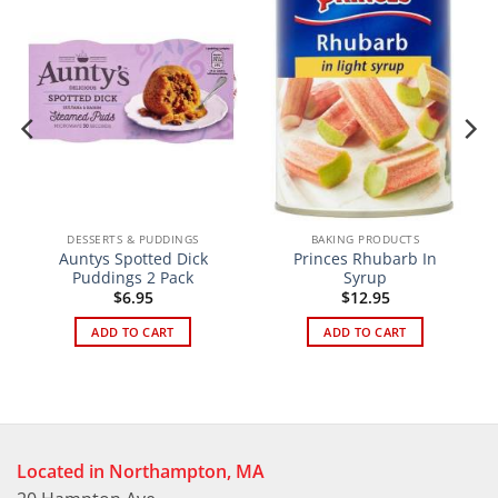
DESSERTS & PUDDINGS
BAKING PRODUCTS
Auntys Spotted Dick
Princes Rhubarb In
Puddings 2 Pack
Syrup
$
6.95
$
12.95
ADD TO CART
ADD TO CART
Located in Northampton, MA