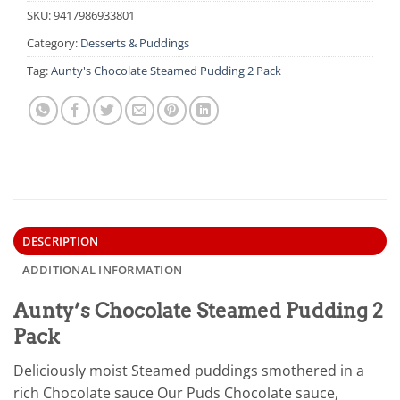
SKU:
9417986933801
Category:
Desserts & Puddings
Tag:
Aunty's Chocolate Steamed Pudding 2 Pack
DESCRIPTION
ADDITIONAL INFORMATION
Aunty’s Chocolate Steamed Pudding 2
Pack
Deliciously moist Steamed puddings smothered in a
rich Chocolate sauce Our Puds Chocolate sauce,