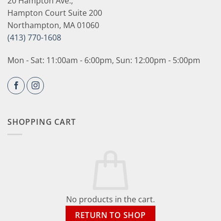
20 Hampton Ave.,
Hampton Court Suite 200
Northampton, MA 01060
(413) 770-1608
Mon - Sat: 11:00am - 6:00pm, Sun: 12:00pm - 5:00pm
SHOPPING CART
No products in the cart.
RETURN TO SHOP