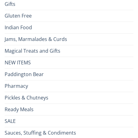
Gifts
Gluten Free
Indian Food
Jams, Marmalades & Curds
Magical Treats and Gifts
NEW ITEMS
Paddington Bear
Pharmacy
Pickles & Chutneys
Ready Meals
SALE
Sauces, Stuffing & Condiments