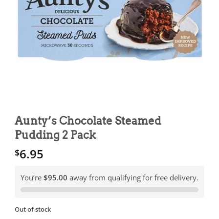
Aunty’s Chocolate Steamed
Pudding 2 Pack
6.95
$
You’re
$95.00
away from qualifying for free delivery.
Out of stock