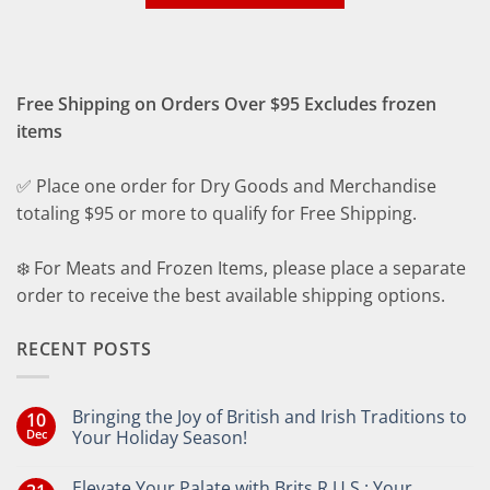
Free Shipping on Orders Over $95 Excludes frozen
items
✅ Place one order for Dry Goods and Merchandise
totaling $95 or more to qualify for Free Shipping.
❄️ For Meats and Frozen Items, please place a separate
order to receive the best available shipping options.
RECENT POSTS
Bringing the Joy of British and Irish Traditions to
10
Dec
Your Holiday Season!
No
Comments
Elevate Your Palate with Brits R U.S.: Your
on