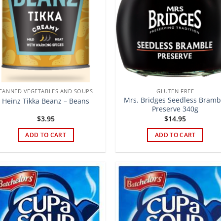
CANNED VEGETABLES AND SOUPS
GLUTEN FREE
Mrs. Bridges Seedless Bramb
Heinz Tikka Beanz – Beans
Preserve 340g
$
3.95
$
14.95
ADD TO CART
ADD TO CART