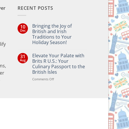
ver
RECENT POSTS
Bringing the Joy of
10
Dec
British and Irish
Traditions to Your
Holiday Season!
ify
No
Comments
Elevate Your Palate with
31
on
Bringing
Aug
Brits R U.S.: Your
the
ms,
Culinary Passport to the
Joy
of
British Isles
er
British
and
on
Comments Off
e
Irish
Elevate
Traditions
Your
to
Your
Palate
Holiday
with
Season!
Brits
R
U.S.:
Your
Culinary
Passport