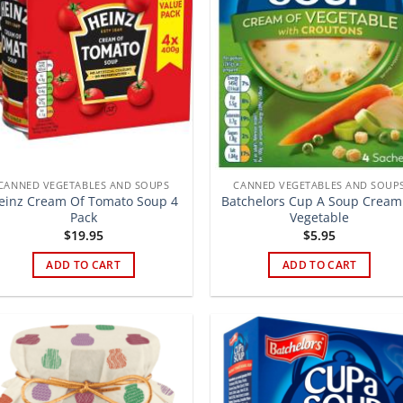
CANNED VEGETABLES AND SOUPS
CANNED VEGETABLES AND SOUP
einz Cream Of Tomato Soup 4
Batchelors Cup A Soup Cream
Pack
Vegetable
$
19.95
$
5.95
ADD TO CART
ADD TO CART