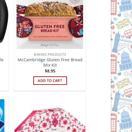
BAKING PRODUCTS
le
McCambridge Gluten Free Bread
Mix Kit
$
8.95
ADD TO CART