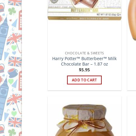
CHOCOLATE & SWEETS
Harry Potter™ Butterbeer™ Milk
Chocolate Bar – 1.87 oz
$
5.95
ADD TO CART