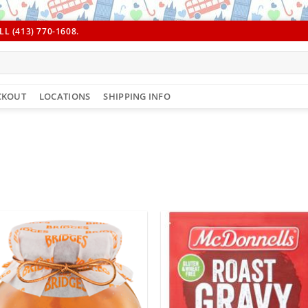
L (413) 770-1608.
CKOUT
LOCATIONS
SHIPPING INFO