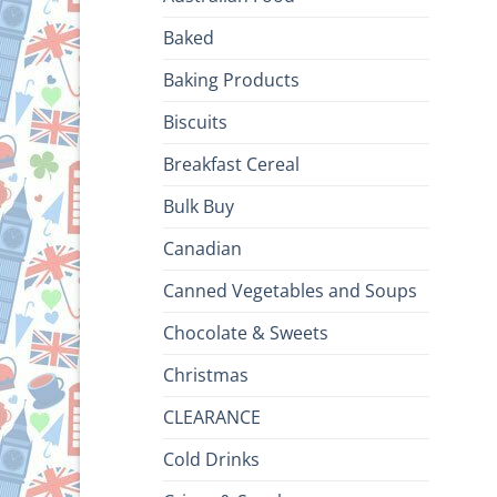
Baked
Baking Products
Biscuits
Breakfast Cereal
Bulk Buy
Canadian
Canned Vegetables and Soups
Chocolate & Sweets
Christmas
CLEARANCE
Cold Drinks