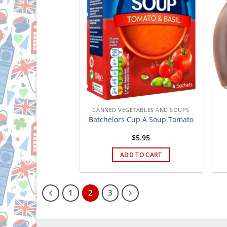
CANNED VEGETABLES AND SOUPS
Batchelors Cup A Soup Tomato
$
5.95
ADD TO CART
1
2
3