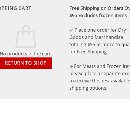
OPPING CART
Free Shipping on Orders O
$95 Excludes frozen items
✅ Place one order for Dry
Goods and Merchandise
totaling $95 or more to qual
for Free Shipping.
No products in the cart.
RETURN TO SHOP
❄️ For Meats and Frozen Ite
please place a separate ord
to receive the best availabl
shipping options.