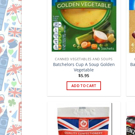
CANNED VEGETABLES AND SOUPS
Batchelors Cup A Soup Golden
Ba
Vegetable
$
5.95
ADD TO CART