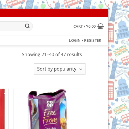
CART /
$
0.00
LOGIN / REGISTER
Sorted
Showing 21–40 of 47 results
by
popularity