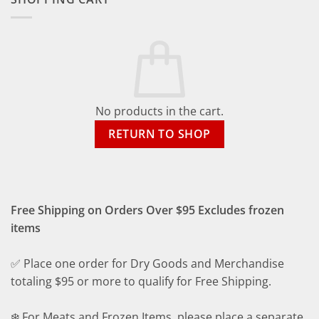
No products in the cart.
RETURN TO SHOP
Free Shipping on Orders Over $95 Excludes frozen
items
✅ Place one order for Dry Goods and Merchandise
totaling $95 or more to qualify for Free Shipping.
❄️ For Meats and Frozen Items, please place a separate