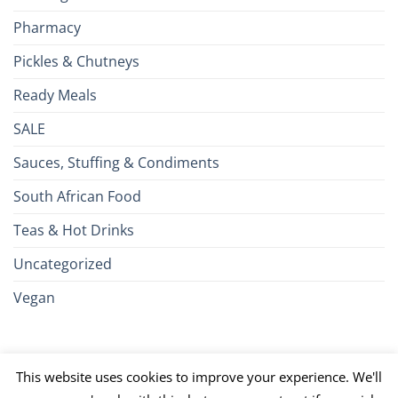
Pharmacy
Pickles & Chutneys
Ready Meals
SALE
Sauces, Stuffing & Condiments
South African Food
Teas & Hot Drinks
Uncategorized
Vegan
Credit
Visa
MasterCard
Google
Apple
American
Dinn
This website uses cookies to improve your experience. We'll
Card
Pay
Pay
Express
Club
JCB
PayPal
Discover
UnionPay
Venmo