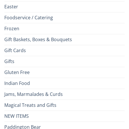
Easter
Foodservice / Catering
Frozen
Gift Baskets, Boxes & Bouquets
Gift Cards
Gifts
Gluten Free
Indian Food
Jams, Marmalades & Curds
Magical Treats and Gifts
NEW ITEMS
Paddington Bear