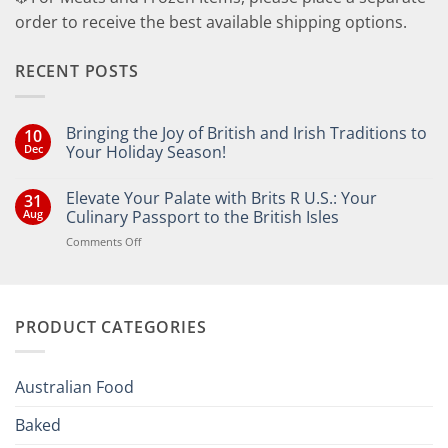
order to receive the best available shipping options.
RECENT POSTS
Bringing the Joy of British and Irish Traditions to
10
Dec
Your Holiday Season!
No
Comments
Elevate Your Palate with Brits R U.S.: Your
31
on
Bringing
Aug
Culinary Passport to the British Isles
the
Joy
on
Comments Off
of
Elevate
British
Your
and
Irish
Palate
Traditions
with
to
PRODUCT CATEGORIES
Brits
Your
Holiday
R
Season!
U.S.:
Your
Australian Food
Culinary
Passport
Baked
to
the