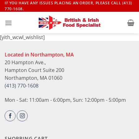
Skip
IF YOU HAVE ANY ISSUES PLACING AN ORDER, PLEASE CALL (413)
770-1608.
to
content
[yith_wcwl_wishlist]
Located in Northampton, MA
20 Hampton Ave.,
Hampton Court Suite 200
Northampton, MA 01060
(413) 770-1608
Mon - Sat: 11:00am - 6:00pm, Sun: 12:00pm - 5:00pm
SHOPPING CART