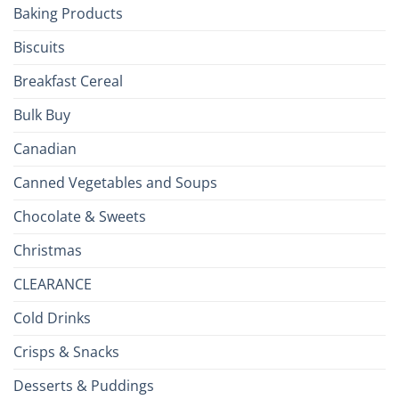
Baking Products
British
Isles
Biscuits
Breakfast Cereal
Bulk Buy
Canadian
Canned Vegetables and Soups
Chocolate & Sweets
Christmas
CLEARANCE
Cold Drinks
Crisps & Snacks
Desserts & Puddings