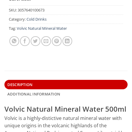
SKU:
3057640100673
Category:
Cold Drinks
Tag:
Volvic Natural Mineral Water
DESCRIPTION
ADDITIONAL INFORMATION
Volvic Natural Mineral Water 500ml
Volvic is a highly-distictive natural mineral water with
unique origins in the volcanic highlands of the