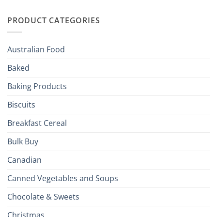
Irish
Palate
Traditions
with
to
PRODUCT CATEGORIES
Brits
Your
Holiday
R
Season!
U.S.:
Your
Australian Food
Culinary
Passport
Baked
to
the
Baking Products
British
Isles
Biscuits
Breakfast Cereal
Bulk Buy
Canadian
Canned Vegetables and Soups
Chocolate & Sweets
Christmas