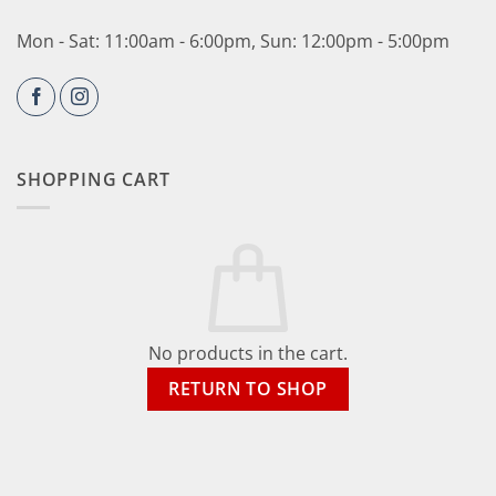
Mon - Sat: 11:00am - 6:00pm, Sun: 12:00pm - 5:00pm
SHOPPING CART
No products in the cart.
RETURN TO SHOP