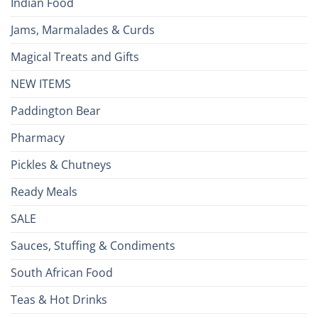
Indian Food
Jams, Marmalades & Curds
Magical Treats and Gifts
NEW ITEMS
Paddington Bear
Pharmacy
Pickles & Chutneys
Ready Meals
SALE
Sauces, Stuffing & Condiments
South African Food
Teas & Hot Drinks