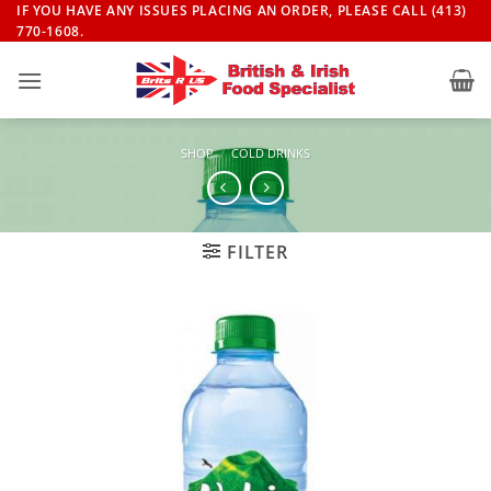
Skip
IF YOU HAVE ANY ISSUES PLACING AN ORDER, PLEASE CALL (413)
770-1608.
to
content
SHOP
/
COLD DRINKS
FILTER