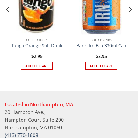
COLD DRINKS
COLD DRINKS
Tango Orange Soft Drink
Barrs Irn Bru 330ml Can
$
2.95
$
2.95
ADD TO CART
ADD TO CART
Located in Northampton, MA
20 Hampton Ave.,
Hampton Court Suite 200
Northampton, MA 01060
(413) 770-1608