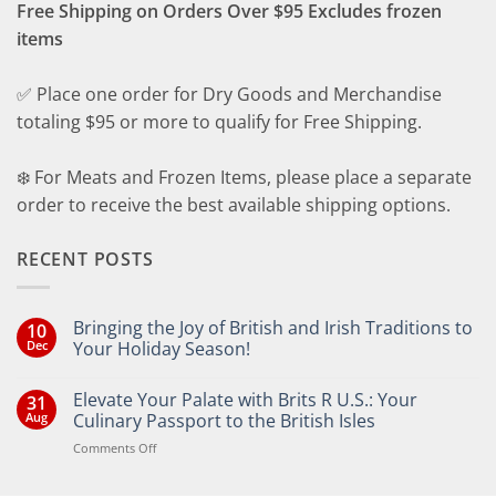
Free Shipping on Orders Over $95 Excludes frozen
items
✅ Place one order for Dry Goods and Merchandise
totaling $95 or more to qualify for Free Shipping.
❄️ For Meats and Frozen Items, please place a separate
order to receive the best available shipping options.
RECENT POSTS
Bringing the Joy of British and Irish Traditions to
10
Dec
Your Holiday Season!
No
Comments
Elevate Your Palate with Brits R U.S.: Your
31
on
Bringing
Aug
Culinary Passport to the British Isles
the
Joy
on
Comments Off
of
Elevate
British
Your
and