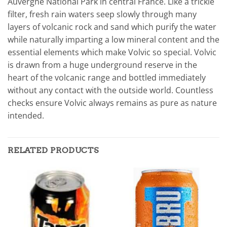
Auvergne National Park in central France. Like a trickle
filter, fresh rain waters seep slowly through many
layers of volcanic rock and sand which purify the water
while naturally imparting a low mineral content and the
essential elements which make Volvic so special. Volvic
is drawn from a huge underground reserve in the
heart of the volcanic range and bottled immediately
without any contact with the outside world. Countless
checks ensure Volvic always remains as pure as nature
intended.
RELATED PRODUCTS