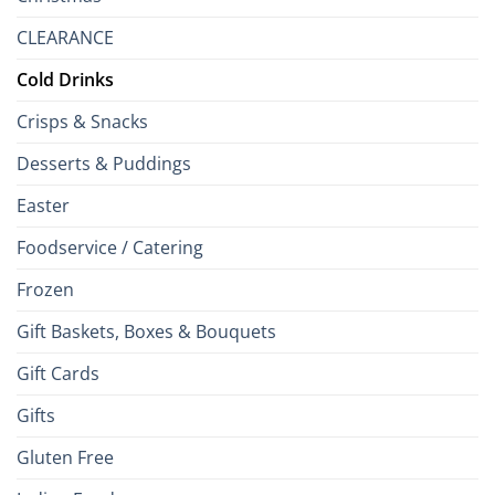
CLEARANCE
Cold Drinks
Crisps & Snacks
Desserts & Puddings
Easter
Foodservice / Catering
Frozen
Gift Baskets, Boxes & Bouquets
Gift Cards
Gifts
Gluten Free