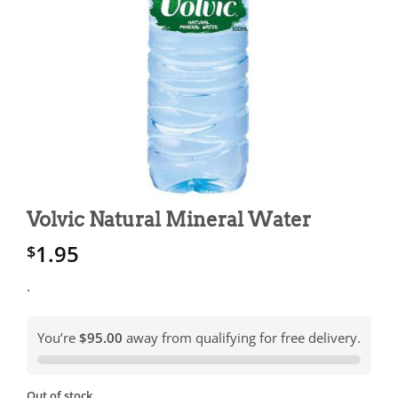
Volvic Natural Mineral Water
1.95
$
.
You’re
$95.00
away from qualifying for free delivery.
Out of stock