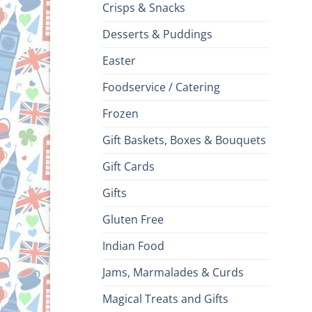
Crisps & Snacks
Desserts & Puddings
Easter
Foodservice / Catering
Frozen
Gift Baskets, Boxes & Bouquets
Gift Cards
Gifts
Gluten Free
Indian Food
Jams, Marmalades & Curds
Magical Treats and Gifts