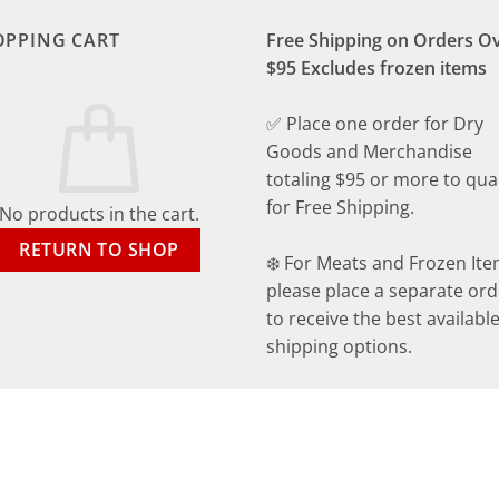
OPPING CART
Free Shipping on Orders O
$95 Excludes frozen items
✅ Place one order for Dry
Goods and Merchandise
totaling $95 or more to qual
for Free Shipping.
No products in the cart.
RETURN TO SHOP
❄️ For Meats and Frozen Ite
please place a separate ord
to receive the best availabl
shipping options.