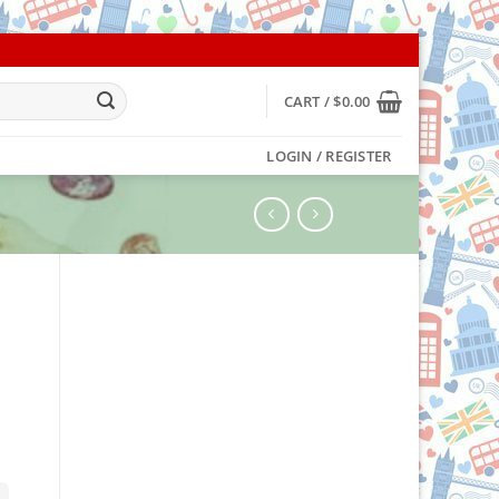
CART /
$
0.00
LOGIN / REGISTER