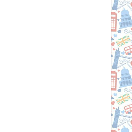
Passport
to
the
British
Isles