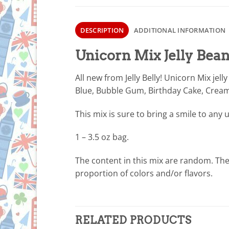
DESCRIPTION
ADDITIONAL INFORMATION
Unicorn Mix Jelly Bean
All new from Jelly Belly! Unicorn Mix jell
Blue, Bubble Gum, Birthday Cake, Cream
This mix is sure to bring a smile to any 
1 – 3.5 oz bag.
The content in this mix are random. Ther
proportion of colors and/or flavors.
RELATED PRODUCTS