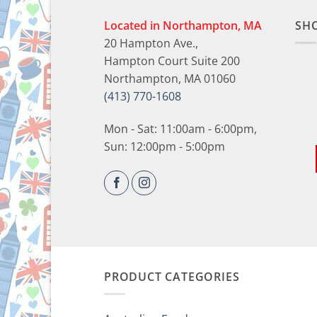
Located in Northampton, MA
SH
20 Hampton Ave.,
Hampton Court Suite 200
Northampton, MA 01060
(413) 770-1608
Mon - Sat: 11:00am - 6:00pm,
Sun: 12:00pm - 5:00pm
PRODUCT CATEGORIES