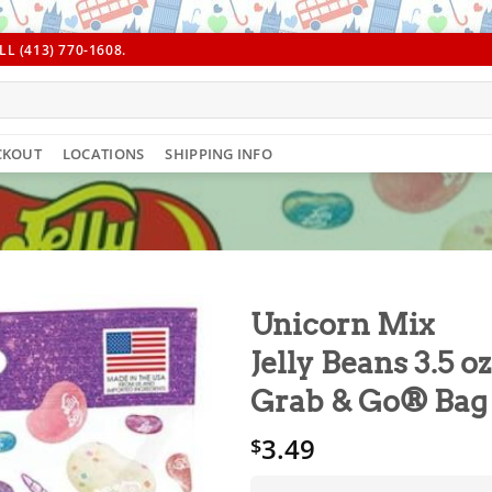
L (413) 770-1608.
CKOUT
LOCATIONS
SHIPPING INFO
Unicorn Mix
Jelly Beans 3.5 oz
Grab & Go® Bag
3.49
$