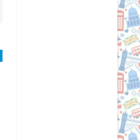
Grab & Go® Bag quantity