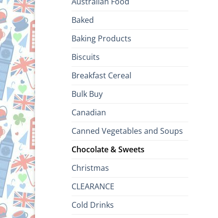
Australian Food
Baked
Baking Products
Biscuits
Breakfast Cereal
Bulk Buy
Canadian
Canned Vegetables and Soups
Chocolate & Sweets
Christmas
CLEARANCE
Cold Drinks