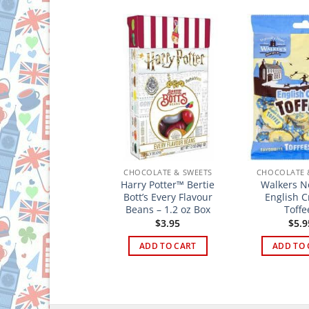
HOCOLATE & SWEETS
CHOCOLATE & SWEETS
CHOCOLATE 
arry Potter™ Jelly
Harry Potter™ Bertie
Walkers 
lugs – 2.1 oz Bag
Bott’s Every Flavour
English 
Beans – 1.2 oz Box
Toffe
$
3.49
$
3.95
$
5.9
ADD TO CART
ADD TO CART
ADD TO 