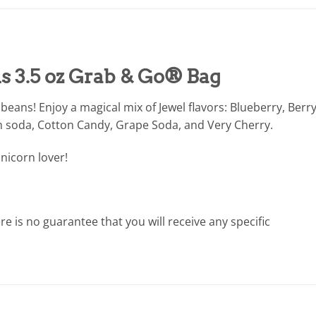
s 3.5 oz Grab & Go® Bag
y beans! Enjoy a magical mix of Jewel flavors: Blueberry, Berr
 soda, Cotton Candy, Grape Soda, and Very Cherry.
unicorn lover!
e is no guarantee that you will receive any specific