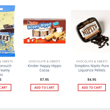
& SWEETS
CHOCOLATE & SWEETS
CHOCOLATE & SWEETS
Nonsuch
Kinder Happy Hippo
Simpkins Nipits Pure
Creamy
Cocoa
Liquorice Pellets
es
5
$
7.95
$
4.95
CART
ADD TO CART
ADD TO CART