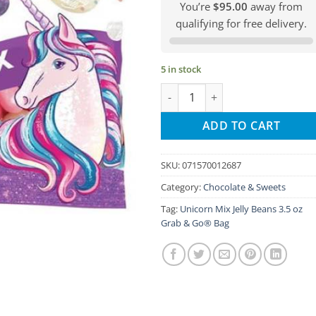
You’re
$95.00
away from
qualifying for free delivery.
5 in stock
Unicorn Mix Jelly Beans 3.5 oz 
ADD TO CART
SKU:
071570012687
Category:
Chocolate & Sweets
Tag:
Unicorn Mix Jelly Beans 3.5 oz
Grab & Go® Bag