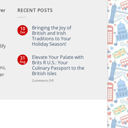
ver
RECENT POSTS
Bringing the Joy of
10
Dec
British and Irish
Traditions to Your
Holiday Season!
ify
No
Comments
Elevate Your Palate with
31
on
Bringing
Aug
Brits R U.S.: Your
the
ms,
Culinary Passport to the
Joy
of
British Isles
er
British
and
on
Comments Off
e
Irish
Elevate
Traditions
Your
to
Your
Palate
Holiday
with
Season!
Brits
R
U.S.:
Your
Culinary