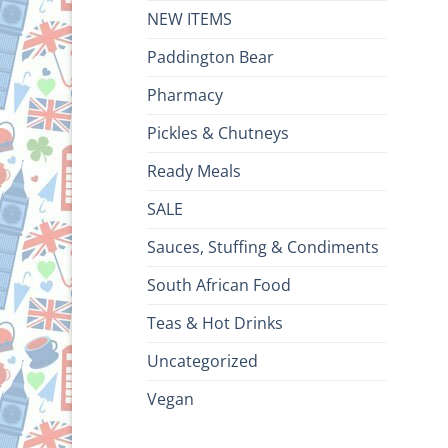
NEW ITEMS
Paddington Bear
Pharmacy
Pickles & Chutneys
Ready Meals
SALE
Sauces, Stuffing & Condiments
South African Food
Teas & Hot Drinks
Uncategorized
Vegan