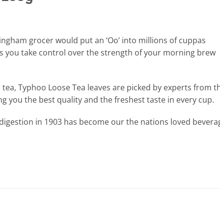
ingham grocer would put an ‘Oo’ into millions of cuppas
s you take control over the strength of your morning brew
ur tea, Typhoo Loose Tea leaves are picked by experts from t
ing you the best quality and the freshest taste in every cup.
ndigestion in 1903 has become our the nations loved bevera