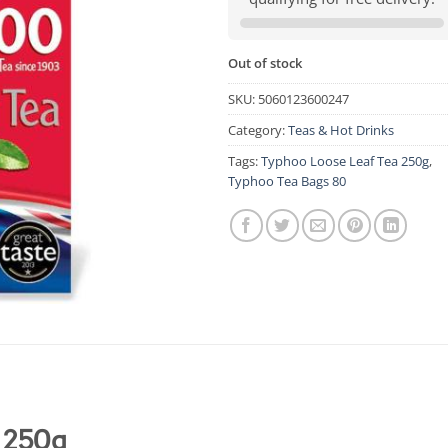
Out of stock
SKU:
5060123600247
Category:
Teas & Hot Drinks
Tags:
Typhoo Loose Leaf Tea 250g
,
Typhoo Tea Bags 80
 250g