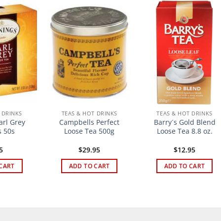
 DRINKS
TEAS & HOT DRINKS
TEAS & HOT DRINKS
arl Grey
Campbells Perfect
Barry´s Gold Blend
 50s
Loose Tea 500g
Loose Tea 8.8 oz.
5
$
29.95
$
12.95
CART
ADD TO CART
ADD TO CART