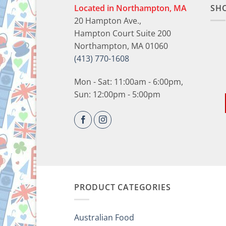
Located in Northampton, MA
SH
20 Hampton Ave.,
Hampton Court Suite 200
Northampton, MA 01060
(413) 770-1608
Mon - Sat: 11:00am - 6:00pm,
Sun: 12:00pm - 5:00pm
PRODUCT CATEGORIES
Australian Food