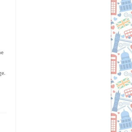
he
ge.