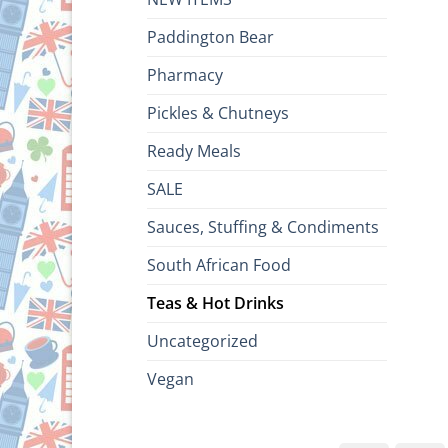
Paddington Bear
Pharmacy
Pickles & Chutneys
Ready Meals
SALE
Sauces, Stuffing & Condiments
South African Food
Teas & Hot Drinks
Uncategorized
Vegan