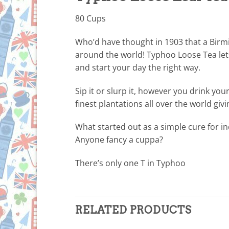
80 Cups
Who’d have thought in 1903 that a Birm
around the world! Typhoo Loose Tea let
and start your day the right way.
Sip it or slurp it, however you drink yo
finest plantations all over the world giv
What started out as a simple cure for i
Anyone fancy a cuppa?
There’s only one T in Typhoo
RELATED PRODUCTS