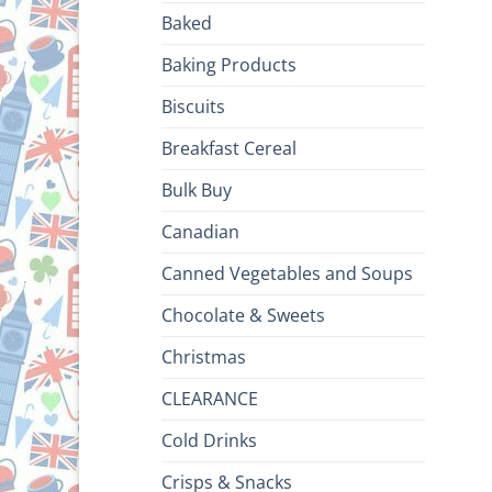
Baked
Baking Products
Biscuits
Breakfast Cereal
Bulk Buy
Canadian
Canned Vegetables and Soups
Chocolate & Sweets
Christmas
CLEARANCE
Cold Drinks
Crisps & Snacks