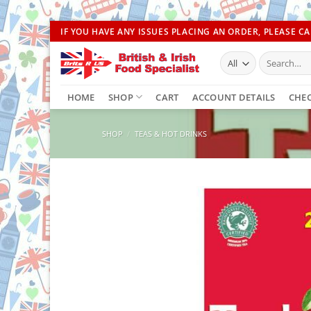
Skip
IF YOU HAVE ANY ISSUES PLACING AN ORDER, PLEASE CAL
to
Search
content
for:
HOME
SHOP
CART
ACCOUNT DETAILS
CHE
SHOP
/
TEAS & HOT DRINKS