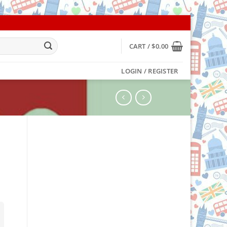
CART /
$
0.00
LOGIN / REGISTER