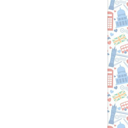
the
British
Isles