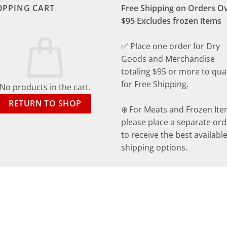
OPPING CART
Free Shipping on Orders O
$95 Excludes frozen items
✅ Place one order for Dry
Goods and Merchandise
totaling $95 or more to qual
for Free Shipping.
No products in the cart.
RETURN TO SHOP
❄️ For Meats and Frozen Ite
please place a separate ord
to receive the best availabl
shipping options.