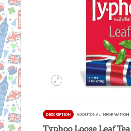
DESCRIPTION
ADDITIONAL INFORMATION
Typhoo Loose Leaf Tea