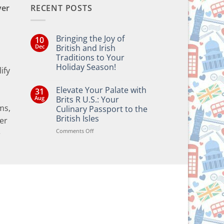
ver
RECENT POSTS
Bringing the Joy of
10
Dec
British and Irish
Traditions to Your
Holiday Season!
ify
No
Comments
Elevate Your Palate with
31
on
Bringing
Aug
Brits R U.S.: Your
the
ms,
Culinary Passport to the
Joy
of
British Isles
er
British
and
on
Comments Off
e
Irish
Elevate
Traditions
Your
to
Your
Palate
Holiday
with
Season!
Brits
R
U.S.:
Your
Culinary
Passport
to