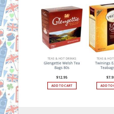
TEAS & HOT DRINKS
TEAS & HOT DRINKS
TEAS & HOT
Brodies Famous
Glengettie Welsh Tea
Twinings E
inburgh Tea Bags
Bags 80s
Teabags
100s
$
19.95
$
12.95
$
7.9
ADD TO CART
ADD TO CART
ADD TO 