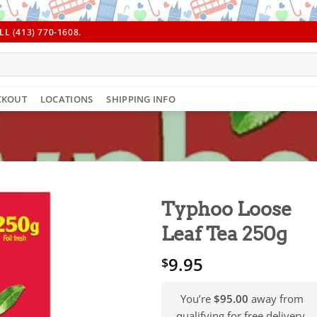
L (413) 770-1608.
CKOUT
LOCATIONS
SHIPPING INFO
Typhoo Loose
Leaf Tea 250g
9.95
$
You’re
$95.00
away from
qualifying for free delivery.