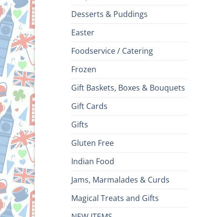
Desserts & Puddings
Easter
Foodservice / Catering
Frozen
Gift Baskets, Boxes & Bouquets
Gift Cards
Gifts
Gluten Free
Indian Food
Jams, Marmalades & Curds
Magical Treats and Gifts
NEW ITEMS