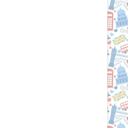
Brits
R
U.S.:
Your
Culinary
Passport
to
the
British
Isles