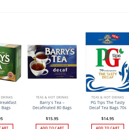
 DRINKS
TEAS & HOT DRINKS
TEAS & HOT DRINKS
Breakfast
Barry´s Tea –
PG Tips The Tasty
 Bags
Decafinated 80 Bags
Decaf Tea Bags 70s
95
$
15.95
$
14.95
CART
ADD TO CART
ADD TO CART