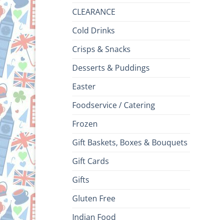
CLEARANCE
Cold Drinks
Crisps & Snacks
Desserts & Puddings
Easter
Foodservice / Catering
Frozen
Gift Baskets, Boxes & Bouquets
Gift Cards
Gifts
Gluten Free
Indian Food