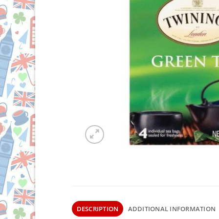
DESCRIPTION
ADDITIONAL INFORMATION