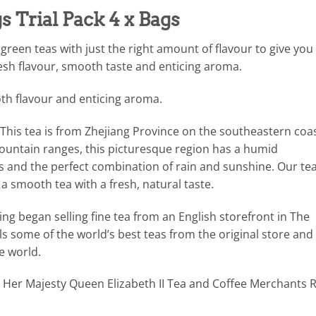
 Trial Pack 4 x Bags
 green teas with just the right amount of flavour to give you
fresh flavour, smooth taste and enticing aroma.
th flavour and enticing aroma.
This tea is from Zhejiang Province on the southeastern coa
mountain ranges, this picturesque region has a humid
s and the perfect combination of rain and sunshine. Our tea
 a smooth tea with a fresh, natural taste.
g began selling fine tea from an English storefront in The
ls some of the world’s best teas from the original store and 
e world.
Her Majesty Queen Elizabeth II Tea and Coffee Merchants R