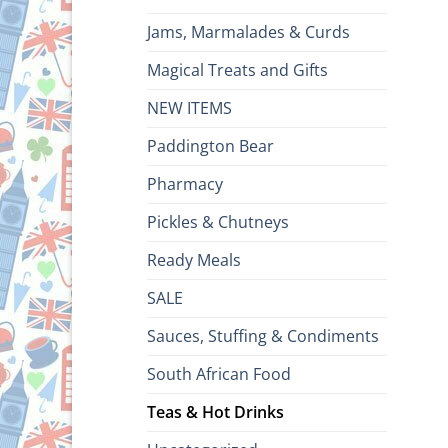
Jams, Marmalades & Curds
Magical Treats and Gifts
NEW ITEMS
Paddington Bear
Pharmacy
Pickles & Chutneys
Ready Meals
SALE
Sauces, Stuffing & Condiments
South African Food
Teas & Hot Drinks