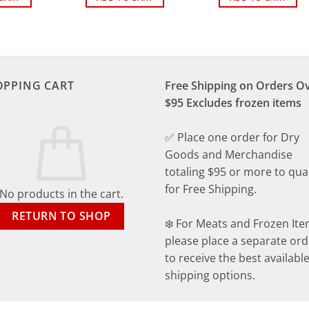
OPPING CART
Free Shipping on Orders O
$95 Excludes frozen items
✅ Place one order for Dry
Goods and Merchandise
totaling $95 or more to qual
for Free Shipping.
No products in the cart.
RETURN TO SHOP
❄️ For Meats and Frozen Ite
please place a separate ord
to receive the best availabl
shipping options.