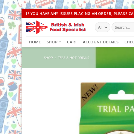
Skip
IF YOU HAVE ANY ISSUES PLACING AN ORDER, PLEASE CAL
to
Search
content
for:
HOME
SHOP
CART
ACCOUNT DETAILS
CHE
SHOP
/
TEAS & HOT DRINKS