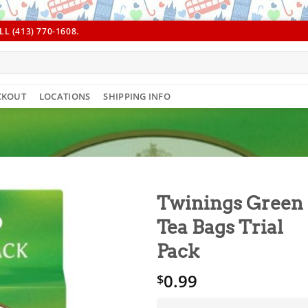
L (413) 770-1608.
CKOUT
LOCATIONS
SHIPPING INFO
Twinings Green
Tea Bags Trial
Pack
0.99
$