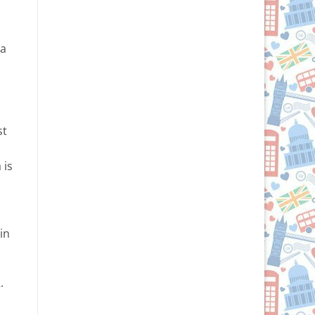
 a
st
 is
in
.