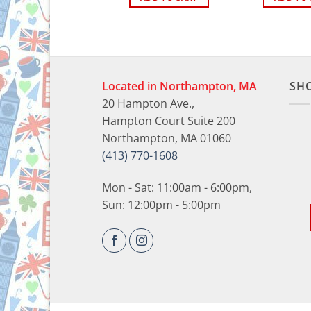
Located in Northampton, MA
SH
20 Hampton Ave.,
Hampton Court Suite 200
Northampton, MA 01060
(413) 770-1608
Mon - Sat: 11:00am - 6:00pm,
Sun: 12:00pm - 5:00pm