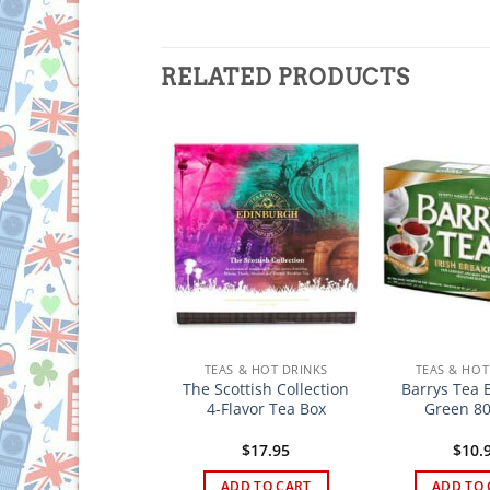
RELATED PRODUCTS
TEAS & HOT DRINKS
TEAS & HOT DRINKS
TEAS & HOT
arrys Tea Classic
The Scottish Collection
Barrys Tea 
ter Blend 80 bags
4-Flavor Tea Box
Green 80
$
14.95
$
17.95
$
10.
ADD TO CART
ADD TO CART
ADD TO 