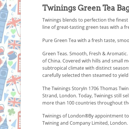
Twinings Green Tea Bags
Twinings blends to perfection the finest
line of great-tasting green teas with a 
Pure Green Tea with a fresh taste, smoo
Green Teas. Smooth, Fresh & Aromatic. 
of China. Covered with hills and small 
subtropical climate with distinct season
carefully selected then steamed to yield
The Twinings StoryIn 1706 Thomas Twinin
Strand, London. Today, Twinings still sel
more than 100 countries throughout th
Twinings of London®By appointment to 
Twining and Company Limited, London.