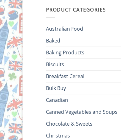
PRODUCT CATEGORIES
Australian Food
Baked
Baking Products
Biscuits
Breakfast Cereal
Bulk Buy
Canadian
Canned Vegetables and Soups
Chocolate & Sweets
Christmas