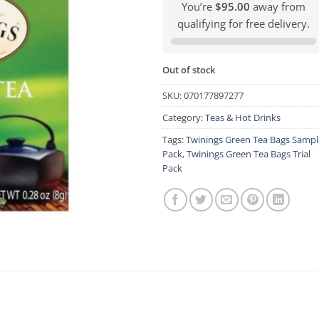
You’re
$95.00
away from
qualifying for free delivery.
Out of stock
SKU:
070177897277
Category:
Teas & Hot Drinks
Tags:
Twinings Green Tea Bags Sampl
Pack
,
Twinings Green Tea Bags Trial
Pack