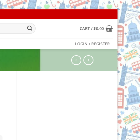
CART /
$
0.00
LOGIN / REGISTER