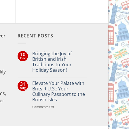
ver
RECENT POSTS
Bringing the Joy of
10
Dec
British and Irish
Traditions to Your
Holiday Season!
ify
No
Comments
Elevate Your Palate with
31
on
Bringing
Aug
Brits R U.S.: Your
the
ms,
Culinary Passport to the
Joy
of
British Isles
er
British
and
on
Comments Off
e
Irish
Elevate
Traditions
Your
to
Your
Palate
Holiday
with
Season!