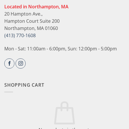
Located in Northampton, MA
20 Hampton Ave.,
Hampton Court Suite 200
Northampton, MA 01060
(413) 770-1608
Mon - Sat: 11:00am - 6:00pm, Sun: 12:00pm - 5:00pm
SHOPPING CART