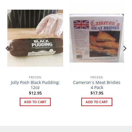
FROZEN
FROZEN
Jolly Posh Black Pudding:
Cameron´s Meat Bridies
12oz
4 Pack
$
12.95
$
17.95
ADD TO CART
ADD TO CART