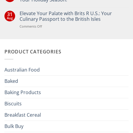
No
Comments
Elevate Your Palate with Brits R U.S.: Your
31
on
Bringing
Aug
Culinary Passport to the British Isles
the
Joy
on
Comments Off
of
Elevate
British
Your
and
Irish
Palate
Traditions
with
to
PRODUCT CATEGORIES
Brits
Your
Holiday
R
Season!
U.S.:
Your
Australian Food
Culinary
Passport
Baked
to
the
Baking Products
British
Isles
Biscuits
Breakfast Cereal
Bulk Buy