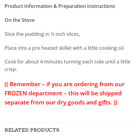
Product Information & Preparation Instructions
On the Stove
Slice the pudding in ½ inch slices,
Place into a pre heated skillet with a little cooking oil.
Cook for about 4 minutes turning each side until a little
crisp.
(( Remember – if you are ordering from our
FROZEN department – this will be shipped
separate from our dry goods and gifts. ))
RELATED PRODUCTS