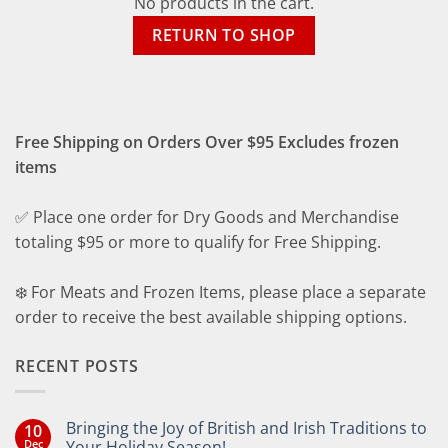
No products in the cart.
RETURN TO SHOP
Free Shipping on Orders Over $95 Excludes frozen
items
✅ Place one order for Dry Goods and Merchandise
totaling $95 or more to qualify for Free Shipping.
❄️ For Meats and Frozen Items, please place a separate
order to receive the best available shipping options.
RECENT POSTS
Bringing the Joy of British and Irish Traditions to
10
Dec
Your Holiday Season!