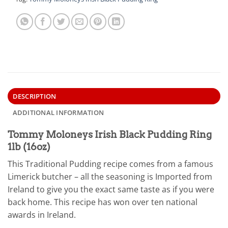
DESCRIPTION
ADDITIONAL INFORMATION
Tommy Moloneys Irish Black Pudding Ring
1lb (16oz)
This Traditional Pudding recipe comes from a famous
Limerick butcher – all the seasoning is Imported from
Ireland to give you the exact same taste as if you were
back home. This recipe has won over ten national
awards in Ireland.