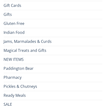
Gift Cards
Gifts
Gluten Free
Indian Food
Jams, Marmalades & Curds
Magical Treats and Gifts
NEW ITEMS
Paddington Bear
Pharmacy
Pickles & Chutneys
Ready Meals
SALE