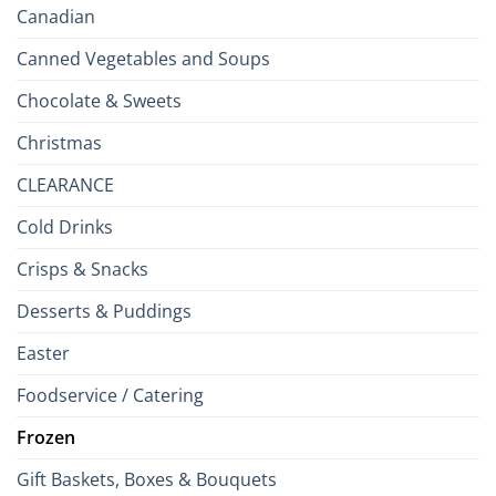
Canadian
Canned Vegetables and Soups
Chocolate & Sweets
Christmas
CLEARANCE
Cold Drinks
Crisps & Snacks
Desserts & Puddings
Easter
Foodservice / Catering
Frozen
Gift Baskets, Boxes & Bouquets