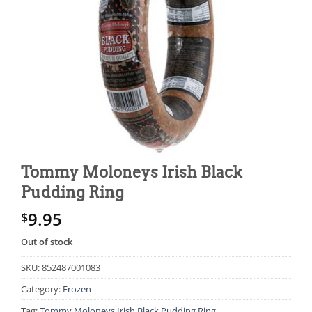
Tommy Moloneys Irish Black
Pudding Ring
9.95
$
Out of stock
SKU:
852487001083
Category:
Frozen
Tag:
Tommy Moloneys Irish Black Pudding Ring