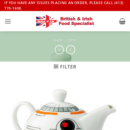
Skip
IF YOU HAVE ANY ISSUES PLACING AN ORDER, PLEASE CALL (413)
770-1608.
to
content
SHOP
/
GIFTS
FILTER