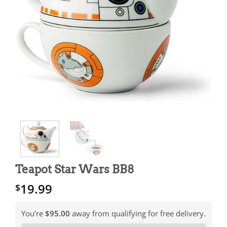
Teapot Star Wars BB8
19.99
$
You’re
$95.00
away from qualifying for free delivery.