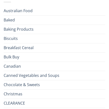
Season!
U.S.:
Your
Australian Food
Culinary
Passport
Baked
to
the
Baking Products
British
Isles
Biscuits
Breakfast Cereal
Bulk Buy
Canadian
Canned Vegetables and Soups
Chocolate & Sweets
Christmas
CLEARANCE