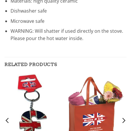
Materials: high quality ceramic
Dishwasher safe
Microwave safe
WARNING: Will shatter if used directly on the stove.
Please pour the hot water inside.
RELATED PRODUCTS