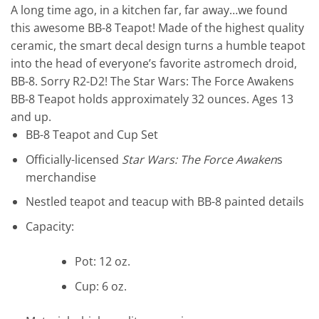
A long time ago, in a kitchen far, far away…we found
this awesome BB-8 Teapot! Made of the highest quality
ceramic, the smart decal design turns a humble teapot
into the head of everyone’s favorite astromech droid,
BB-8. Sorry R2-D2! The Star Wars: The Force Awakens
BB-8 Teapot holds approximately 32 ounces. Ages 13
and up.
BB-8 Teapot and Cup Set
Officially-licensed
Star Wars: The Force Awaken
s
merchandise
Nestled teapot and teacup with BB-8 painted details
Capacity:
Pot: 12 oz.
Cup: 6 oz.