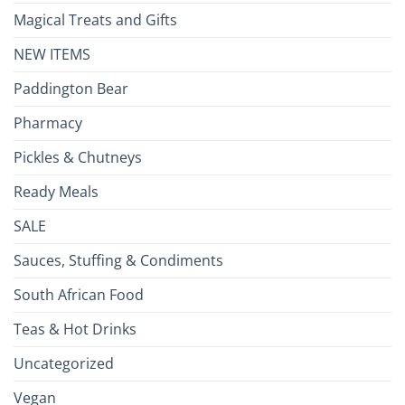
Magical Treats and Gifts
NEW ITEMS
Paddington Bear
Pharmacy
Pickles & Chutneys
Ready Meals
SALE
Sauces, Stuffing & Condiments
South African Food
Teas & Hot Drinks
Uncategorized
Vegan