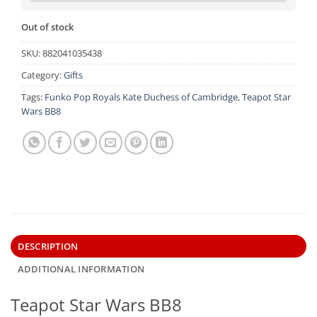
Out of stock
SKU:
882041035438
Category:
Gifts
Tags:
Funko Pop Royals Kate Duchess of Cambridge
,
Teapot Star
Wars BB8
DESCRIPTION
ADDITIONAL INFORMATION
Teapot Star Wars BB8