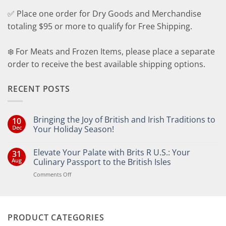
✅ Place one order for Dry Goods and Merchandise
totaling $95 or more to qualify for Free Shipping.
❄️ For Meats and Frozen Items, please place a separate
order to receive the best available shipping options.
RECENT POSTS
Bringing the Joy of British and Irish Traditions to
10
Dec
Your Holiday Season!
No
Comments
Elevate Your Palate with Brits R U.S.: Your
31
on
Bringing
Aug
Culinary Passport to the British Isles
the
Joy
on
Comments Off
of
Elevate
British
Your
and
Irish
Palate
Traditions
with
to
PRODUCT CATEGORIES
Brits
Your
Holiday
R