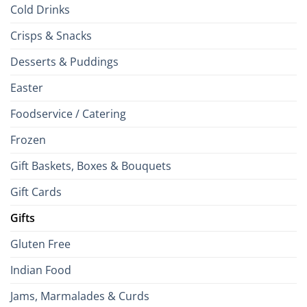
Cold Drinks
Crisps & Snacks
Desserts & Puddings
Easter
Foodservice / Catering
Frozen
Gift Baskets, Boxes & Bouquets
Gift Cards
Gifts
Gluten Free
Indian Food
Jams, Marmalades & Curds