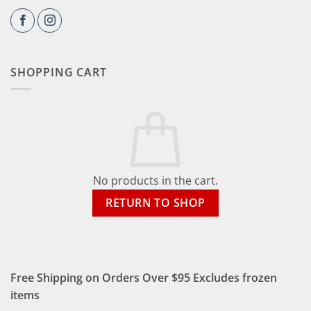
SHOPPING CART
No products in the cart.
RETURN TO SHOP
Free Shipping on Orders Over $95 Excludes frozen
items