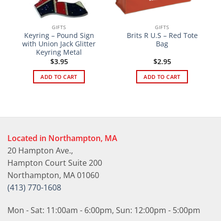
GIFTS
GIFTS
Keyring – Pound Sign
Brits R U.S – Red Tote
with Union Jack Glitter
Bag
Keyring Metal
$
3.95
$
2.95
ADD TO CART
ADD TO CART
Located in Northampton, MA
20 Hampton Ave.,
Hampton Court Suite 200
Northampton, MA 01060
(413) 770-1608
Mon - Sat: 11:00am - 6:00pm, Sun: 12:00pm - 5:00pm