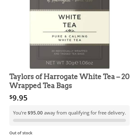
Taylors of Harrogate White Tea – 20
Wrapped Tea Bags
9.95
$
You’re
$95.00
away from qualifying for free delivery.
Out of stock