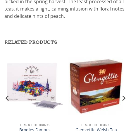
picked in the spring harvest. The least processed of all
teas, it makes a light, calming infusion with floral notes
and delicate hints of peach.
RELATED PRODUCTS
TEAS & HOT DRINKS
TEAS & HOT DRINKS
Brodies Famous
Glengettie Welsh Tea