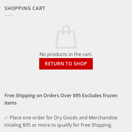
SHOPPING CART
No products in the cart.
RETURN TO SHOP
Free Shipping on Orders Over $95 Excludes frozen
items
✅ Place one order for Dry Goods and Merchandise
totaling $95 or more to qualify for Free Shipping.