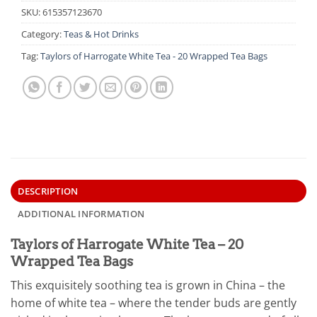
SKU:
615357123670
Category:
Teas & Hot Drinks
Tag:
Taylors of Harrogate White Tea - 20 Wrapped Tea Bags
DESCRIPTION
ADDITIONAL INFORMATION
Taylors of Harrogate White Tea – 20
Wrapped Tea Bags
This exquisitely soothing tea is grown in China – the
home of white tea – where the tender buds are gently