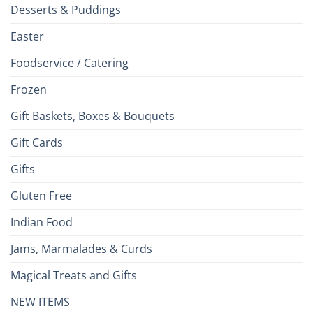
Desserts & Puddings
Easter
Foodservice / Catering
Frozen
Gift Baskets, Boxes & Bouquets
Gift Cards
Gifts
Gluten Free
Indian Food
Jams, Marmalades & Curds
Magical Treats and Gifts
NEW ITEMS