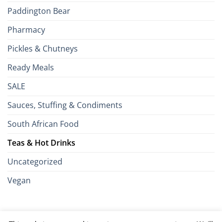
Paddington Bear
Pharmacy
Pickles & Chutneys
Ready Meals
SALE
Sauces, Stuffing & Condiments
South African Food
Teas & Hot Drinks
Uncategorized
Vegan
Credit
Visa
MasterCard
Google
Apple
American
Dinn