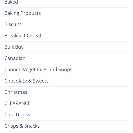
Baked
to
the
Baking Products
British
Isles
Biscuits
Breakfast Cereal
Bulk Buy
Canadian
Canned Vegetables and Soups
Chocolate & Sweets
Christmas
CLEARANCE
Cold Drinks
Crisps & Snacks