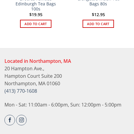
Edinburgh Tea Bags
Bags 80s
100s
$
19.95
$
12.95
ADD TO CART
ADD TO CART
Located in Northampton, MA
20 Hampton Ave.,
Hampton Court Suite 200
Northampton, MA 01060
(413) 770-1608
Mon - Sat: 11:00am - 6:00pm, Sun: 12:00pm - 5:00pm