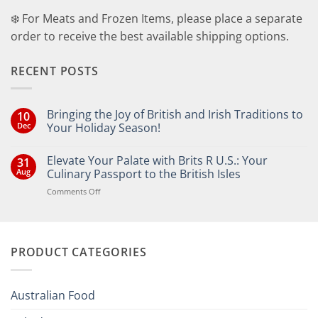
❄️ For Meats and Frozen Items, please place a separate
order to receive the best available shipping options.
RECENT POSTS
Bringing the Joy of British and Irish Traditions to
10
Dec
Your Holiday Season!
No
Comments
Elevate Your Palate with Brits R U.S.: Your
31
on
Bringing
Aug
Culinary Passport to the British Isles
the
Joy
on
Comments Off
of
Elevate
British
Your
and
Irish
Palate
Traditions
with
to
PRODUCT CATEGORIES
Brits
Your
Holiday
R
Season!
U.S.:
Your
Australian Food
Culinary
Passport