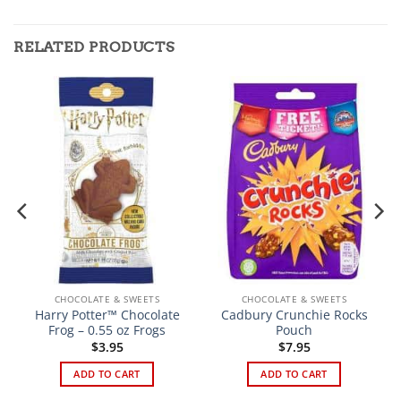
RELATED PRODUCTS
CHOCOLATE & SWEETS
CHOCOLATE & SWEETS
Harry Potter™ Chocolate
Cadbury Crunchie Rocks
Frog – 0.55 oz Frogs
Pouch
$
3.95
$
7.95
ADD TO CART
ADD TO CART