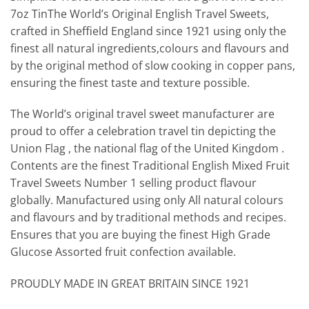
7oz TinThe World’s Original English Travel Sweets,
crafted in Sheffield England since 1921 using only the
finest all natural ingredients,colours and flavours and
by the original method of slow cooking in copper pans,
ensuring the finest taste and texture possible.
The World’s original travel sweet manufacturer are
proud to offer a celebration travel tin depicting the
Union Flag , the national flag of the United Kingdom .
Contents are the finest Traditional English Mixed Fruit
Travel Sweets Number 1 selling product flavour
globally. Manufactured using only All natural colours
and flavours and by traditional methods and recipes.
Ensures that you are buying the finest High Grade
Glucose Assorted fruit confection available.
PROUDLY MADE IN GREAT BRITAIN SINCE 1921