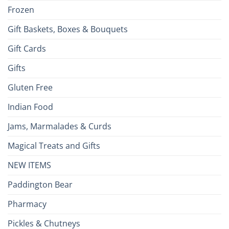
Frozen
Gift Baskets, Boxes & Bouquets
Gift Cards
Gifts
Gluten Free
Indian Food
Jams, Marmalades & Curds
Magical Treats and Gifts
NEW ITEMS
Paddington Bear
Pharmacy
Pickles & Chutneys