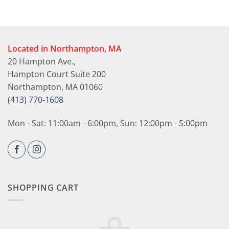
Located in Northampton, MA
20 Hampton Ave.,
Hampton Court Suite 200
Northampton, MA 01060
(413) 770-1608
Mon - Sat: 11:00am - 6:00pm, Sun: 12:00pm - 5:00pm
SHOPPING CART