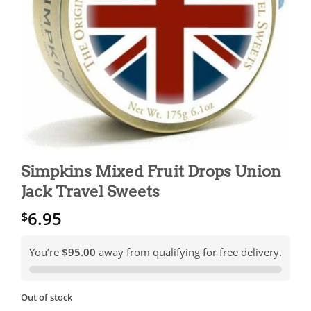
Simpkins Mixed Fruit Drops Union
Jack Travel Sweets
6.95
$
You’re
$95.00
away from qualifying for free delivery.
Out of stock