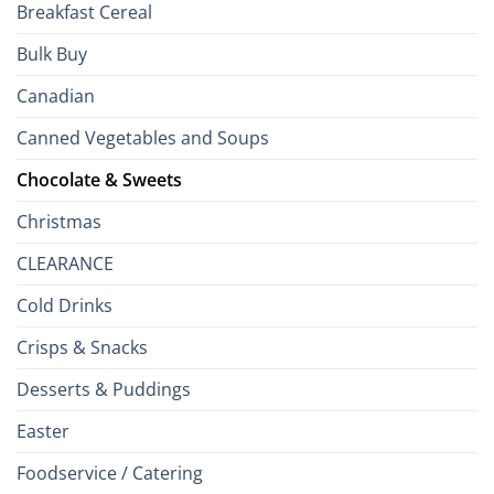
Breakfast Cereal
Bulk Buy
Canadian
Canned Vegetables and Soups
Chocolate & Sweets
Christmas
CLEARANCE
Cold Drinks
Crisps & Snacks
Desserts & Puddings
Easter
Foodservice / Catering