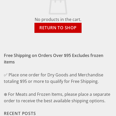
No products in the cart.
RETURN TO SHOP
Free Shipping on Orders Over $95 Excludes frozen
items
✅ Place one order for Dry Goods and Merchandise
totaling $95 or more to qualify for Free Shipping.
❄️ For Meats and Frozen Items, please place a separate
order to receive the best available shipping options.
RECENT POSTS