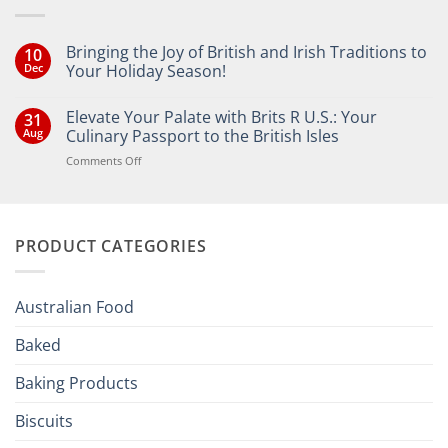
Bringing the Joy of British and Irish Traditions to
10
Dec
Your Holiday Season!
No
Comments
Elevate Your Palate with Brits R U.S.: Your
31
on
Bringing
Aug
Culinary Passport to the British Isles
the
Joy
on
Comments Off
of
Elevate
British
Your
and
Irish
Palate
Traditions
with
to
PRODUCT CATEGORIES
Brits
Your
Holiday
R
Season!
U.S.:
Your
Australian Food
Culinary
Passport
Baked
to
the
Baking Products
British
Isles
Biscuits