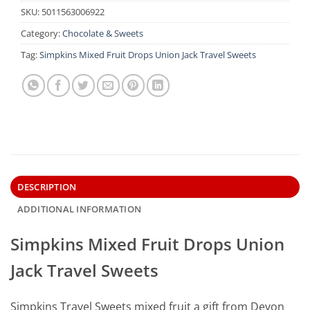
SKU:
5011563006922
Category:
Chocolate & Sweets
Tag:
Simpkins Mixed Fruit Drops Union Jack Travel Sweets
DESCRIPTION
ADDITIONAL INFORMATION
Simpkins Mixed Fruit Drops Union
Jack Travel Sweets
Simpkins Travel Sweets mixed fruit a gift from Devon