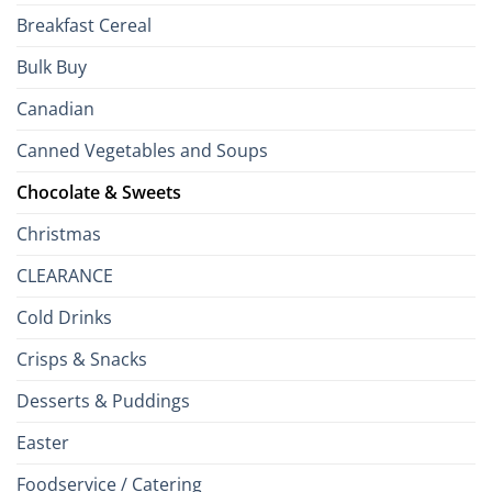
Breakfast Cereal
Bulk Buy
Canadian
Canned Vegetables and Soups
Chocolate & Sweets
Christmas
CLEARANCE
Cold Drinks
Crisps & Snacks
Desserts & Puddings
Easter
Foodservice / Catering