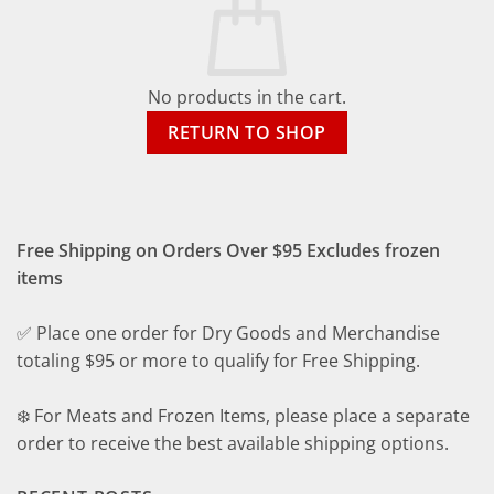
No products in the cart.
RETURN TO SHOP
Free Shipping on Orders Over $95 Excludes frozen
items
✅ Place one order for Dry Goods and Merchandise
totaling $95 or more to qualify for Free Shipping.
❄️ For Meats and Frozen Items, please place a separate
order to receive the best available shipping options.