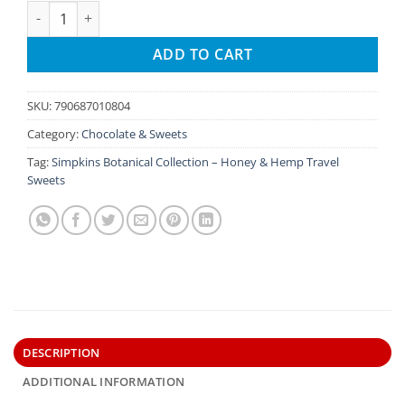
Simpkins Botanical Collection – Melon Ginger Travel Sweets 
ADD TO CART
SKU:
790687010804
Category:
Chocolate & Sweets
Tag:
Simpkins Botanical Collection – Honey & Hemp Travel
Sweets
DESCRIPTION
ADDITIONAL INFORMATION