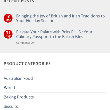
RECENT POSTS
Bringing the Joy of British and Irish Traditions to
10
Dec
Your Holiday Season!
No
Comments
Elevate Your Palate with Brits R U.S.: Your
31
on
Bringing
Aug
Culinary Passport to the British Isles
the
Joy
on
Comments Off
of
Elevate
British
Your
and
Irish
Palate
Traditions
with
to
PRODUCT CATEGORIES
Brits
Your
Holiday
R
Season!
U.S.:
Your
Australian Food
Culinary
Passport
Baked
to
the
Baking Products
British
Isles
Biscuits