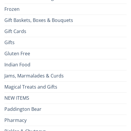
Frozen
Gift Baskets, Boxes & Bouquets
Gift Cards
Gifts
Gluten Free
Indian Food
Jams, Marmalades & Curds
Magical Treats and Gifts
NEW ITEMS
Paddington Bear
Pharmacy