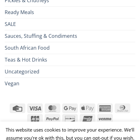
Pickles & Chutneys
Ready Meals
SALE
Sauces, Stuffing & Condiments
South African Food
Teas & Hot Drinks
Uncategorized
Vegan
Credit
Visa
MasterCard
Google
Apple
American
Dinn
Card
Pay
Pay
Express
Club
JCB
PayPal
Discover
UnionPay
Venmo
This website uses cookies to improve your experience. We'll
026 ©
Brits R U.S.
assume you're ok with this, but you can opt-out if you wish.