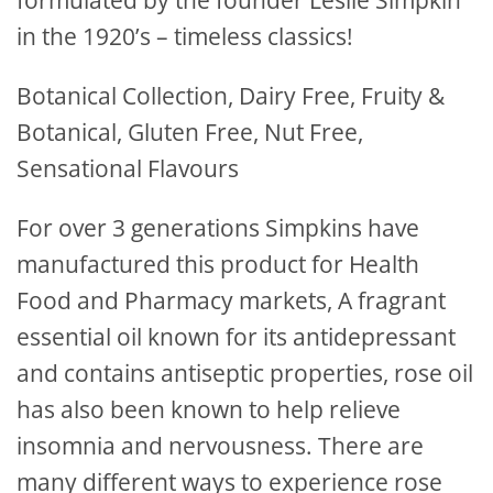
formulated by the founder Leslie Simpkin
in the 1920’s – timeless classics!
Botanical Collection, Dairy Free, Fruity &
Botanical, Gluten Free, Nut Free,
Sensational Flavours
For over 3 generations Simpkins have
manufactured this product for Health
Food and Pharmacy markets, A fragrant
essential oil known for its antidepressant
and contains antiseptic properties, rose oil
has also been known to help relieve
insomnia and nervousness. There are
many different ways to experience rose