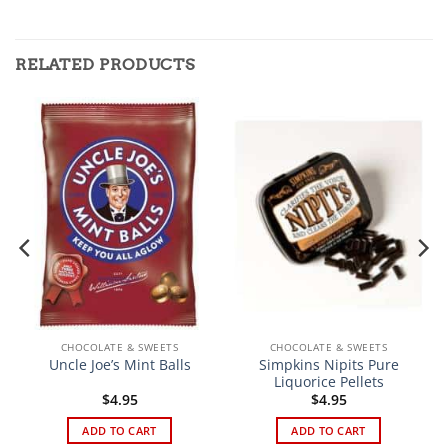
RELATED PRODUCTS
CHOCOLATE & SWEETS
CHOCOLATE & SWEETS
Simpkins Nipits Pure
Uncle Joe’s Mint Balls
Liquorice Pellets
t
$
4.95
$
4.95
ADD TO CART
ADD TO CART