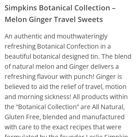
Simpkins Botanical Collection –
Melon Ginger Travel Sweets
An authentic and mouthwateringly
refreshing Botanical Confection in a
beautiful botanical designed tin. The blend
of natural melon and Ginger delivers a
refreshing flavour with punch! Ginger is
believed to aid the relief of travel, motion
and morning sickness! All products within
the “Botanical Collection” are All Natural,
Gluten Free, blended and manufactured
with care to the exact recipes that were