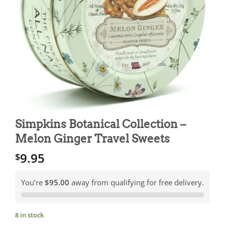
Simpkins Botanical Collection –
Melon Ginger Travel Sweets
9.95
$
You’re
$95.00
away from qualifying for free delivery.
8 in stock