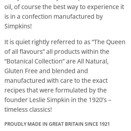
oil, of course the best way to experience it
is in a confection manufactured by
Simpkins!
It is quiet rightly referred to as “The Queen
of all flavours” all products within the
“Botanical Collection” are All Natural,
Gluten Free and blended and
manufactured with care to the exact
recipes that were formulated by the
founder Leslie Simpkin in the 1920’s –
timeless classics!
PROUDLY MADE IN GREAT BRITAIN SINCE 1921