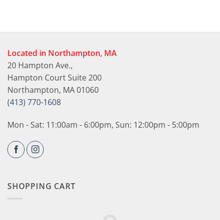
Located in Northampton, MA
20 Hampton Ave.,
Hampton Court Suite 200
Northampton, MA 01060
(413) 770-1608
Mon - Sat: 11:00am - 6:00pm, Sun: 12:00pm - 5:00pm
SHOPPING CART