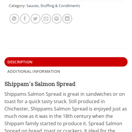
Category:
Sauces, Stuffing & Condiments
DESCRIPTION
ADDITIONAL INFORMATION
Shippam´s Salmon Spread
Shippams Salmon Spread is great in sandwiches or on
toast for a quick tasty snack. Still produced in
Chichester, Shippams Salmon Spread is enjoyed just as
much now as it was in the 18th century when the
Shippam family started to produce it. Spread Salmon
Spread on bread, toast or crackers. It ideal for the