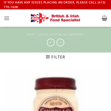
Skip
IF YOU HAVE ANY ISSUES PLACING AN ORDER, PLEASE CALL (413)
770-1608.
to
content
SHOP
/
SAUCES, STUFFING & CONDIMENTS
FILTER