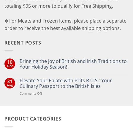
totaling $95 or more to qualify for Free Shipping.
❄️ For Meats and Frozen Items, please place a separate
order to receive the best available shipping options.
RECENT POSTS
Bringing the Joy of British and Irish Traditions to
10
Dec
Your Holiday Season!
No
Comments
Elevate Your Palate with Brits R U.S.: Your
31
on
Bringing
Aug
Culinary Passport to the British Isles
the
Joy
on
Comments Off
of
Elevate
British
Your
and
Irish
Palate
Traditions
with
to
PRODUCT CATEGORIES
Brits
Your
Holiday
R
Season!
U.S.: