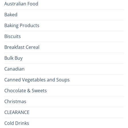
Your
Australian Food
Culinary
Passport
Baked
to
the
Baking Products
British
Isles
Biscuits
Breakfast Cereal
Bulk Buy
Canadian
Canned Vegetables and Soups
Chocolate & Sweets
Christmas
CLEARANCE
Cold Drinks