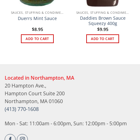
SAUCES, STUFFING & CONDIMENTS
SAUCES, STUFFING & CONDIMENTS
Daddies Brown Sauce
Duerrs Mint Sauce
Squeezy 400g
$
8.95
$
9.95
ADD TO CART
ADD TO CART
Located in Northampton, MA
20 Hampton Ave.,
Hampton Court Suite 200
Northampton, MA 01060
(413) 770-1608
Mon - Sat: 11:00am - 6:00pm, Sun: 12:00pm - 5:00pm