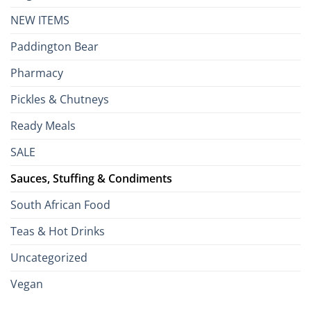
NEW ITEMS
Paddington Bear
Pharmacy
Pickles & Chutneys
Ready Meals
SALE
Sauces, Stuffing & Condiments
South African Food
Teas & Hot Drinks
Uncategorized
Vegan