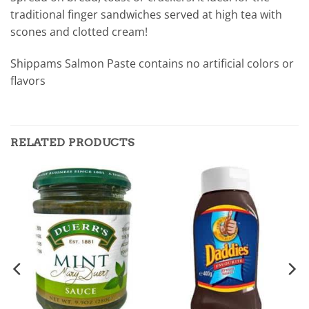
traditional finger sandwiches served at high tea with
scones and clotted cream!
Shippams Salmon Paste contains no artificial colors or
flavors
RELATED PRODUCTS