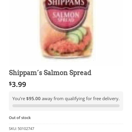
Shippam´s Salmon Spread
3.99
$
You’re
$95.00
away from qualifying for free delivery.
Out of stock
SKU:
50102747