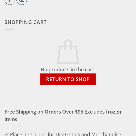
SHOPPING CART
No products in the cart.
RETURN TO SHOP
Free Shipping on Orders Over $95 Excludes frozen
items
✅ Place one order for Dry Goods and Merchandise