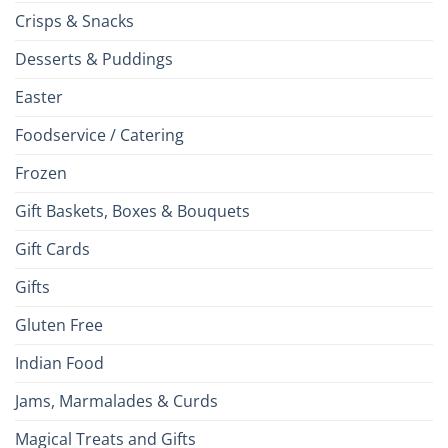
Crisps & Snacks
Desserts & Puddings
Easter
Foodservice / Catering
Frozen
Gift Baskets, Boxes & Bouquets
Gift Cards
Gifts
Gluten Free
Indian Food
Jams, Marmalades & Curds
Magical Treats and Gifts