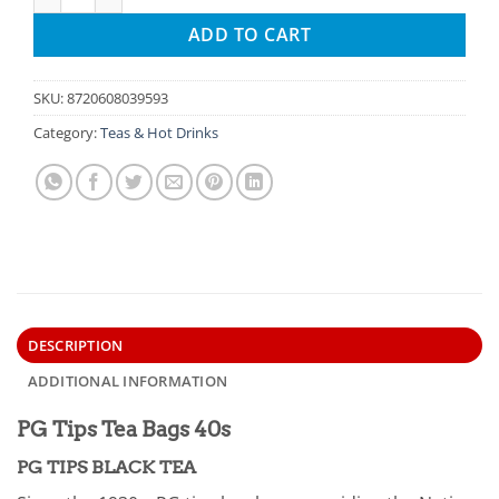
ADD TO CART
SKU:
8720608039593
Category:
Teas & Hot Drinks
DESCRIPTION
ADDITIONAL INFORMATION
PG Tips Tea Bags 40s
PG TIPS BLACK TEA