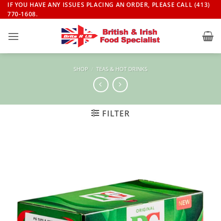
Skip
IF YOU HAVE ANY ISSUES PLACING AN ORDER, PLEASE CALL (413)
770-1608.
to
content
SHOP
/
TEAS & HOT DRINKS
FILTER