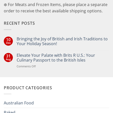
❄️ For Meats and Frozen Items, please place a separate
order to receive the best available shipping options.
RECENT POSTS
Bringing the Joy of British and Irish Traditions to
10
Dec
Your Holiday Season!
No
Comments
Elevate Your Palate with Brits R U.S.: Your
31
on
Bringing
Aug
Culinary Passport to the British Isles
the
Joy
on
Comments Off
of
Elevate
British
Your
and
Irish
Palate
Traditions
with
to
PRODUCT CATEGORIES
Brits
Your
Holiday
R
Season!
U.S.:
Your
Australian Food
Culinary
Passport
Baked