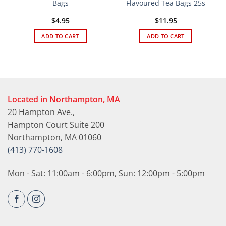
Bags
Flavoured Tea Bags 25s
$
4.95
$
11.95
ADD TO CART
ADD TO CART
Located in Northampton, MA
20 Hampton Ave.,
Hampton Court Suite 200
Northampton, MA 01060
(413) 770-1608
Mon - Sat: 11:00am - 6:00pm, Sun: 12:00pm - 5:00pm