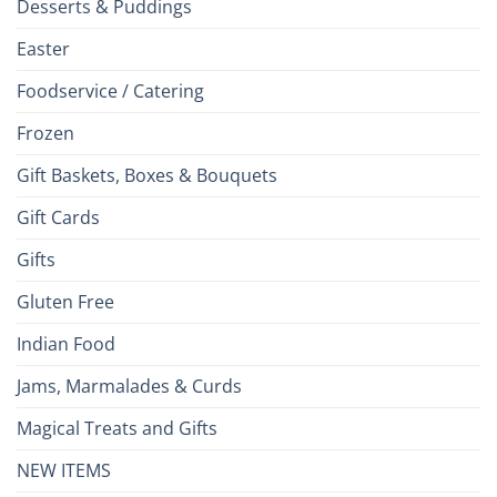
Desserts & Puddings
Easter
Foodservice / Catering
Frozen
Gift Baskets, Boxes & Bouquets
Gift Cards
Gifts
Gluten Free
Indian Food
Jams, Marmalades & Curds
Magical Treats and Gifts
NEW ITEMS