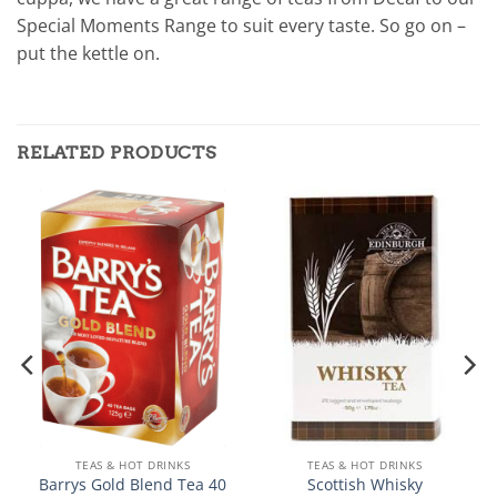
Special Moments Range to suit every taste. So go on –
put the kettle on.
RELATED PRODUCTS
TEAS & HOT DRINKS
TEAS & HOT DRINKS
Barrys Gold Blend Tea 40
Scottish Whisky