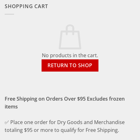
SHOPPING CART
No products in the cart.
RETURN TO SHOP
Free Shipping on Orders Over $95 Excludes frozen
items
✅ Place one order for Dry Goods and Merchandise
totaling $95 or more to qualify for Free Shipping.