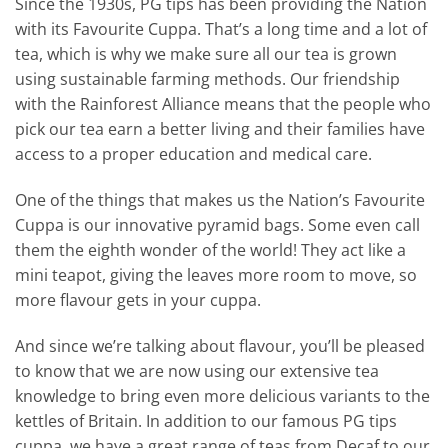
Since the 1930s, PG tips has been providing the Nation
with its Favourite Cuppa. That’s a long time and a lot of
tea, which is why we make sure all our tea is grown
using sustainable farming methods. Our friendship
with the Rainforest Alliance means that the people who
pick our tea earn a better living and their families have
access to a proper education and medical care.
One of the things that makes us the Nation’s Favourite
Cuppa is our innovative pyramid bags. Some even call
them the eighth wonder of the world! They act like a
mini teapot, giving the leaves more room to move, so
more flavour gets in your cuppa.
And since we’re talking about flavour, you’ll be pleased
to know that we are now using our extensive tea
knowledge to bring even more delicious variants to the
kettles of Britain. In addition to our famous PG tips
cuppa, we have a great range of teas from Decaf to our