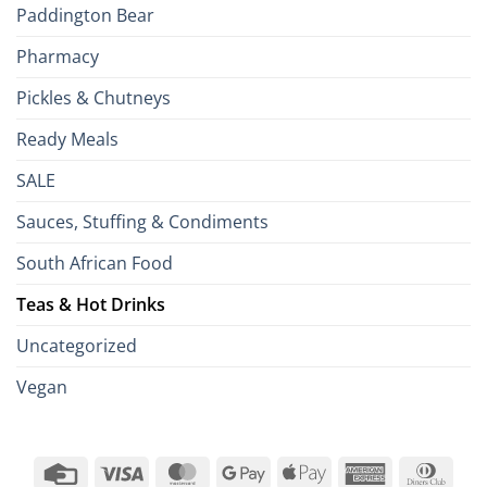
Paddington Bear
Pharmacy
Pickles & Chutneys
Ready Meals
SALE
Sauces, Stuffing & Condiments
South African Food
Teas & Hot Drinks
Uncategorized
Vegan
Credit
Visa
MasterCard
Google
Apple
American
Dinn