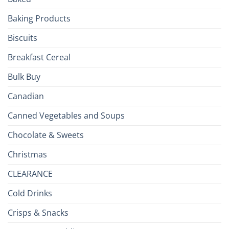
to
the
Baking Products
British
Isles
Biscuits
Breakfast Cereal
Bulk Buy
Canadian
Canned Vegetables and Soups
Chocolate & Sweets
Christmas
CLEARANCE
Cold Drinks
Crisps & Snacks