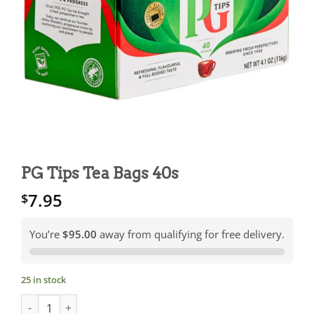
PG Tips Tea Bags 40s
7.95
$
You’re
$95.00
away from qualifying for free delivery.
25 in stock
PG Tips Tea Bags 40s quantity