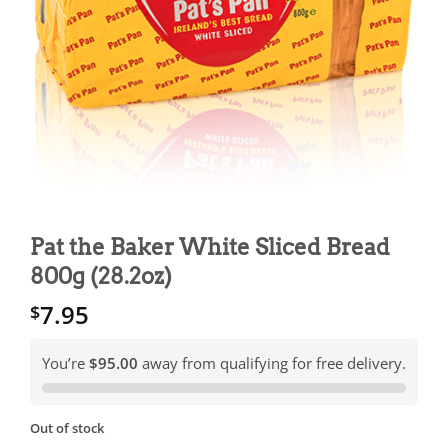
Pat the Baker White Sliced Bread
800g (28.2oz)
7.95
$
You’re
$95.00
away from qualifying for free delivery.
Out of stock