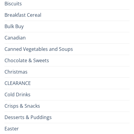
Biscuits
Breakfast Cereal
Bulk Buy
Canadian
Canned Vegetables and Soups
Chocolate & Sweets
Christmas
CLEARANCE
Cold Drinks
Crisps & Snacks
Desserts & Puddings
Easter