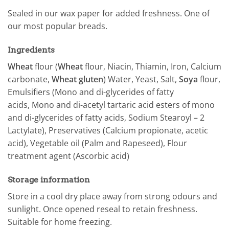
Sealed in our wax paper for added freshness. One of
our most popular breads.
Ingredients
Wheat
flour (
Wheat
flour, Niacin, Thiamin, Iron, Calcium
carbonate,
Wheat gluten
) Water, Yeast, Salt,
Soya
flour,
Emulsifiers (Mono and di-glycerides of fatty
acids, Mono and di-acetyl tartaric acid esters of mono
and di-glycerides of fatty acids, Sodium Stearoyl – 2
Lactylate), Preservatives (Calcium propionate, acetic
acid), Vegetable oil (Palm and Rapeseed), Flour
treatment agent (Ascorbic acid)
Storage information
Store in a cool dry place away from strong odours and
sunlight. Once opened reseal to retain freshness.
Suitable for home freezing.