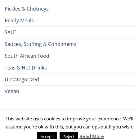
Pickles & Chutneys
Ready Meals
SALE
Sauces, Stuffing & Condiments
South African Food
Teas & Hot Drinks
Uncategorized
Vegan
Credit
Visa
MasterCard
Google
Apple
American
Dinn
This website uses cookies to improve your experience. We'll
Card
Pay
Pay
Express
Club
JCB
PayPal
Discover
UnionPay
Venmo
assume you're ok with this, but you can opt-out if you wish.
Read More
Accept
Reject
026 ©
Brits R U.S.