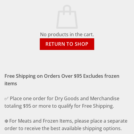
No products in the cart.
RETURN TO SHOP
Free Shipping on Orders Over $95 Excludes frozen
items
✅ Place one order for Dry Goods and Merchandise
totaling $95 or more to qualify for Free Shipping.
❄️ For Meats and Frozen Items, please place a separate
order to receive the best available shipping options.