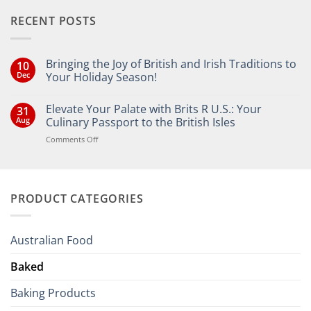
RECENT POSTS
Bringing the Joy of British and Irish Traditions to
10
Dec
Your Holiday Season!
No
Comments
Elevate Your Palate with Brits R U.S.: Your
31
on
Bringing
Aug
Culinary Passport to the British Isles
the
Joy
on
Comments Off
of
Elevate
British
Your
and
Irish
Palate
Traditions
with
to
PRODUCT CATEGORIES
Brits
Your
Holiday
R
Season!
U.S.:
Your
Australian Food
Culinary
Passport
Baked
to
the
Baking Products
British
Isles