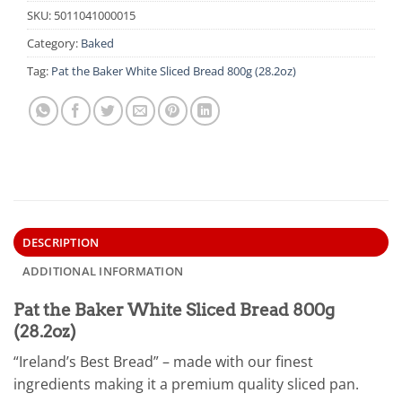
SKU:
5011041000015
Category:
Baked
Tag:
Pat the Baker White Sliced Bread 800g (28.2oz)
DESCRIPTION
ADDITIONAL INFORMATION
Pat the Baker White Sliced Bread 800g
(28.2oz)
“Ireland’s Best Bread” – made with our finest
ingredients making it a premium quality sliced pan.