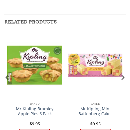
RELATED PRODUCTS
BAKED
BAKED
Mr Kipling Bramley
Mr Kipling Mini
Apple Pies 6 Pack
Battenberg Cakes
$
9.95
$
9.95