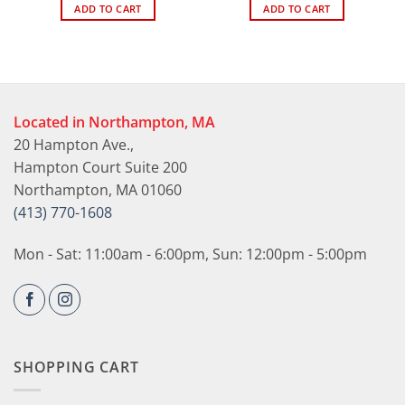
ADD TO CART
ADD TO CART
Located in Northampton, MA
20 Hampton Ave.,
Hampton Court Suite 200
Northampton, MA 01060
(413) 770-1608
Mon - Sat: 11:00am - 6:00pm, Sun: 12:00pm - 5:00pm
SHOPPING CART