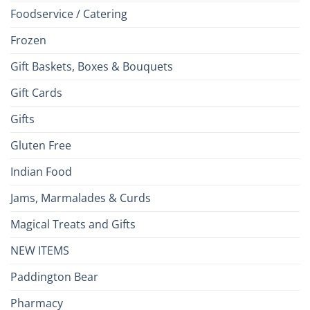
Foodservice / Catering
Frozen
Gift Baskets, Boxes & Bouquets
Gift Cards
Gifts
Gluten Free
Indian Food
Jams, Marmalades & Curds
Magical Treats and Gifts
NEW ITEMS
Paddington Bear
Pharmacy