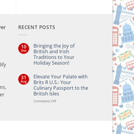
ver
RECENT POSTS
Bringing the Joy of
10
Dec
British and Irish
Traditions to Your
Holiday Season!
ify
No
Comments
Elevate Your Palate with
31
on
Bringing
Aug
Brits R U.S.: Your
the
ms,
Culinary Passport to the
Joy
of
British Isles
er
British
and
on
Comments Off
e
Irish
Elevate
Traditions
Your
to
Your
Palate
Holiday
with
Season!
Brits
R