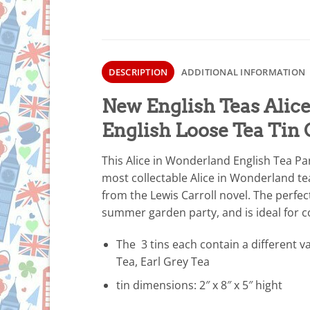
DESCRIPTION
ADDITIONAL INFORMATION
New English Teas Alic
English Loose Tea Tin 
This Alice in Wonderland English Tea Part
most collectable Alice in Wonderland tea 
from the Lewis Carroll novel. The perfec
summer garden party, and is ideal for c
The 3 tins each contain a different va
Tea, Earl Grey Tea
tin dimensions: 2″ x 8″ x 5″ hight