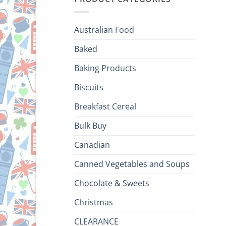
Australian Food
Baked
Baking Products
Biscuits
Breakfast Cereal
Bulk Buy
Canadian
Canned Vegetables and Soups
Chocolate & Sweets
Christmas
CLEARANCE