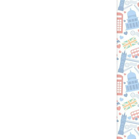
U.S.:
Your
Culinary
Passport
to
the
British
Isles