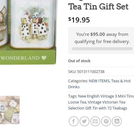
Tea Tin Gift Set
19.95
$
You’re
$95.00
away from
qualifying for free delivery.
Out of stock
SKU:
5013111002738
Categories:
NEW ITEMS
,
Teas & Hot
Drinks
Tags:
New English Vintage 3 Mini Tins
Loose Tea
,
Vintage Victorian Tea
Selection Gift Tin with 72 Teabags