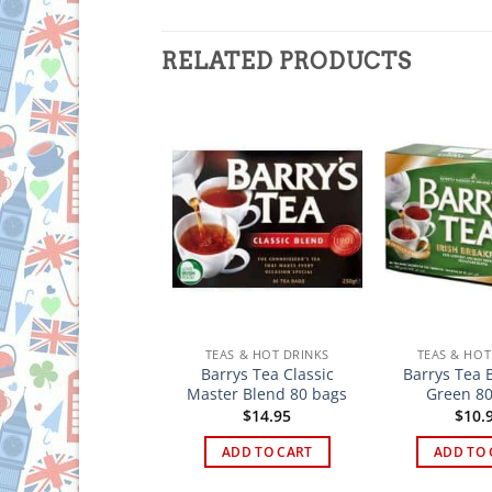
RELATED PRODUCTS
TEAS & HOT DRINKS
TEAS & HOT DRINKS
TEAS & HOT
rys Gold Blend Tea
Barrys Tea Classic
Barrys Tea 
40 Bags
Master Blend 80 bags
Green 80
$
4.95
$
14.95
$
10.
ADD TO CART
ADD TO CART
ADD TO 