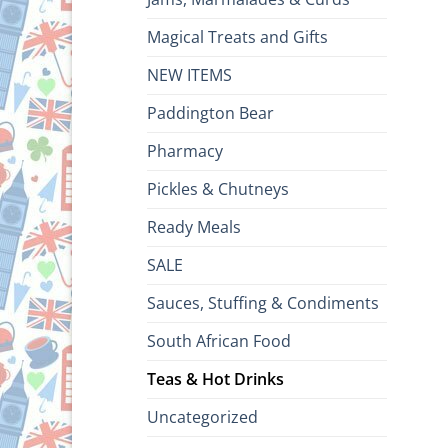
Magical Treats and Gifts
NEW ITEMS
Paddington Bear
Pharmacy
Pickles & Chutneys
Ready Meals
SALE
Sauces, Stuffing & Condiments
South African Food
Teas & Hot Drinks
Uncategorized