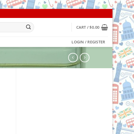
CART /
$
0.00
LOGIN / REGISTER