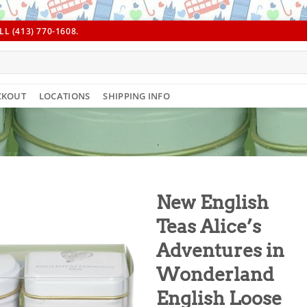
L (413) 770-1608.
CKOUT
LOCATIONS
SHIPPING INFO
New English
Teas Alice’s
Adventures in
Wonderland
English Loose