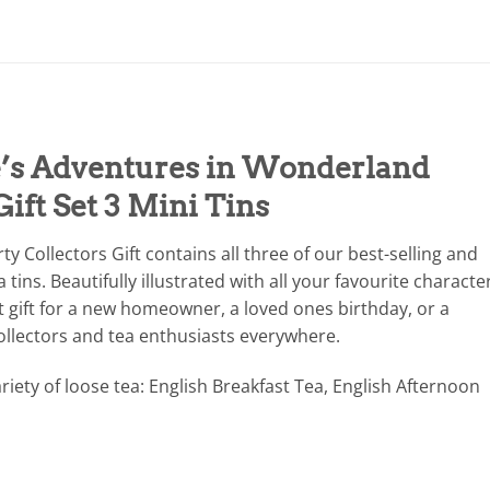
e’s Adventures in Wonderland
Gift Set 3 Mini Tins
y Collectors Gift contains all three of our best-selling and
tins. Beautifully illustrated with all your favourite characte
t gift for a new homeowner, a loved ones birthday, or a
ollectors and tea enthusiasts everywhere.
riety of loose tea: English Breakfast Tea, English Afternoon