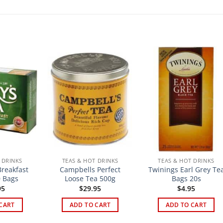
 DRINKS
TEAS & HOT DRINKS
TEAS & HOT DRINKS
Breakfast
Campbells Perfect
Twinings Earl Grey Te
 Bags
Loose Tea 500g
Bags 20s
95
$
29.95
$
4.95
CART
ADD TO CART
ADD TO CART