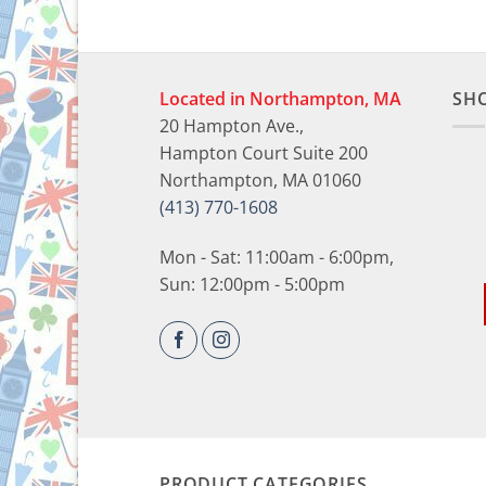
Located in Northampton, MA
SH
20 Hampton Ave.,
Hampton Court Suite 200
Northampton, MA 01060
(413) 770-1608
Mon - Sat: 11:00am - 6:00pm,
Sun: 12:00pm - 5:00pm
PRODUCT CATEGORIES