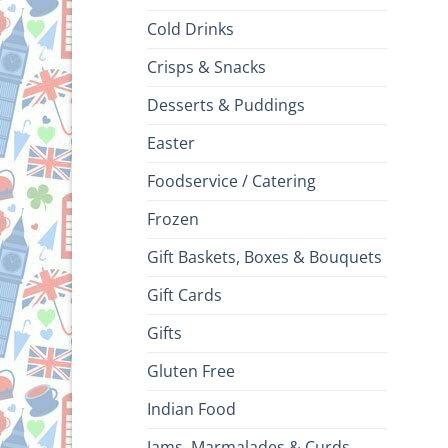
Cold Drinks
Crisps & Snacks
Desserts & Puddings
Easter
Foodservice / Catering
Frozen
Gift Baskets, Boxes & Bouquets
Gift Cards
Gifts
Gluten Free
Indian Food
Jams, Marmalades & Curds