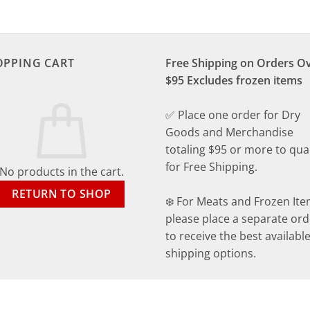
OPPING CART
Free Shipping on Orders O
$95 Excludes frozen items
✅ Place one order for Dry
Goods and Merchandise
totaling $95 or more to qual
for Free Shipping.
No products in the cart.
RETURN TO SHOP
❄️ For Meats and Frozen Ite
please place a separate ord
to receive the best availabl
shipping options.