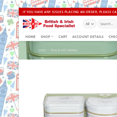
Skip
IF YOU HAVE ANY ISSUES PLACING AN ORDER, PLEASE CAL
to
Search
content
for:
HOME
SHOP
CART
ACCOUNT DETAILS
CHE
SHOP
/
TEAS & HOT DRINKS