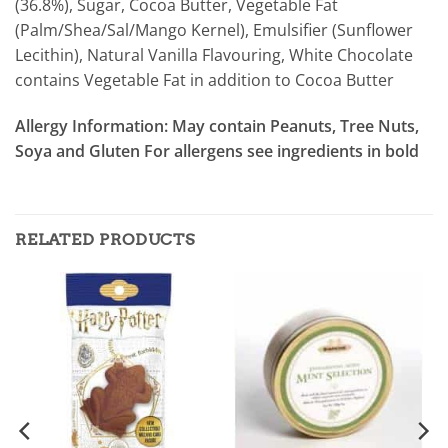
(36.8%), Sugar, Cocoa Butter, Vegetable Fat
(Palm/Shea/Sal/Mango Kernel), Emulsifier (Sunflower
Lecithin), Natural Vanilla Flavouring, White Chocolate
contains Vegetable Fat in addition to Cocoa Butter
Allergy Information:
May contain Peanuts, Tree Nuts,
Soya and Gluten For allergens see ingredients in bold
RELATED PRODUCTS