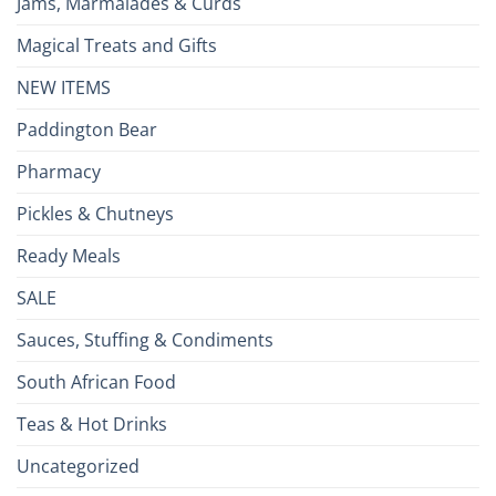
Jams, Marmalades & Curds
Magical Treats and Gifts
NEW ITEMS
Paddington Bear
Pharmacy
Pickles & Chutneys
Ready Meals
SALE
Sauces, Stuffing & Condiments
South African Food
Teas & Hot Drinks
Uncategorized