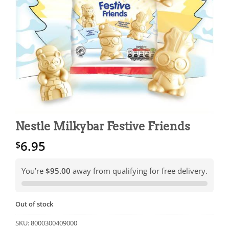
Nestle Milkybar Festive Friends
6.95
$
You’re
$95.00
away from qualifying for free delivery.
Out of stock
SKU:
8000300409000