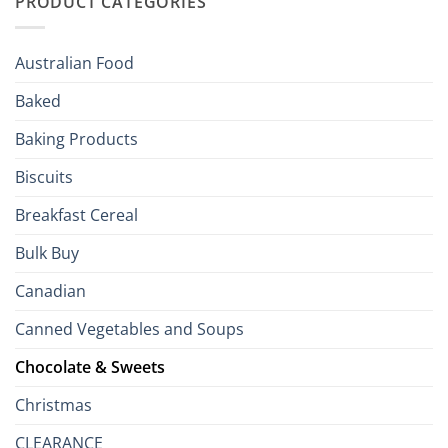
PRODUCT CATEGORIES
Brits
Your
Holiday
R
Season!
U.S.:
Your
Australian Food
Culinary
Passport
Baked
to
the
Baking Products
British
Isles
Biscuits
Breakfast Cereal
Bulk Buy
Canadian
Canned Vegetables and Soups
Chocolate & Sweets
Christmas
CLEARANCE