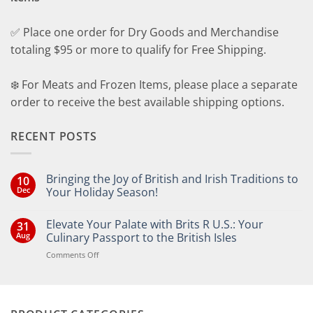
✅ Place one order for Dry Goods and Merchandise
totaling $95 or more to qualify for Free Shipping.
❄️ For Meats and Frozen Items, please place a separate
order to receive the best available shipping options.
RECENT POSTS
Bringing the Joy of British and Irish Traditions to
10
Dec
Your Holiday Season!
No
Comments
Elevate Your Palate with Brits R U.S.: Your
31
on
Bringing
Aug
Culinary Passport to the British Isles
the
Joy
on
Comments Off
of
Elevate
British
Your
and
Irish
Palate
Traditions
with
to