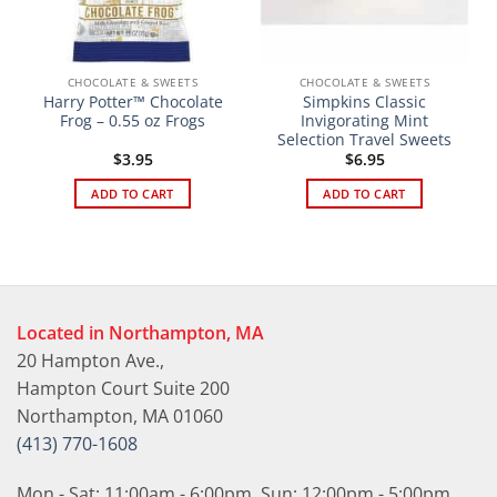
CHOCOLATE & SWEETS
CHOCOLATE & SWEETS
Harry Potter™ Chocolate
Simpkins Classic
Frog – 0.55 oz Frogs
Invigorating Mint
Selection Travel Sweets
$
3.95
$
6.95
ADD TO CART
ADD TO CART
Located in Northampton, MA
20 Hampton Ave.,
Hampton Court Suite 200
Northampton, MA 01060
(413) 770-1608
Mon - Sat: 11:00am - 6:00pm, Sun: 12:00pm - 5:00pm