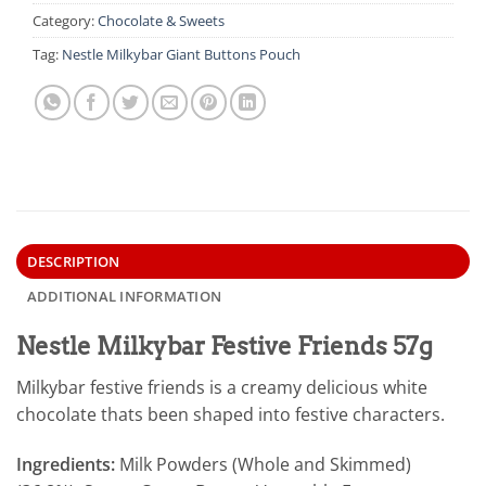
Category:
Chocolate & Sweets
Tag:
Nestle Milkybar Giant Buttons Pouch
DESCRIPTION
ADDITIONAL INFORMATION
Nestle Milkybar Festive Friends 57g
Milkybar festive friends is a creamy delicious white
chocolate thats been shaped into festive characters.
Ingredients:
Milk Powders (Whole and Skimmed)