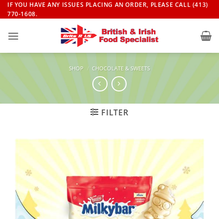
Skip
IF YOU HAVE ANY ISSUES PLACING AN ORDER, PLEASE CALL (413)
770-1608.
to
content
SHOP
/
CHOCOLATE & SWEETS
FILTER