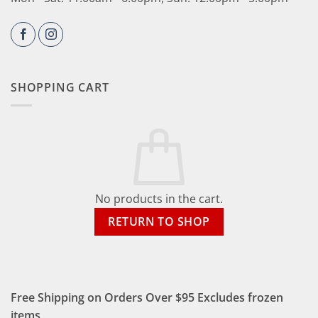
SHOPPING CART
No products in the cart.
RETURN TO SHOP
Free Shipping on Orders Over $95 Excludes frozen
items