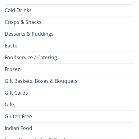
Cold Drinks
Crisps & Snacks
Desserts & Puddings
Easter
Foodservice / Catering
Frozen
Gift Baskets, Boxes & Bouquets
Gift Cards
Gifts
Gluten Free
Indian Food