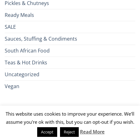
Pickles & Chutneys
Ready Meals
SALE
Sauces, Stuffing & Condiments
South African Food
Teas & Hot Drinks
Uncategorized
Vegan
Credit
Visa
MasterCard
Google
Apple
American
Dinn
This website uses cookies to improve your experience. We'll
Card
Pay
Pay
Express
Club
JCB
PayPal
Discover
UnionPay
Venmo
assume you're ok with this, but you can opt-out if you wish.
Read More
Accept
Reject
026 ©
Brits R U.S.