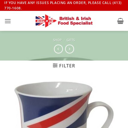
Skip
IF YOU HAVE ANY ISSUES PLACING AN ORDER, PLEASE CALL (413)
770-1608.
to
content
SHOP
/
GIFTS
FILTER