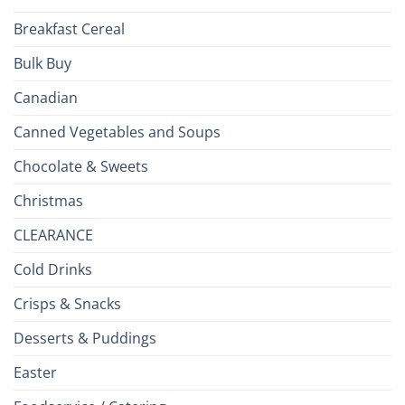
Breakfast Cereal
Bulk Buy
Canadian
Canned Vegetables and Soups
Chocolate & Sweets
Christmas
CLEARANCE
Cold Drinks
Crisps & Snacks
Desserts & Puddings
Easter