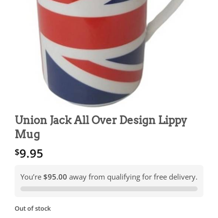
Union Jack All Over Design Lippy
Mug
9.95
$
You’re
$95.00
away from qualifying for free delivery.
Out of stock