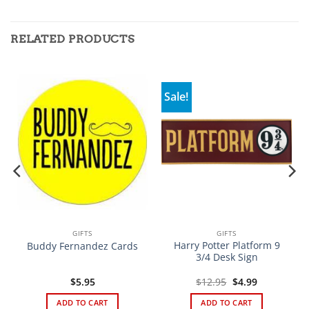
RELATED PRODUCTS
Sale!
GIFTS
GIFTS
Harry Potter Platform 9
Buddy Fernandez Cards
3/4 Desk Sign
Original
Current
$
5.95
$
12.95
$
4.99
price
price
was:
is:
ADD TO CART
ADD TO CART
$12.95.
$4.99.