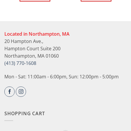
Located in Northampton, MA
20 Hampton Ave.,
Hampton Court Suite 200
Northampton, MA 01060
(413) 770-1608
Mon - Sat: 11:00am - 6:00pm, Sun: 12:00pm - 5:00pm
SHOPPING CART