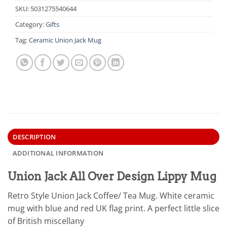
SKU:
5031275540644
Category:
Gifts
Tag:
Ceramic Union Jack Mug
DESCRIPTION
ADDITIONAL INFORMATION
Union Jack All Over Design Lippy Mug
Retro Style Union Jack Coffee/ Tea Mug. White ceramic
mug with blue and red UK flag print. A perfect little slice
of British miscellany