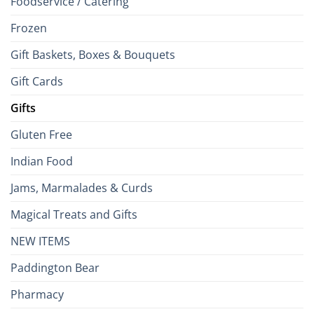
Foodservice / Catering
Frozen
Gift Baskets, Boxes & Bouquets
Gift Cards
Gifts
Gluten Free
Indian Food
Jams, Marmalades & Curds
Magical Treats and Gifts
NEW ITEMS
Paddington Bear
Pharmacy