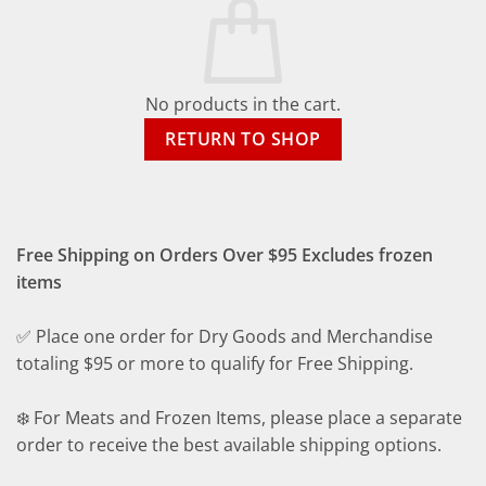
No products in the cart.
RETURN TO SHOP
Free Shipping on Orders Over $95 Excludes frozen
items
✅ Place one order for Dry Goods and Merchandise
totaling $95 or more to qualify for Free Shipping.
❄️ For Meats and Frozen Items, please place a separate
order to receive the best available shipping options.