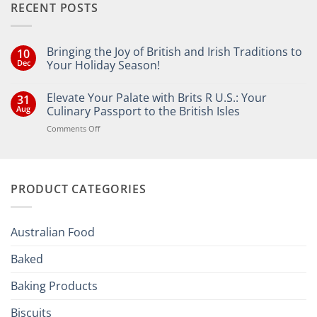
RECENT POSTS
Bringing the Joy of British and Irish Traditions to
10
Dec
Your Holiday Season!
No
Comments
Elevate Your Palate with Brits R U.S.: Your
31
on
Bringing
Aug
Culinary Passport to the British Isles
the
Joy
on
Comments Off
of
Elevate
British
Your
and
Irish
Palate
Traditions
with
to
PRODUCT CATEGORIES
Brits
Your
Holiday
R
Season!
U.S.:
Your
Australian Food
Culinary
Passport
Baked
to
the
Baking Products
British
Isles
Biscuits