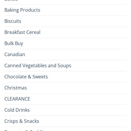
the
Baking Products
British
Isles
Biscuits
Breakfast Cereal
Bulk Buy
Canadian
Canned Vegetables and Soups
Chocolate & Sweets
Christmas
CLEARANCE
Cold Drinks
Crisps & Snacks