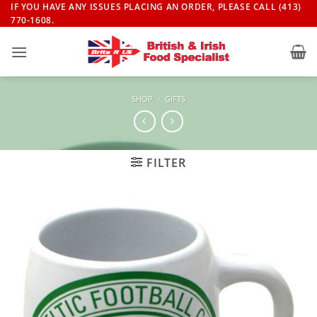
Skip
IF YOU HAVE ANY ISSUES PLACING AN ORDER, PLEASE CALL (413)
770-1608.
to
content
SHOP
/
GIFTS
FILTER