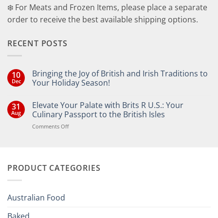
❄️ For Meats and Frozen Items, please place a separate
order to receive the best available shipping options.
RECENT POSTS
Bringing the Joy of British and Irish Traditions to
10
Dec
Your Holiday Season!
No
Comments
Elevate Your Palate with Brits R U.S.: Your
31
on
Bringing
Aug
Culinary Passport to the British Isles
the
Joy
on
Comments Off
of
Elevate
British
Your
and
Irish
Palate
Traditions
with
to
PRODUCT CATEGORIES
Brits
Your
Holiday
R
Season!
U.S.:
Your
Australian Food
Culinary
Passport
Baked
to