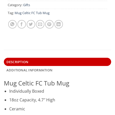
Category:
Gifts
Tag:
Mug Celtic FC Tub Mug
DESCRIPTION
ADDITIONAL INFORMATION
Mug Celtic FC Tub Mug
Individually Boxed
18oz Capacity, 4.7″ High
Ceramic