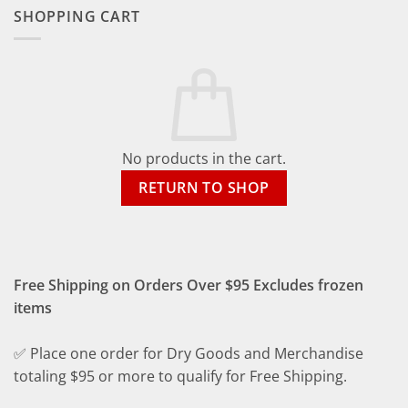
SHOPPING CART
No products in the cart.
RETURN TO SHOP
Free Shipping on Orders Over $95 Excludes frozen
items
✅ Place one order for Dry Goods and Merchandise
totaling $95 or more to qualify for Free Shipping.