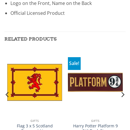
Logo on the Front, Name on the Back
Official Licensed Product
RELATED PRODUCTS
Sale!
GIFTS
GIFTS
Flag 3 x 5 Scotland
Harry Potter Platform 9