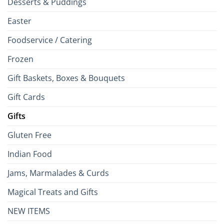
Desserts & Puddings
Easter
Foodservice / Catering
Frozen
Gift Baskets, Boxes & Bouquets
Gift Cards
Gifts
Gluten Free
Indian Food
Jams, Marmalades & Curds
Magical Treats and Gifts
NEW ITEMS