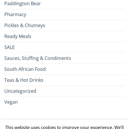
Paddington Bear
Pharmacy
Pickles & Chutneys
Ready Meals
SALE
Sauces, Stuffing & Condiments
South African Food
Teas & Hot Drinks
Uncategorized
Vegan
Credit
Visa
MasterCard
Google
Apple
American
Dinn
This website uses cookies to improve your experience. We'll