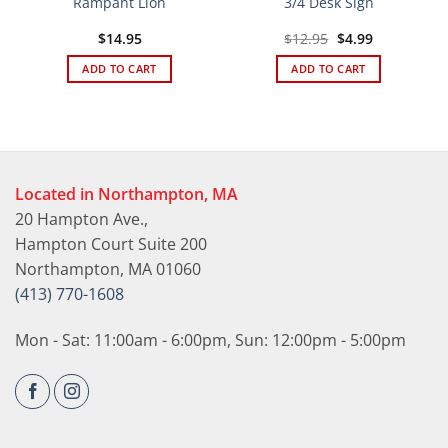
Rampant Lion
3/4 Desk Sign
Original
Current
$
14.95
$
12.95
$
4.99
price
price
was:
is:
ADD TO CART
ADD TO CART
$12.95.
$4.99.
Located in Northampton, MA
20 Hampton Ave.,
Hampton Court Suite 200
Northampton, MA 01060
(413) 770-1608
Mon - Sat: 11:00am - 6:00pm, Sun: 12:00pm - 5:00pm