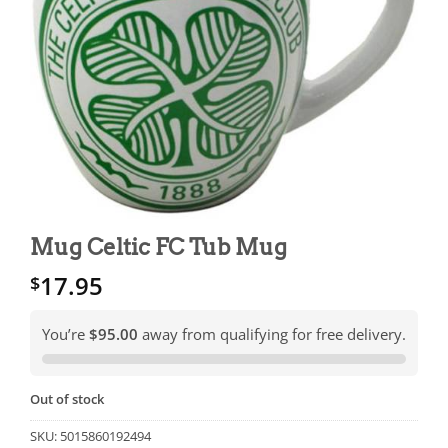
Mug Celtic FC Tub Mug
17.95
$
You’re
$95.00
away from qualifying for free delivery.
Out of stock
SKU:
5015860192494