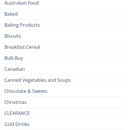
Australian Food
Culinary
Passport
Baked
to
the
Baking Products
British
Isles
Biscuits
Breakfast Cereal
Bulk Buy
Canadian
Canned Vegetables and Soups
Chocolate & Sweets
Christmas
CLEARANCE
Cold Drinks