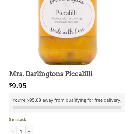
Mrs. Darlingtons Piccalilli
9.95
$
You’re
$95.00
away from qualifying for free delivery.
5 in stock
Mrs. Darlingtons Piccalilli quantity