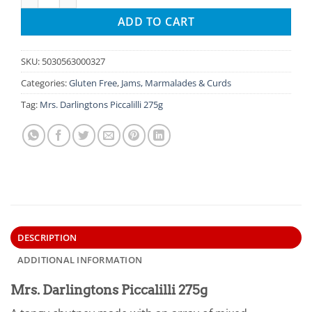
ADD TO CART
SKU:
5030563000327
Categories:
Gluten Free
,
Jams, Marmalades & Curds
Tag:
Mrs. Darlingtons Piccalilli 275g
DESCRIPTION
ADDITIONAL INFORMATION
Mrs. Darlingtons Piccalilli 275g