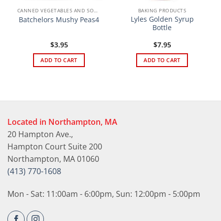
CANNED VEGETABLES AND SOUPS
BAKING PRODUCTS
Lyles Golden Syrup
Batchelors Mushy Peas4
Bottle
$
3.95
$
7.95
ADD TO CART
ADD TO CART
Located in Northampton, MA
20 Hampton Ave.,
Hampton Court Suite 200
Northampton, MA 01060
(413) 770-1608
Mon - Sat: 11:00am - 6:00pm, Sun: 12:00pm - 5:00pm