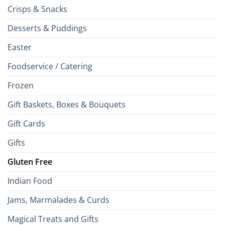
Crisps & Snacks
Desserts & Puddings
Easter
Foodservice / Catering
Frozen
Gift Baskets, Boxes & Bouquets
Gift Cards
Gifts
Gluten Free
Indian Food
Jams, Marmalades & Curds
Magical Treats and Gifts