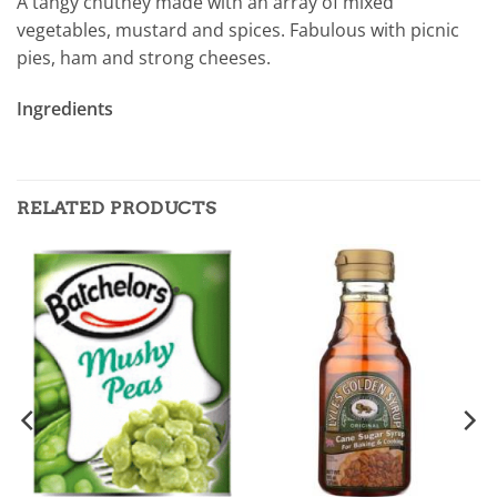
A tangy chutney made with an array of mixed
vegetables, mustard and spices. Fabulous with picnic
pies, ham and strong cheeses.
Ingredients
RELATED PRODUCTS