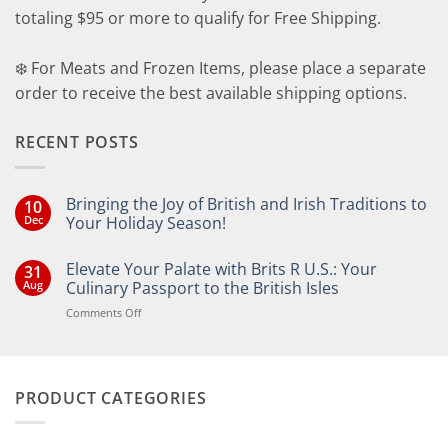
totaling $95 or more to qualify for Free Shipping.
❄️ For Meats and Frozen Items, please place a separate
order to receive the best available shipping options.
RECENT POSTS
Bringing the Joy of British and Irish Traditions to
10
Dec
Your Holiday Season!
No
Comments
Elevate Your Palate with Brits R U.S.: Your
31
on
Bringing
Aug
Culinary Passport to the British Isles
the
Joy
on
Comments Off
of
Elevate
British
Your
and
Irish
Palate
Traditions
with
to
PRODUCT CATEGORIES
Brits
Your
Holiday
R
Season!
U.S.:
Your