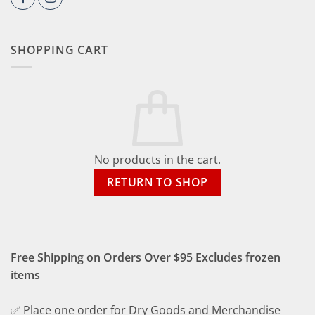
SHOPPING CART
No products in the cart.
RETURN TO SHOP
Free Shipping on Orders Over $95 Excludes frozen
items
✅ Place one order for Dry Goods and Merchandise