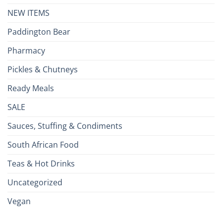
NEW ITEMS
Paddington Bear
Pharmacy
Pickles & Chutneys
Ready Meals
SALE
Sauces, Stuffing & Condiments
South African Food
Teas & Hot Drinks
Uncategorized
Vegan