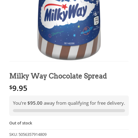
Milky Way Chocolate Spread
9.95
$
You’re
$95.00
away from qualifying for free delivery.
Out of stock
SKU:
5056357914809