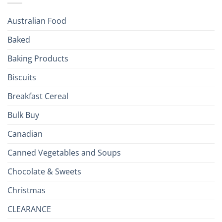
Season!
U.S.:
Your
Australian Food
Culinary
Passport
Baked
to
the
Baking Products
British
Isles
Biscuits
Breakfast Cereal
Bulk Buy
Canadian
Canned Vegetables and Soups
Chocolate & Sweets
Christmas
CLEARANCE