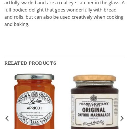
artfully swirled and are a real eye-catcher in the glass. A
full-bodied delight that goes wonderfully with bread
and rolls, but can also be used creatively when cooking
and baking.
RELATED PRODUCTS