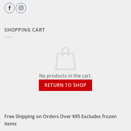
SHOPPING CART
No products in the cart.
RETURN TO SHOP
Free Shipping on Orders Over $95 Excludes frozen
items