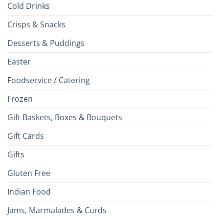
Cold Drinks
Crisps & Snacks
Desserts & Puddings
Easter
Foodservice / Catering
Frozen
Gift Baskets, Boxes & Bouquets
Gift Cards
Gifts
Gluten Free
Indian Food
Jams, Marmalades & Curds