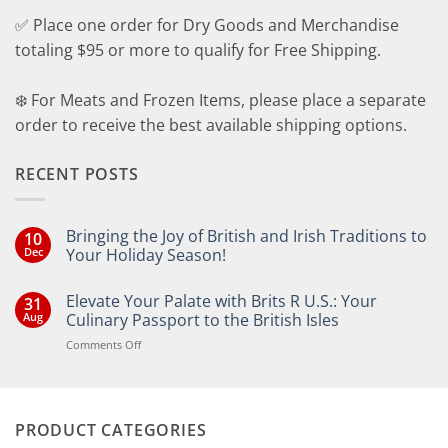
✅ Place one order for Dry Goods and Merchandise
totaling $95 or more to qualify for Free Shipping.
❄️ For Meats and Frozen Items, please place a separate
order to receive the best available shipping options.
RECENT POSTS
Bringing the Joy of British and Irish Traditions to
10
Dec
Your Holiday Season!
No
Comments
Elevate Your Palate with Brits R U.S.: Your
31
on
Bringing
Aug
Culinary Passport to the British Isles
the
Joy
on
Comments Off
of
Elevate
British
Your
and
Irish
Palate
Traditions
with
to
PRODUCT CATEGORIES
Brits
Your
Holiday
R