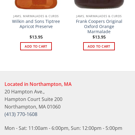
JAMS, MARMALADES & CURDS
JAMS, MARMALADES & CURDS
Wilkin and Sons Tiptree
Frank Coopers Original
Apricot Preserve
Oxford Orange
Marmalade
$
13.95
$
13.95
ADD TO CART
ADD TO CART
Located in Northampton, MA
20 Hampton Ave.,
Hampton Court Suite 200
Northampton, MA 01060
(413) 770-1608
Mon - Sat: 11:00am - 6:00pm, Sun: 12:00pm - 5:00pm