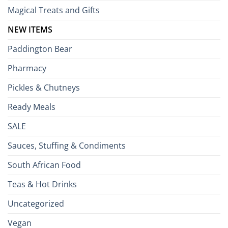
Magical Treats and Gifts
NEW ITEMS
Paddington Bear
Pharmacy
Pickles & Chutneys
Ready Meals
SALE
Sauces, Stuffing & Condiments
South African Food
Teas & Hot Drinks
Uncategorized
Vegan