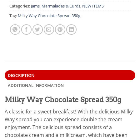
Categories:
Jams, Marmalades & Curds
,
NEW ITEMS
Tag:
Milky Way Chocolate Spread 350g
DESCRIPTION
ADDITIONAL INFORMATION
Milky Way Chocolate Spread 350g
A classic for a sweet breakfast! With the delicious Milky
Way spread you can experience double the cream
enjoyment. The delicious spread consists of a
chocolate cream and a milk cream, which have been