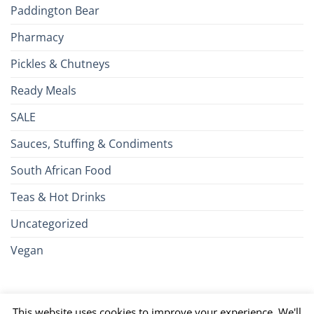
Paddington Bear
Pharmacy
Pickles & Chutneys
Ready Meals
SALE
Sauces, Stuffing & Condiments
South African Food
Teas & Hot Drinks
Uncategorized
Vegan
Credit
Visa
MasterCard
Google
Apple
American
Dinn
This website uses cookies to improve your experience. We'll