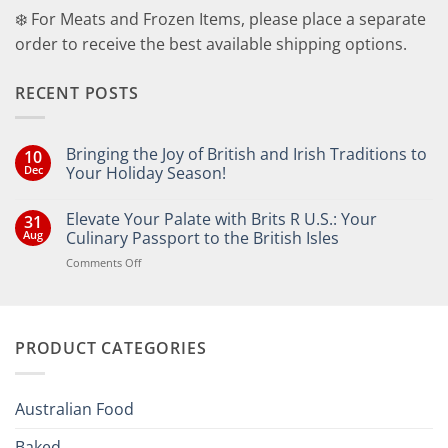
❄️ For Meats and Frozen Items, please place a separate
order to receive the best available shipping options.
RECENT POSTS
Bringing the Joy of British and Irish Traditions to
10
Dec
Your Holiday Season!
No
Comments
Elevate Your Palate with Brits R U.S.: Your
31
on
Bringing
Aug
Culinary Passport to the British Isles
the
Joy
on
Comments Off
of
Elevate
British
Your
and
Irish
Palate
Traditions
with
to
PRODUCT CATEGORIES
Brits
Your
Holiday
R
Season!
U.S.:
Your
Australian Food
Culinary
Passport
Baked