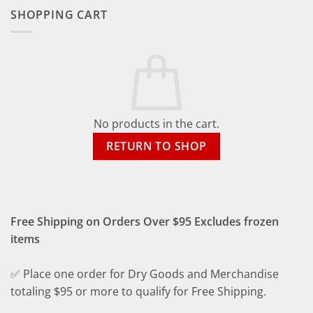
SHOPPING CART
No products in the cart.
RETURN TO SHOP
Free Shipping on Orders Over $95 Excludes frozen
items
✅ Place one order for Dry Goods and Merchandise
totaling $95 or more to qualify for Free Shipping.