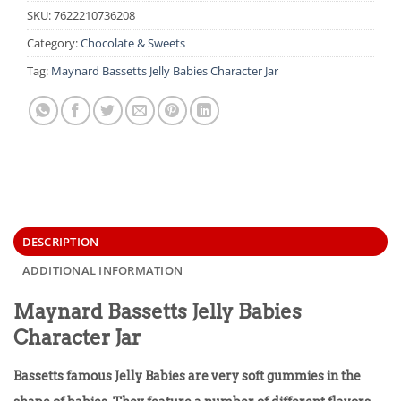
SKU:
7622210736208
Category:
Chocolate & Sweets
Tag:
Maynard Bassetts Jelly Babies Character Jar
DESCRIPTION
ADDITIONAL INFORMATION
Maynard Bassetts Jelly Babies
Character Jar
Bassetts famous Jelly Babies are very soft gummies in the