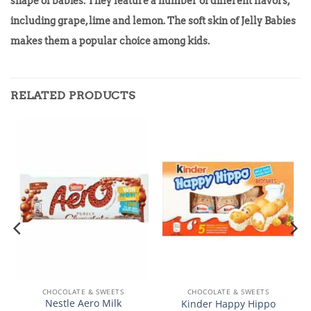
shape of babies. They feature a number of different flavors,
including grape, lime and lemon. The soft skin of Jelly Babies
makes them a popular choice among kids.
RELATED PRODUCTS
CHOCOLATE & SWEETS
CHOCOLATE & SWEETS
Nestle Aero Milk
Kinder Happy Hippo