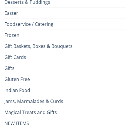
Desserts & Puddings
Easter
Foodservice / Catering
Frozen
Gift Baskets, Boxes & Bouquets
Gift Cards
Gifts
Gluten Free
Indian Food
Jams, Marmalades & Curds
Magical Treats and Gifts
NEW ITEMS