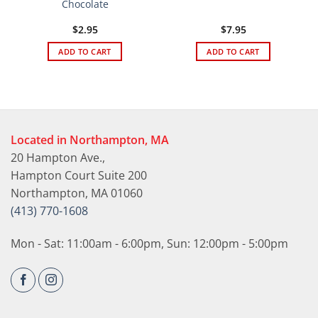
Chocolate
$
2.95
$
7.95
ADD TO CART
ADD TO CART
Located in Northampton, MA
20 Hampton Ave.,
Hampton Court Suite 200
Northampton, MA 01060
(413) 770-1608
Mon - Sat: 11:00am - 6:00pm, Sun: 12:00pm - 5:00pm