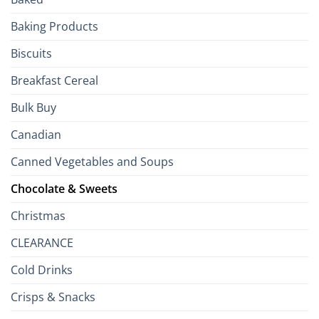
to
the
Baking Products
British
Isles
Biscuits
Breakfast Cereal
Bulk Buy
Canadian
Canned Vegetables and Soups
Chocolate & Sweets
Christmas
CLEARANCE
Cold Drinks
Crisps & Snacks