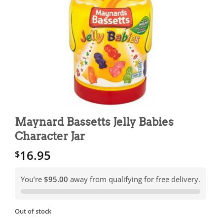
Maynard Bassetts Jelly Babies
Character Jar
16.95
$
You’re
$95.00
away from qualifying for free delivery.
Out of stock