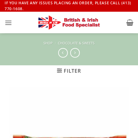
Skip
IF YOU HAVE ANY ISSUES PLACING AN ORDER, PLEASE CALL (413)
770-1608.
to
content
SHOP
/
CHOCOLATE & SWEETS
FILTER