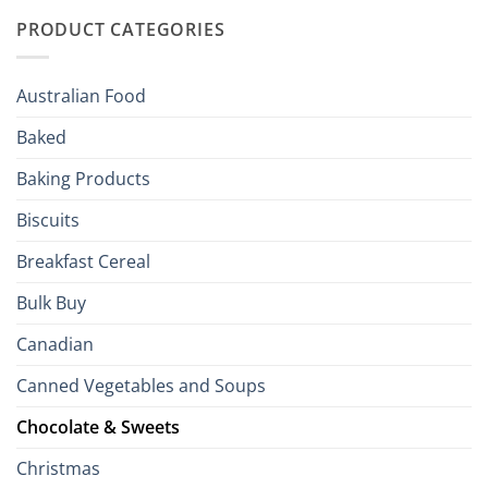
Traditions
with
to
PRODUCT CATEGORIES
Brits
Your
Holiday
R
Season!
U.S.:
Your
Australian Food
Culinary
Passport
Baked
to
the
Baking Products
British
Isles
Biscuits
Breakfast Cereal
Bulk Buy
Canadian
Canned Vegetables and Soups
Chocolate & Sweets
Christmas