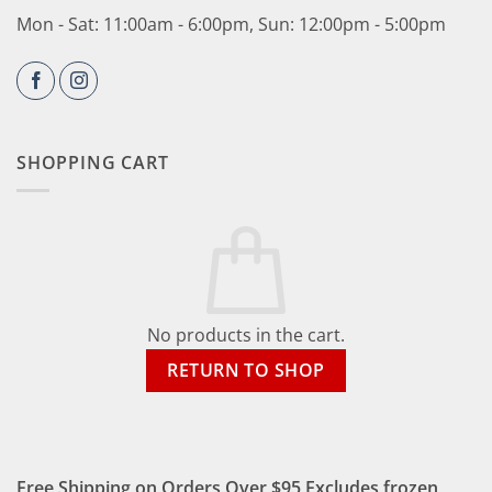
Mon - Sat: 11:00am - 6:00pm, Sun: 12:00pm - 5:00pm
SHOPPING CART
No products in the cart.
RETURN TO SHOP
Free Shipping on Orders Over $95 Excludes frozen