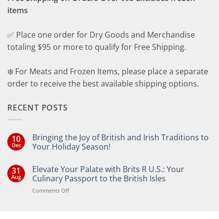
items
✅ Place one order for Dry Goods and Merchandise
totaling $95 or more to qualify for Free Shipping.
❄️ For Meats and Frozen Items, please place a separate
order to receive the best available shipping options.
RECENT POSTS
Bringing the Joy of British and Irish Traditions to
10
Dec
Your Holiday Season!
No
Comments
Elevate Your Palate with Brits R U.S.: Your
31
on
Bringing
Aug
Culinary Passport to the British Isles
the
Joy
on
Comments Off
of
Elevate
British
Your
and
Irish
Palate