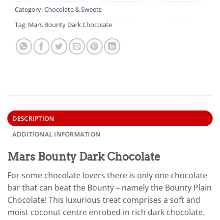
Category:
Chocolate & Sweets
Tag:
Mars Bounty Dark Chocolate
DESCRIPTION
ADDITIONAL INFORMATION
Mars Bounty Dark Chocolate
For some chocolate lovers there is only one chocolate
bar that can beat the Bounty – namely the Bounty Plain
Chocolate! This luxurious treat comprises a soft and
moist coconut centre enrobed in rich dark chocolate.