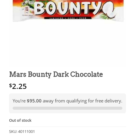
Mars Bounty Dark Chocolate
2.25
$
You’re
$95.00
away from qualifying for free delivery.
Out of stock
SKU:
40111001