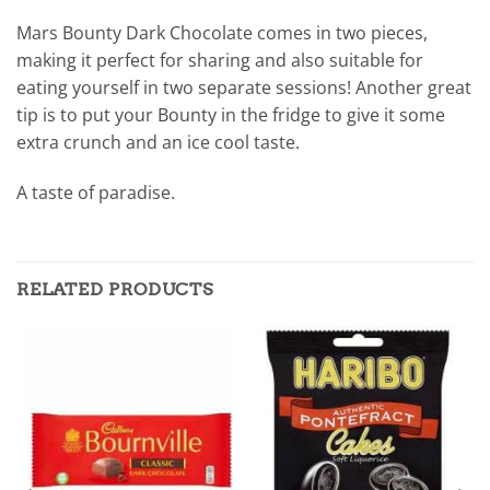
Mars Bounty Dark Chocolate comes in two pieces,
making it perfect for sharing and also suitable for
eating yourself in two separate sessions! Another great
tip is to put your Bounty in the fridge to give it some
extra crunch and an ice cool taste.
A taste of paradise.
RELATED PRODUCTS