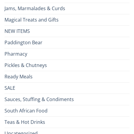
Jams, Marmalades & Curds
Magical Treats and Gifts
NEW ITEMS
Paddington Bear
Pharmacy
Pickles & Chutneys
Ready Meals
SALE
Sauces, Stuffing & Condiments
South African Food
Teas & Hot Drinks
Uncategorized