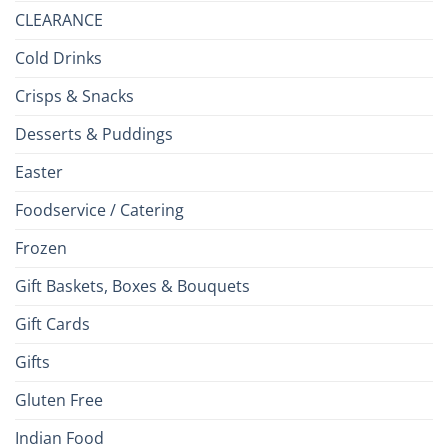
CLEARANCE
Cold Drinks
Crisps & Snacks
Desserts & Puddings
Easter
Foodservice / Catering
Frozen
Gift Baskets, Boxes & Bouquets
Gift Cards
Gifts
Gluten Free
Indian Food