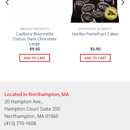
BAKING PRODUCTS
CHOCOLATE & SWEETS
Cadbury Bournville
Haribo Pontefract Cakes
Classic Dark Chocolate
Large
$
9.95
$
5.95
ADD TO CART
ADD TO CART
Located in Northampton, MA
20 Hampton Ave.,
Hampton Court Suite 200
Northampton, MA 01060
(413) 770-1608