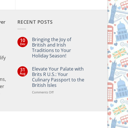
ver
RECENT POSTS
Bringing the Joy of
10
Dec
British and Irish
Traditions to Your
Holiday Season!
ify
No
Comments
Elevate Your Palate with
31
on
Bringing
Aug
Brits R U.S.: Your
the
ms,
Culinary Passport to the
Joy
of
British Isles
er
British
and
on
Comments Off
e
Irish
Elevate
Traditions
Your
to
Your
Palate
Holiday
with
Season!
Brits
R
U.S.: