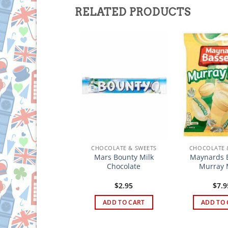
RELATED PRODUCTS
HOCOLATE & SWEETS
CHOCOLATE & SWEETS
CHOCOLATE 
Mars Bounty Milk
Maynards B
ox’s Glacier Mints
Chocolate
Murray 
$
5.95
$
2.95
$
7.9
ADD TO CART
ADD TO CART
ADD TO 