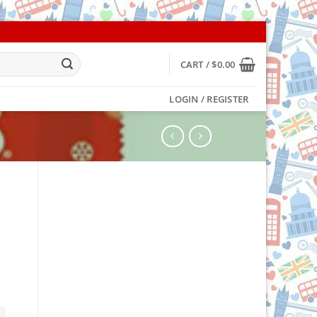
CART /
$
0.00
LOGIN / REGISTER