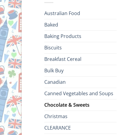
Australian Food
Baked
Baking Products
Biscuits
Breakfast Cereal
Bulk Buy
Canadian
Canned Vegetables and Soups
Chocolate & Sweets
Christmas
CLEARANCE