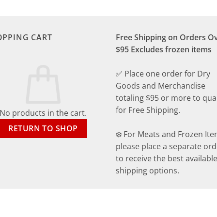
OPPING CART
Free Shipping on Orders O
$95 Excludes frozen items
✅ Place one order for Dry
Goods and Merchandise
totaling $95 or more to qual
for Free Shipping.
No products in the cart.
RETURN TO SHOP
❄️ For Meats and Frozen Ite
please place a separate ord
to receive the best availabl
shipping options.