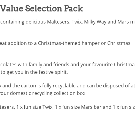
 Value Selection Pack
 containing delicious Maltesers, Twix, Milky Way and Mars mi
reat addition to a Christmas-themed hamper or Christmas
ocolates with family and friends and your favourite Christma
o get you in the festive spirit.
y and the carton is fully recyclable and can be disposed of a
 your domestic recycling collection box
tesers, 1 x fun size Twix, 1 x fun size Mars bar and 1 x fun si