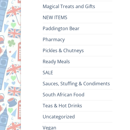
Magical Treats and Gifts
NEW ITEMS
Paddington Bear
Pharmacy
Pickles & Chutneys
Ready Meals
SALE
Sauces, Stuffing & Condiments
South African Food
Teas & Hot Drinks
Uncategorized
Vegan