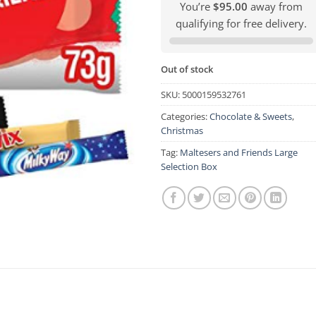
You’re
$95.00
away from
qualifying for free delivery.
Out of stock
SKU:
5000159532761
Categories:
Chocolate & Sweets
,
Christmas
Tag:
Maltesers and Friends Large
Selection Box