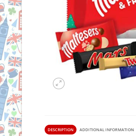
DESCRIPTION
ADDITIONAL INFORMATION