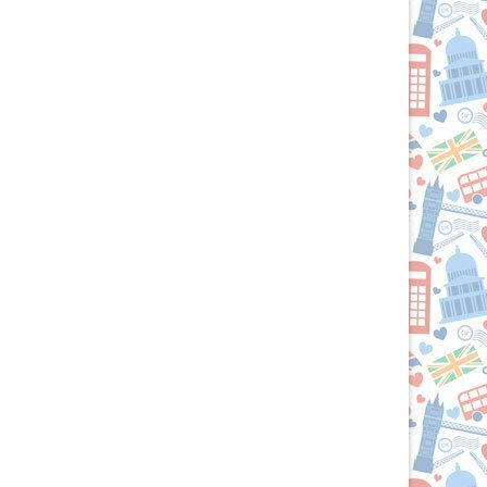
Your
Culinary
Passport
to
the
British
Isles