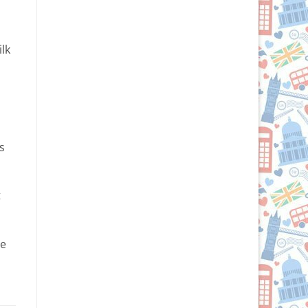
lk
s
t
ze