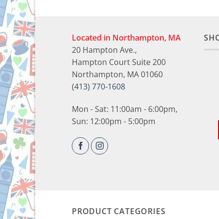
Located in Northampton, MA
SH
20 Hampton Ave.,
Hampton Court Suite 200
Northampton, MA 01060
(413) 770-1608
Mon - Sat: 11:00am - 6:00pm,
Sun: 12:00pm - 5:00pm
PRODUCT CATEGORIES