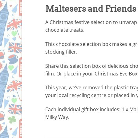
Maltesers and Friends
A Christmas festive selection to unwrap
chocolate treats.
This chocolate selection box makes a g
stocking filler.
Share this selection box of delicious ch
film. Or place in your Christmas Eve Box t
This year, we’ve removed the plastic tra
your local recycling centre or placed in
Each individual gift box includes: 1 x Mal
Milky Way.