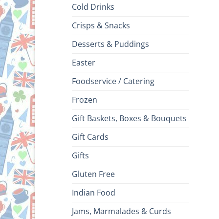
Cold Drinks
Crisps & Snacks
Desserts & Puddings
Easter
Foodservice / Catering
Frozen
Gift Baskets, Boxes & Bouquets
Gift Cards
Gifts
Gluten Free
Indian Food
Jams, Marmalades & Curds