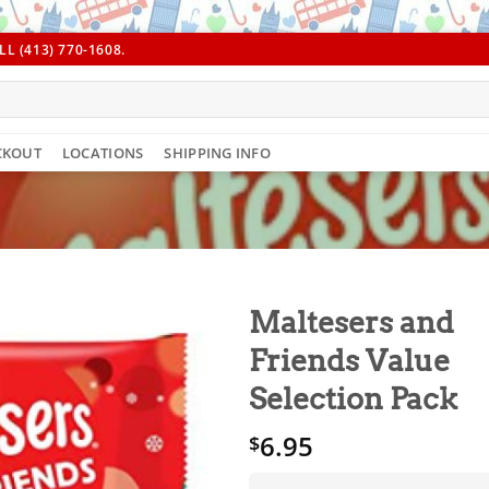
L (413) 770-1608.
CKOUT
LOCATIONS
SHIPPING INFO
Maltesers and
Friends Value
Selection Pack
6.95
$