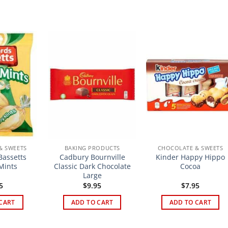
& SWEETS
BAKING PRODUCTS
CHOCOLATE & SWEETS
assetts
Cadbury Bournville
Kinder Happy Hippo
Mints
Classic Dark Chocolate
Cocoa
Large
5
$
9.95
$
7.95
CART
ADD TO CART
ADD TO CART