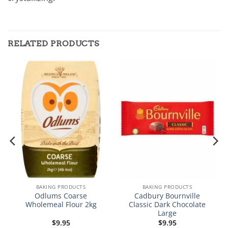
RELATED PRODUCTS
BAKING PRODUCTS
BAKING PRODUCTS
Odlums Coarse
Cadbury Bournville
Wholemeal Flour 2kg
Classic Dark Chocolate
Large
$
9.95
$
9.95