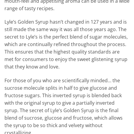
mouth-feel and appetising aroma can be used in a wide
range of tasty recipes.
Lyle’s Golden Syrup hasn’t changed in 127 years and is
still made the same way it was all those years ago. The
secret to Lyle’s is the perfect blend of sugar molecules,
which are continually refined throughout the process.
This ensures that the highest quality standards are
met for consumers to enjoy the sweet glistening syrup
that they know and love.
For those of you who are scientifically minded… the
sucrose molecule splits in half to give glucose and
fructose sugars. This inverted syrup is blended back
with the original syrup to give a partially inverted
syrup. The secret of Lyle’s Golden Syrup is the final
blend of sucrose, glucose and fructose, which allows
the syrup to be so thick and velvety without
crystallizing.