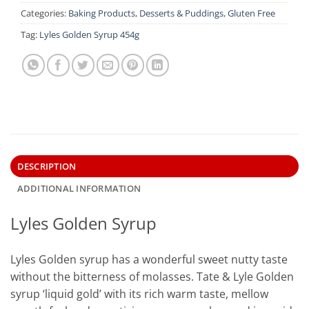
Categories:
Baking Products
,
Desserts & Puddings
,
Gluten Free
Tag:
Lyles Golden Syrup 454g
DESCRIPTION
ADDITIONAL INFORMATION
Lyles Golden Syrup
Lyles Golden syrup has a wonderful sweet nutty taste
without the bitterness of molasses. Tate & Lyle Golden
syrup ‘liquid gold’ with its rich warm taste, mellow