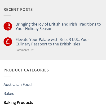
RECENT POSTS
Bringing the Joy of British and Irish Traditions to
10
Dec
Your Holiday Season!
No
Comments
Elevate Your Palate with Brits R U.S.: Your
31
on
Bringing
Aug
Culinary Passport to the British Isles
the
Joy
on
Comments Off
of
Elevate
British
Your
and
Irish
Palate
Traditions
with
to
PRODUCT CATEGORIES
Brits
Your
Holiday
R
Season!
U.S.:
Your
Australian Food
Culinary
Passport
Baked
to
the
Baking Products
British
Isles