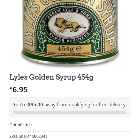
Lyles Golden Syrup 454g
6.95
$
You’re
$95.00
away from qualifying for free delivery.
Out of stock
SKU:
5010115902941