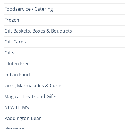
Foodservice / Catering
Frozen
Gift Baskets, Boxes & Bouquets
Gift Cards
Gifts
Gluten Free
Indian Food
Jams, Marmalades & Curds
Magical Treats and Gifts
NEW ITEMS
Paddington Bear