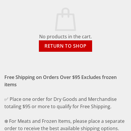
No products in the cart.
RETURN TO SHOP
Free Shipping on Orders Over $95 Excludes frozen
items
✅ Place one order for Dry Goods and Merchandise
totaling $95 or more to qualify for Free Shipping.
❄️ For Meats and Frozen Items, please place a separate
order to receive the best available shipping options.