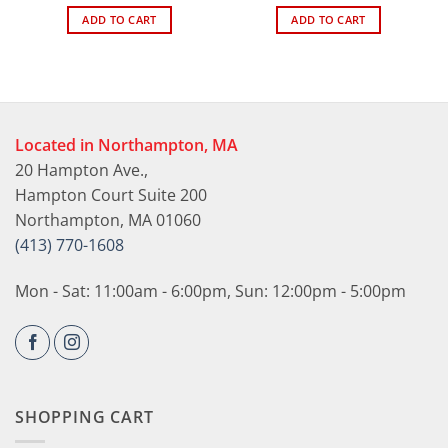
ADD TO CART
ADD TO CART
Located in Northampton, MA
20 Hampton Ave.,
Hampton Court Suite 200
Northampton, MA 01060
(413) 770-1608
Mon - Sat: 11:00am - 6:00pm, Sun: 12:00pm - 5:00pm
SHOPPING CART