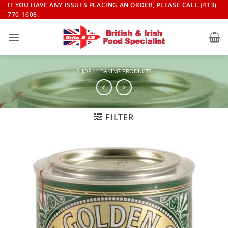
Skip
IF YOU HAVE ANY ISSUES PLACING AN ORDER, PLEASE CALL (413)
770-1608.
to
content
SHOP
/
BAKING PRODUCTS
FILTER