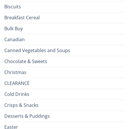
Biscuits
Breakfast Cereal
Bulk Buy
Canadian
Canned Vegetables and Soups
Chocolate & Sweets
Christmas
CLEARANCE
Cold Drinks
Crisps & Snacks
Desserts & Puddings
Easter