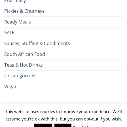
Pharmacy
Pickles & Chutneys
Ready Meals
SALE
Sauces, Stuffing & Condiments
South African Food
Teas & Hot Drinks
Uncategorized
Vegan
Credit
Visa
MasterCard
Google
Apple
American
Dinn
This website uses cookies to improve your experience. We'll
Card
Pay
Pay
Express
Club
JCB
PayPal
Discover
UnionPay
Venmo
assume you're ok with this, but you can opt-out if you wish.