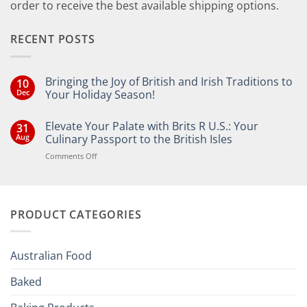
order to receive the best available shipping options.
RECENT POSTS
Bringing the Joy of British and Irish Traditions to
10
Dec
Your Holiday Season!
No
Comments
Elevate Your Palate with Brits R U.S.: Your
31
on
Bringing
Aug
Culinary Passport to the British Isles
the
Joy
on
Comments Off
of
Elevate
British
Your
and
Irish
Palate
Traditions
with
to
PRODUCT CATEGORIES
Brits
Your
Holiday
R
Season!
U.S.:
Your
Australian Food
Culinary
Passport
Baked
to
the
British