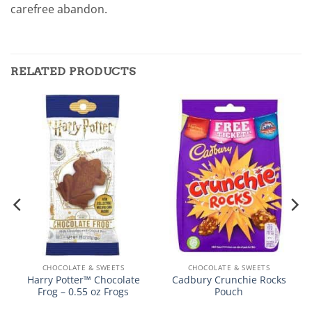
carefree abandon.
RELATED PRODUCTS
CHOCOLATE & SWEETS
CHOCOLATE & SWEETS
Harry Potter™ Chocolate
Cadbury Crunchie Rocks
Frog – 0.55 oz Frogs
Pouch