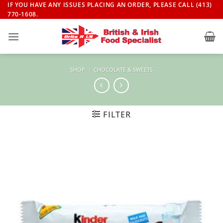
Skip
IF YOU HAVE ANY ISSUES PLACING AN ORDER, PLEASE CALL (413)
770-1608.
to
content
SHOP
/
CHOCOLATE & SWEETS
FILTER