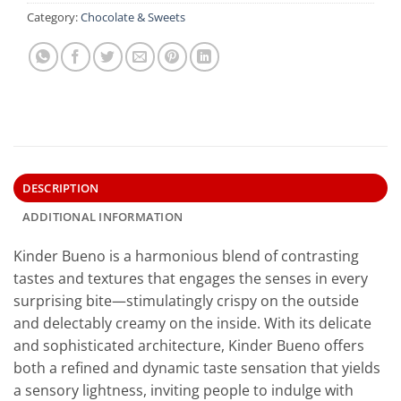
Category:
Chocolate & Sweets
DESCRIPTION
ADDITIONAL INFORMATION
Kinder Bueno is a harmonious blend of contrasting
tastes and textures that engages the senses in every
surprising bite—stimulatingly crispy on the outside
and delectably creamy on the inside. With its delicate
and sophisticated architecture, Kinder Bueno offers
both a refined and dynamic taste sensation that yields
a sensory lightness, inviting people to indulge with