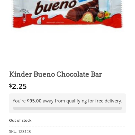
Kinder Bueno Chocolate Bar
2.25
$
You’re
$95.00
away from qualifying for free delivery.
Out of stock
SKU:
123123