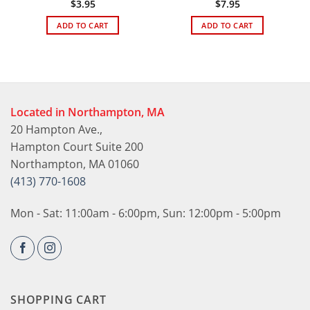
$
3.95
$
7.95
ADD TO CART
ADD TO CART
Located in Northampton, MA
20 Hampton Ave.,
Hampton Court Suite 200
Northampton, MA 01060
(413) 770-1608
Mon - Sat: 11:00am - 6:00pm, Sun: 12:00pm - 5:00pm
SHOPPING CART