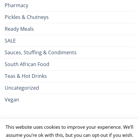
Pharmacy
Pickles & Chutneys
Ready Meals
SALE
Sauces, Stuffing & Condiments
South African Food
Teas & Hot Drinks
Uncategorized
Vegan
Credit
Visa
MasterCard
Google
Apple
American
Dinn
This website uses cookies to improve your experience. We'll
Card
Pay
Pay
Express
Club
JCB
PayPal
Discover
UnionPay
Venmo
assume you're ok with this, but you can opt-out if you wish.