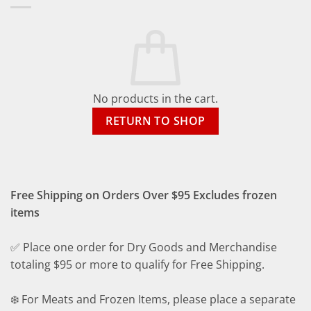
No products in the cart.
RETURN TO SHOP
Free Shipping on Orders Over $95 Excludes frozen
items
✅ Place one order for Dry Goods and Merchandise
totaling $95 or more to qualify for Free Shipping.
❄️ For Meats and Frozen Items, please place a separate