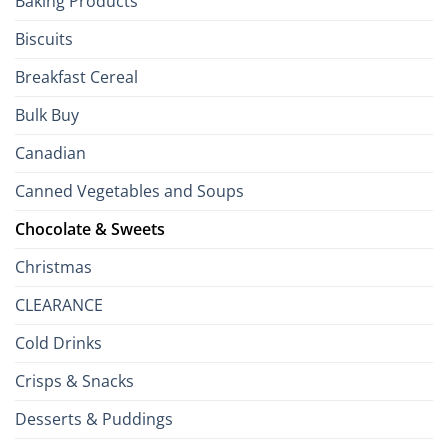
Baking Products
Isles
Biscuits
Breakfast Cereal
Bulk Buy
Canadian
Canned Vegetables and Soups
Chocolate & Sweets
Christmas
CLEARANCE
Cold Drinks
Crisps & Snacks
Desserts & Puddings