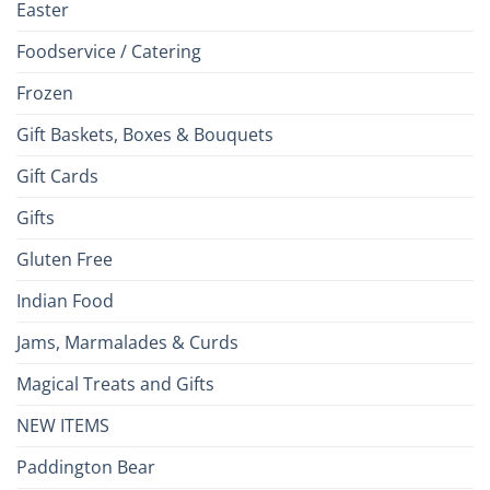
Easter
Foodservice / Catering
Frozen
Gift Baskets, Boxes & Bouquets
Gift Cards
Gifts
Gluten Free
Indian Food
Jams, Marmalades & Curds
Magical Treats and Gifts
NEW ITEMS
Paddington Bear