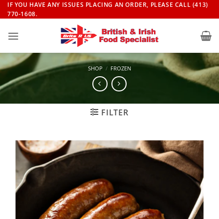
Skip
IF YOU HAVE ANY ISSUES PLACING AN ORDER, PLEASE CALL (413)
770-1608.
to
content
SHOP
/
FROZEN
FILTER