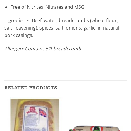
Free of Nitrites, Nitrates and MSG
Ingredients: Beef, water, breadcrumbs (wheat flour,
salt, leavening), spices, salt, onions, garlic, in natural
pork casings.
Allergen: Contains 5% breadcrumbs.
RELATED PRODUCTS