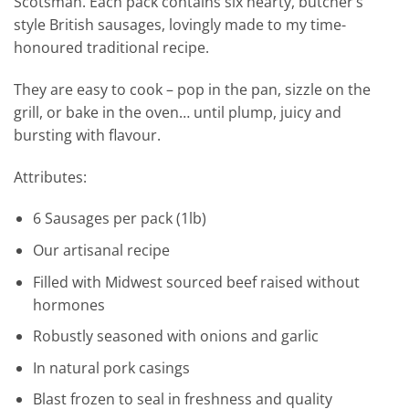
Scotsman. Each pack contains six hearty, butcher’s
style British sausages, lovingly made to my time-
honoured traditional recipe.
They are easy to cook – pop in the pan, sizzle on the
grill, or bake in the oven… until plump, juicy and
bursting with flavour.
Attributes:
6 Sausages per pack (1lb)
Our artisanal recipe
Filled with Midwest sourced beef raised without
hormones
Robustly seasoned with onions and garlic
In natural pork casings
Blast frozen to seal in freshness and quality