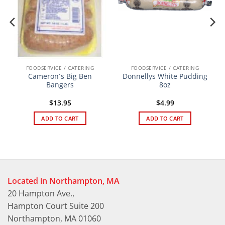
FOODSERVICE / CATERING
FOODSERVICE / CATERING
Cameron´s Big Ben
Donnellys White Pudding
Bangers
8oz
$
13.95
$
4.99
ADD TO CART
ADD TO CART
Located in Northampton, MA
20 Hampton Ave.,
Hampton Court Suite 200
Northampton, MA 01060