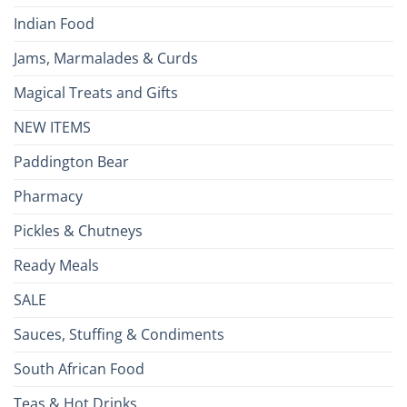
Indian Food
Jams, Marmalades & Curds
Magical Treats and Gifts
NEW ITEMS
Paddington Bear
Pharmacy
Pickles & Chutneys
Ready Meals
SALE
Sauces, Stuffing & Condiments
South African Food
Teas & Hot Drinks