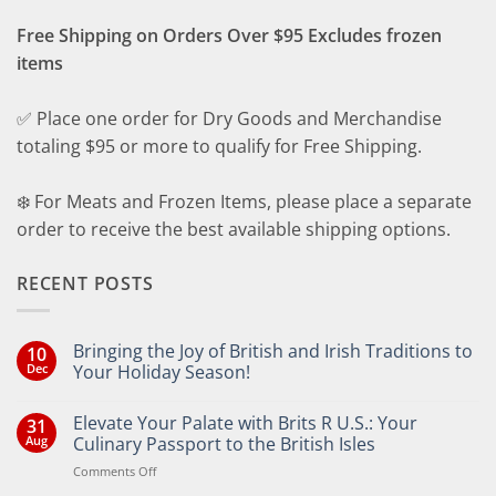
Free Shipping on Orders Over $95 Excludes frozen
items
✅ Place one order for Dry Goods and Merchandise
totaling $95 or more to qualify for Free Shipping.
❄️ For Meats and Frozen Items, please place a separate
order to receive the best available shipping options.
RECENT POSTS
Bringing the Joy of British and Irish Traditions to
10
Dec
Your Holiday Season!
No
Comments
Elevate Your Palate with Brits R U.S.: Your
31
on
Bringing
Aug
Culinary Passport to the British Isles
the
Joy
on
Comments Off
of
Elevate
British