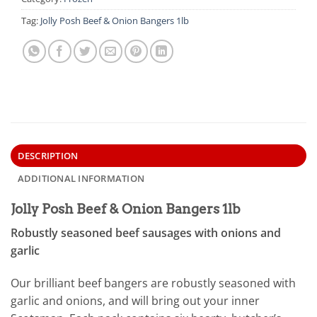
Tag:
Jolly Posh Beef & Onion Bangers 1lb
DESCRIPTION
ADDITIONAL INFORMATION
Jolly Posh Beef & Onion Bangers 1lb
Robustly seasoned beef sausages with onions and
garlic
Our brilliant beef bangers are robustly seasoned with
garlic and onions, and will bring out your inner