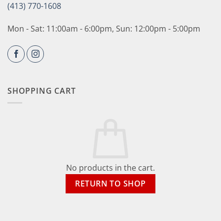
(413) 770-1608
Mon - Sat: 11:00am - 6:00pm, Sun: 12:00pm - 5:00pm
SHOPPING CART
No products in the cart.
RETURN TO SHOP