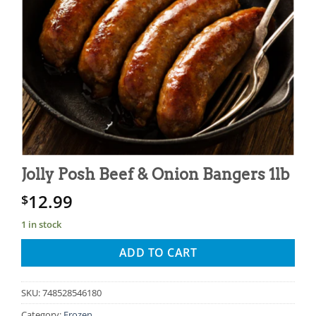
Jolly Posh Beef & Onion Bangers 1lb
12.99
$
1 in stock
ADD TO CART
SKU:
748528546180
Category:
Frozen