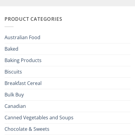
Your
and
Irish
Palate
Traditions
with
to
PRODUCT CATEGORIES
Brits
Your
Holiday
R
Season!
U.S.:
Your
Australian Food
Culinary
Passport
Baked
to
the
Baking Products
British
Isles
Biscuits
Breakfast Cereal
Bulk Buy
Canadian
Canned Vegetables and Soups
Chocolate & Sweets