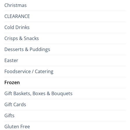
Christmas
CLEARANCE
Cold Drinks
Crisps & Snacks
Desserts & Puddings
Easter
Foodservice / Catering
Frozen
Gift Baskets, Boxes & Bouquets
Gift Cards
Gifts
Gluten Free