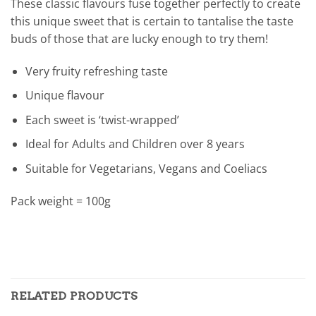
These classic flavours fuse together perfectly to create
this unique sweet that is certain to tantalise the taste
buds of those that are lucky enough to try them!
Very fruity refreshing taste
Unique flavour
Each sweet is ‘twist-wrapped’
Ideal for Adults and Children over 8 years
Suitable for Vegetarians, Vegans and Coeliacs
Pack weight = 100g
RELATED PRODUCTS