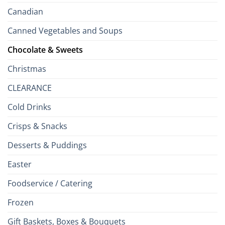
Canadian
Canned Vegetables and Soups
Chocolate & Sweets
Christmas
CLEARANCE
Cold Drinks
Crisps & Snacks
Desserts & Puddings
Easter
Foodservice / Catering
Frozen
Gift Baskets, Boxes & Bouquets