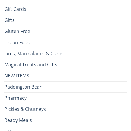
Gift Cards
Gifts
Gluten Free
Indian Food
Jams, Marmalades & Curds
Magical Treats and Gifts
NEW ITEMS
Paddington Bear
Pharmacy
Pickles & Chutneys
Ready Meals