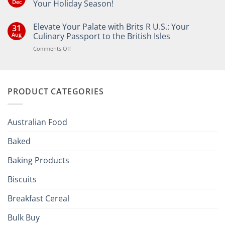
Dec
Your Holiday Season!
No
Comments
Elevate Your Palate with Brits R U.S.: Your
31
on
Bringing
Aug
Culinary Passport to the British Isles
the
Joy
on
Comments Off
of
Elevate
British
Your
and
Irish
Palate
Traditions
with
to
PRODUCT CATEGORIES
Brits
Your
Holiday
R
Season!
U.S.:
Your
Australian Food
Culinary
Passport
Baked
to
the
Baking Products
British
Isles
Biscuits
Breakfast Cereal
Bulk Buy