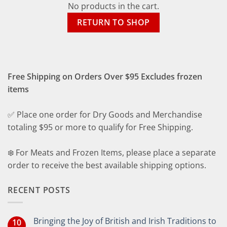
No products in the cart.
RETURN TO SHOP
Free Shipping on Orders Over $95 Excludes frozen
items
✅ Place one order for Dry Goods and Merchandise
totaling $95 or more to qualify for Free Shipping.
❄️ For Meats and Frozen Items, please place a separate
order to receive the best available shipping options.
RECENT POSTS
Bringing the Joy of British and Irish Traditions to
10