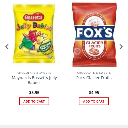
CHOCOLATE & SWEETS
CHOCOLATE & SWEETS
Maynards Bassetts Jelly
Fox’s Glacier Fruits
Babies
$
5.95
$
4.95
ADD TO CART
ADD TO CART