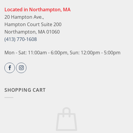
Located in Northampton, MA
20 Hampton Ave.,
Hampton Court Suite 200
Northampton, MA 01060
(413) 770-1608
Mon - Sat: 11:00am - 6:00pm, Sun: 12:00pm - 5:00pm
SHOPPING CART