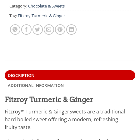
Category:
Chocolate & Sweets
Tag:
Fitzroy Turmeric & Ginger
DESCRIPTION
ADDITIONAL INFORMATION
Fitzroy Turmeric & Ginger
Fitzroy™ Turmeric & GingerSweets are a traditional
hard boiled sweet offering a modern, refreshing
fruity taste.