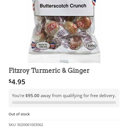
Fitzroy Turmeric & Ginger
4.95
$
You’re
$95.00
away from qualifying for free delivery.
Out of stock
SKU:
5020061003562