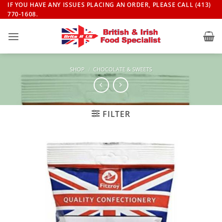
Skip
IF YOU HAVE ANY ISSUES PLACING AN ORDER, PLEASE CALL (413)
770-1608.
to
content
SHOP
/
CHOCOLATE & SWEETS
FILTER