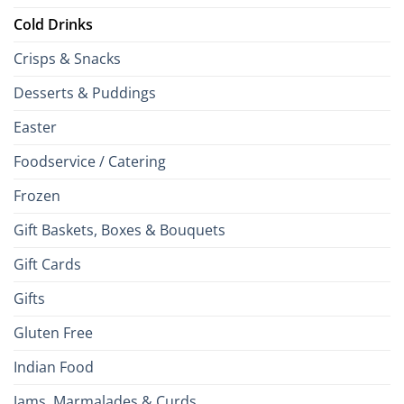
Cold Drinks
Crisps & Snacks
Desserts & Puddings
Easter
Foodservice / Catering
Frozen
Gift Baskets, Boxes & Bouquets
Gift Cards
Gifts
Gluten Free
Indian Food
Jams, Marmalades & Curds