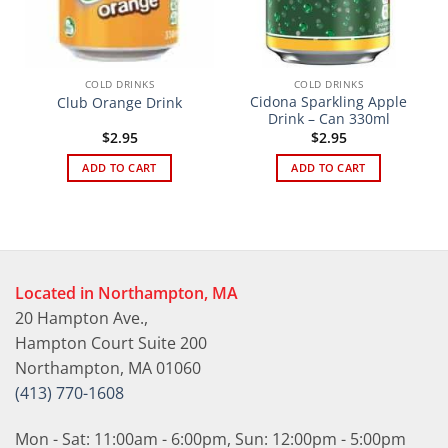
COLD DRINKS
COLD DRINKS
Cidona Sparkling Apple
Club Orange Drink
Drink – Can 330ml
$
2.95
$
2.95
ADD TO CART
ADD TO CART
Located in Northampton, MA
20 Hampton Ave.,
Hampton Court Suite 200
Northampton, MA 01060
(413) 770-1608
Mon - Sat: 11:00am - 6:00pm, Sun: 12:00pm - 5:00pm