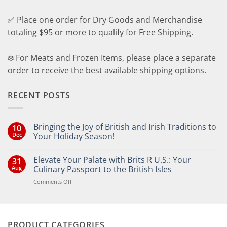
✅ Place one order for Dry Goods and Merchandise
totaling $95 or more to qualify for Free Shipping.
❄️ For Meats and Frozen Items, please place a separate
order to receive the best available shipping options.
RECENT POSTS
Bringing the Joy of British and Irish Traditions to
10
Dec
Your Holiday Season!
No
Comments
Elevate Your Palate with Brits R U.S.: Your
31
on
Bringing
Aug
Culinary Passport to the British Isles
the
Joy
on
Comments Off
of
Elevate
British
Your
and
Irish
Palate
Traditions
with
to
PRODUCT CATEGORIES
Brits
Your