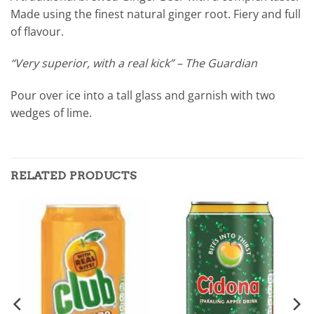
Made using the finest natural ginger root. Fiery and full
of flavour.
“Very superior, with a real kick” – The Guardian
Pour over ice into a tall glass and garnish with two
wedges of lime.
RELATED PRODUCTS