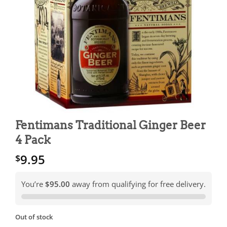
Fentimans Traditional Ginger Beer
4 Pack
9.95
$
You’re
$95.00
away from qualifying for free delivery.
Out of stock