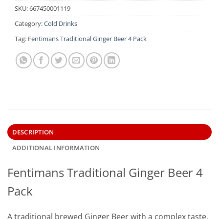
SKU:
667450001119
Category:
Cold Drinks
Tag:
Fentimans Traditional Ginger Beer 4 Pack
DESCRIPTION
ADDITIONAL INFORMATION
Fentimans Traditional Ginger Beer 4
Pack
A traditional brewed Ginger Beer with a complex taste.