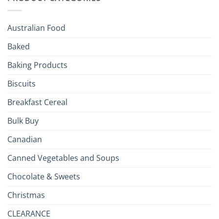
Holiday
R
Season!
U.S.:
Your
Australian Food
Culinary
Passport
Baked
to
the
Baking Products
British
Isles
Biscuits
Breakfast Cereal
Bulk Buy
Canadian
Canned Vegetables and Soups
Chocolate & Sweets
Christmas
CLEARANCE