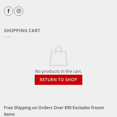
SHOPPING CART
No products in the cart.
RETURN TO SHOP
Free Shipping on Orders Over $95 Excludes frozen
items