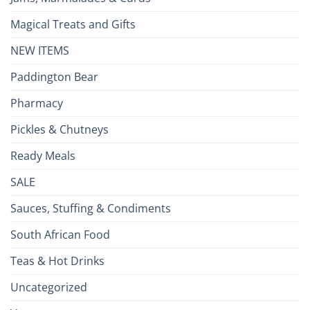
Magical Treats and Gifts
NEW ITEMS
Paddington Bear
Pharmacy
Pickles & Chutneys
Ready Meals
SALE
Sauces, Stuffing & Condiments
South African Food
Teas & Hot Drinks
Uncategorized