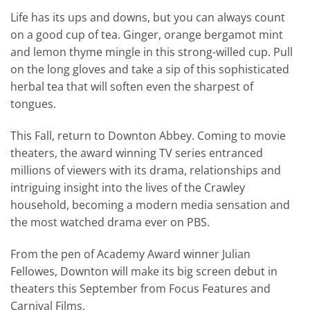
Life has its ups and downs, but you can always count
on a good cup of tea. Ginger, orange bergamot mint
and lemon thyme mingle in this strong-willed cup. Pull
on the long gloves and take a sip of this sophisticated
herbal tea that will soften even the sharpest of
tongues.
This Fall, return to Downton Abbey. Coming to movie
theaters, the award winning TV series entranced
millions of viewers with its drama, relationships and
intriguing insight into the lives of the Crawley
household, becoming a modern media sensation and
the most watched drama ever on PBS.
From the pen of Academy Award winner Julian
Fellowes, Downton will make its big screen debut in
theaters this September from Focus Features and
Carnival Films.