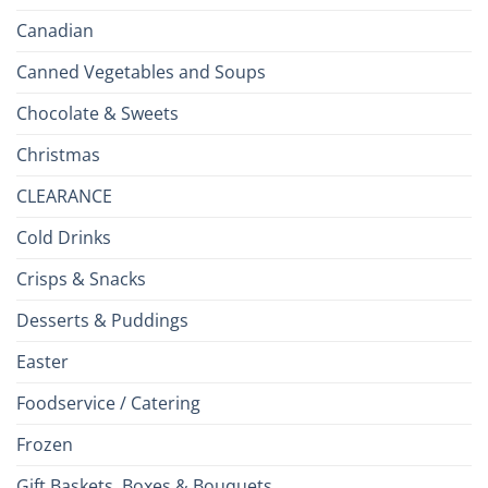
Canadian
Canned Vegetables and Soups
Chocolate & Sweets
Christmas
CLEARANCE
Cold Drinks
Crisps & Snacks
Desserts & Puddings
Easter
Foodservice / Catering
Frozen
Gift Baskets, Boxes & Bouquets