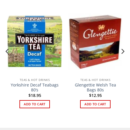
TEAS & HOT DRINKS
TEAS & HOT DRINKS
Yorkshire Decaf Teabags
Glengettie Welsh Tea
80’s
Bags 80s
$
18.95
$
12.95
ADD TO CART
ADD TO CART