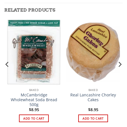
RELATED PRODUCTS
BAKED
BAKED
McCambridge
Real Lancashire Chorley
Wholewheat Soda Bread
Cakes
500g
$
8.95
$
8.95
ADD TO CART
ADD TO CART