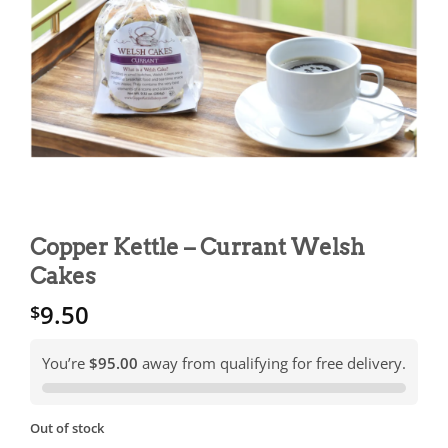
Copper Kettle – Currant Welsh
Cakes
9.50
$
You’re
$95.00
away from qualifying for free delivery.
Out of stock