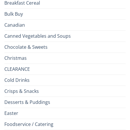
Breakfast Cereal
Bulk Buy
Canadian
Canned Vegetables and Soups
Chocolate & Sweets
Christmas
CLEARANCE
Cold Drinks
Crisps & Snacks
Desserts & Puddings
Easter
Foodservice / Catering