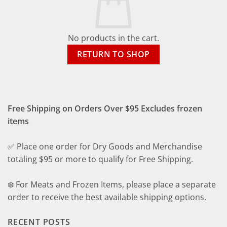
No products in the cart.
RETURN TO SHOP
Free Shipping on Orders Over $95 Excludes frozen
items
✅ Place one order for Dry Goods and Merchandise
totaling $95 or more to qualify for Free Shipping.
❄️ For Meats and Frozen Items, please place a separate
order to receive the best available shipping options.
RECENT POSTS