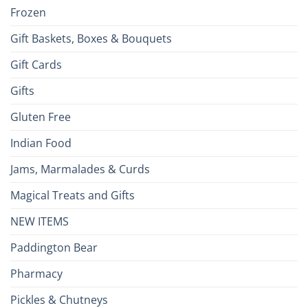
Frozen
Gift Baskets, Boxes & Bouquets
Gift Cards
Gifts
Gluten Free
Indian Food
Jams, Marmalades & Curds
Magical Treats and Gifts
NEW ITEMS
Paddington Bear
Pharmacy
Pickles & Chutneys