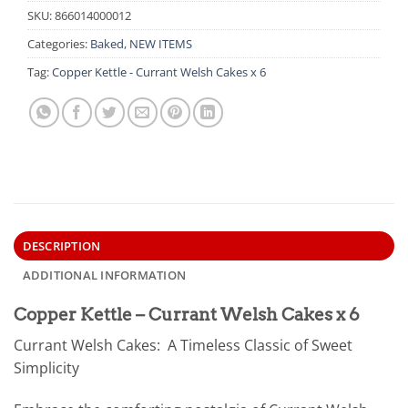
SKU:
866014000012
Categories:
Baked
,
NEW ITEMS
Tag:
Copper Kettle - Currant Welsh Cakes x 6
DESCRIPTION
ADDITIONAL INFORMATION
Copper Kettle – Currant Welsh Cakes x 6
Currant Welsh Cakes: A Timeless Classic of Sweet
Simplicity