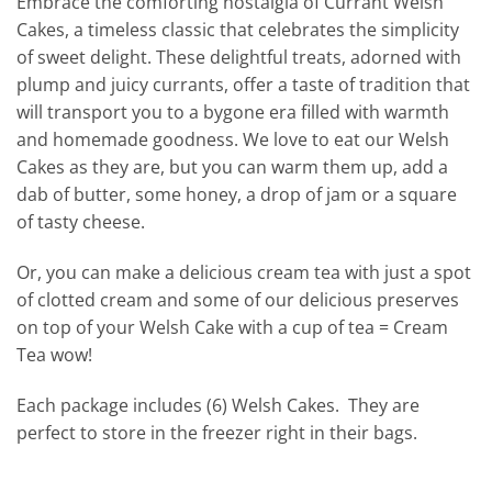
Embrace the comforting nostalgia of Currant Welsh
Cakes, a timeless classic that celebrates the simplicity
of sweet delight. These delightful treats, adorned with
plump and juicy currants, offer a taste of tradition that
will transport you to a bygone era filled with warmth
and homemade goodness. We love to eat our Welsh
Cakes as they are, but you can warm them up, add a
dab of butter, some honey, a drop of jam or a square
of tasty cheese.
Or, you can make a delicious cream tea with just a spot
of clotted cream and some of our delicious preserves
on top of your Welsh Cake with a cup of tea = Cream
Tea wow!
Each package includes (6) Welsh Cakes. They are
perfect to store in the freezer right in their bags.