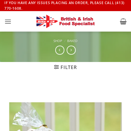
Skip
IF YOU HAVE ANY ISSUES PLACING AN ORDER, PLEASE CALL (413)
770-1608.
to
content
SHOP
/
BAKED
FILTER