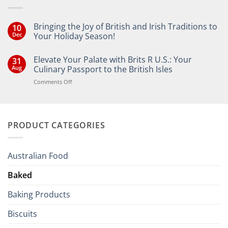
Bringing the Joy of British and Irish Traditions to
10
Dec
Your Holiday Season!
No
Comments
Elevate Your Palate with Brits R U.S.: Your
31
on
Bringing
Aug
Culinary Passport to the British Isles
the
Joy
on
Comments Off
of
Elevate
British
Your
and
Irish
Palate
Traditions
with
to
PRODUCT CATEGORIES
Brits
Your
Holiday
R
Season!
U.S.:
Your
Australian Food
Culinary
Passport
Baked
to
the
Baking Products
British
Isles
Biscuits