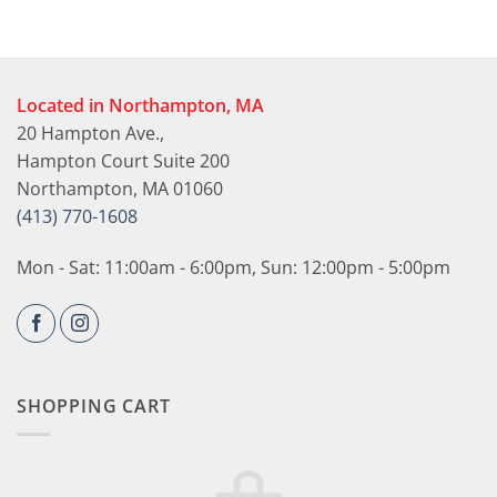
Located in Northampton, MA
20 Hampton Ave.,
Hampton Court Suite 200
Northampton, MA 01060
(413) 770-1608
Mon - Sat: 11:00am - 6:00pm, Sun: 12:00pm - 5:00pm
SHOPPING CART