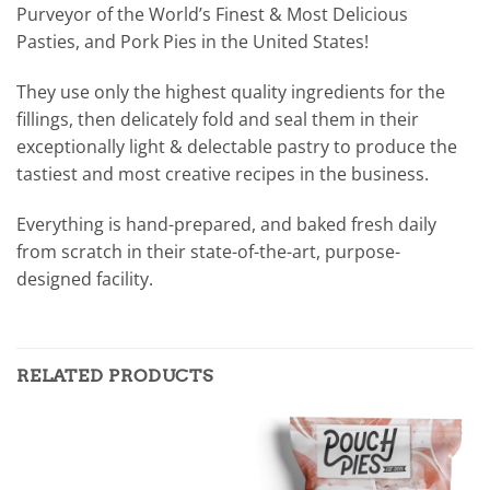
Purveyor of the World’s Finest & Most Delicious
Pasties, and Pork Pies in the United States!
They use only the highest quality ingredients for the
fillings, then delicately fold and seal them in their
exceptionally light & delectable pastry to produce the
tastiest and most creative recipes in the business.
Everything is hand-prepared, and baked fresh daily
from scratch in their state-of-the-art, purpose-
designed facility.
RELATED PRODUCTS