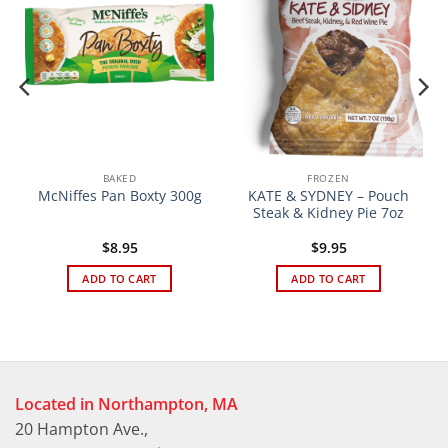
BAKED
FROZEN
KATE & SYDNEY – Pouch
McNiffes Pan Boxty 300g
Steak & Kidney Pie 7oz
$
8.95
$
9.95
ADD TO CART
ADD TO CART
Located in Northampton, MA
20 Hampton Ave.,