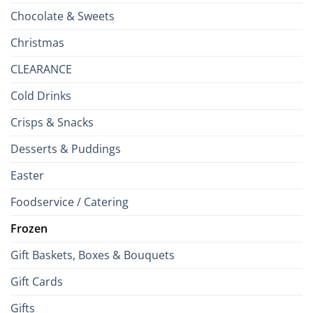
Chocolate & Sweets
Christmas
CLEARANCE
Cold Drinks
Crisps & Snacks
Desserts & Puddings
Easter
Foodservice / Catering
Frozen
Gift Baskets, Boxes & Bouquets
Gift Cards
Gifts