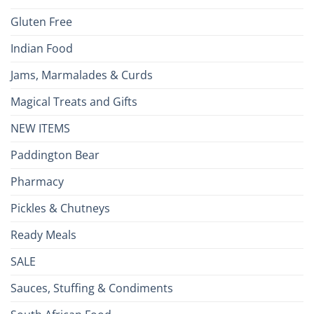
Gluten Free
Indian Food
Jams, Marmalades & Curds
Magical Treats and Gifts
NEW ITEMS
Paddington Bear
Pharmacy
Pickles & Chutneys
Ready Meals
SALE
Sauces, Stuffing & Condiments