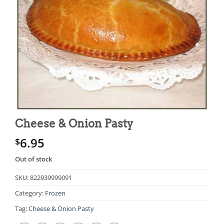
Cheese & Onion Pasty
6.95
$
Out of stock
SKU:
822939999091
Category:
Frozen
Tag:
Cheese & Onion Pasty