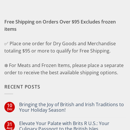
Free Shipping on Orders Over $95 Excludes frozen
items
✅ Place one order for Dry Goods and Merchandise
totaling $95 or more to qualify for Free Shipping.
❄️ For Meats and Frozen Items, please place a separate
order to receive the best available shipping options.
RECENT POSTS
Bringing the Joy of British and Irish Traditions to
10
Dec
Your Holiday Season!
No
Comments
Elevate Your Palate with Brits R U.S.: Your
31
on
Bringing
Aug
Culinary Passport to the British Isles