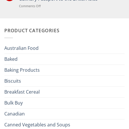
the
Joy
on
Comments Off
of
Elevate
British
Your
and
Irish
Palate
Traditions
with
to
PRODUCT CATEGORIES
Brits
Your
Holiday
R
Season!
U.S.:
Your
Australian Food
Culinary
Passport
Baked
to
the
Baking Products
British
Isles
Biscuits
Breakfast Cereal
Bulk Buy
Canadian
Canned Vegetables and Soups