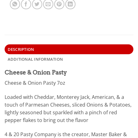
DESCRIPTION
ADDITIONAL INFORMATION
Cheese & Onion Pasty
Cheese & Onion Pasty 7oz
Loaded with Cheddar, Monterey Jack, American, & a
touch of Parmesan Cheeses, sliced Onions & Potatoes,
lightly seasoned but sparkled with a pinch of red
pepper flakes to bring out the flavor
4 & 20 Pasty Company is the creator, Master Baker &