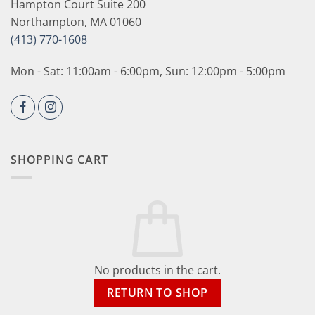
Hampton Court Suite 200
Northampton, MA 01060
(413) 770-1608
Mon - Sat: 11:00am - 6:00pm, Sun: 12:00pm - 5:00pm
SHOPPING CART
No products in the cart.
RETURN TO SHOP