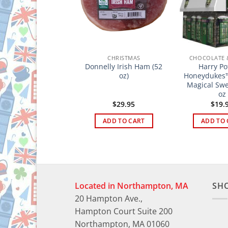
HOCOLATE & SWEETS
CHRISTMAS
CHOCOLATE 
addington Bear –
Donnelly Irish Ham (52
Harry Po
Milk Chocolate
oz)
Honeydukes™
Buttons Tin 120g
Magical Swe
oz
$
18.95
$
29.95
$
19.
ADD TO CART
ADD TO CART
ADD TO 
Located in Northampton, MA
SH
20 Hampton Ave.,
Hampton Court Suite 200
Northampton, MA 01060