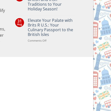
Traditions to Your
Holiday Season!
ify
No
Comments
Elevate Your Palate with
31
on
Bringing
Aug
Brits R U.S.: Your
the
ms,
Culinary Passport to the
Joy
of
British Isles
er
British
and
on
Comments Off
e
Irish
Elevate
Traditions
Your
to
Your
Palate
Holiday
with
Season!
Brits
R
U.S.:
Your
Culinary
Passport
to
the
British
Isles