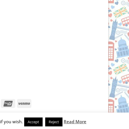
iscover
UnionPay
Venmo
if you wish.
Read More
Accept
Reject