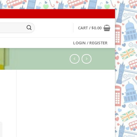
CART /
$
0.00
LOGIN / REGISTER