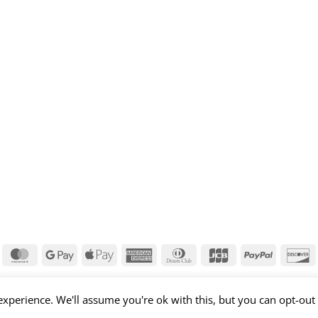
isa
MasterCard
Google
Apple
American
Dinners
JCB
PayPal
D
Pay
Pay
Express
Club
xperience. We'll assume you're ok with this, but you can opt-out 