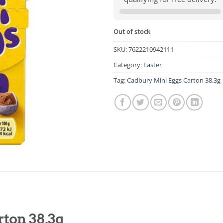
Out of stock
SKU:
7622210942111
Category:
Easter
Tag:
Cadbury Mini Eggs Carton 38.3g
ton 38.3g