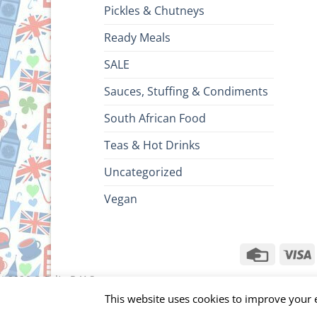
Pickles & Chutneys
Ready Meals
SALE
Sauces, Stuffing & Condiments
South African Food
Teas & Hot Drinks
Uncategorized
Vegan
Credit
V
Card
ht 2026 ©
Brits R U.S.
This website uses cookies to improve your e