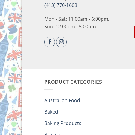
(413) 770-1608
Mon - Sat: 11:00am - 6:00pm,
Sun: 12:00pm - 5:00pm
PRODUCT CATEGORIES
Australian Food
Baked
Baking Products
Biscuits