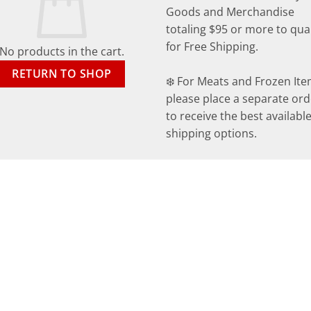
Goods and Merchandise
totaling $95 or more to qual
for Free Shipping.
No products in the cart.
RETURN TO SHOP
❄️ For Meats and Frozen Ite
please place a separate ord
to receive the best availabl
shipping options.