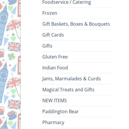
Foodservice / Catering
Frozen
Gift Baskets, Boxes & Bouquets
Gift Cards
Gifts
Gluten Free
Indian Food
Jams, Marmalades & Curds
Magical Treats and Gifts
NEW ITEMS
Paddington Bear
Pharmacy