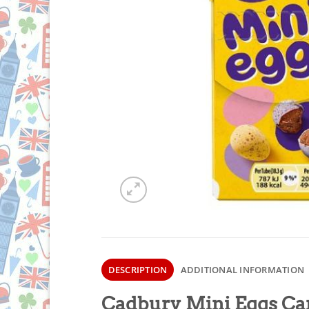
DESCRIPTION
ADDITIONAL INFORMATION
Cadbury Mini Eggs Car