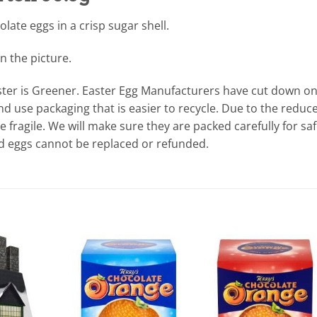
olate eggs in a crisp sugar shell.
n the picture.
ter is Greener. Easter Egg Manufacturers have cut down o
d use packaging that is easier to recycle. Due to the reduc
fragile. We will make sure they are packed carefully for sa
ed eggs cannot be replaced or refunded.