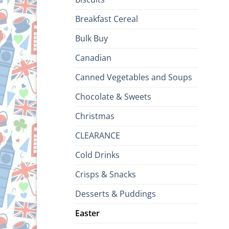
Breakfast Cereal
Bulk Buy
Canadian
Canned Vegetables and Soups
Chocolate & Sweets
Christmas
CLEARANCE
Cold Drinks
Crisps & Snacks
Desserts & Puddings
Easter