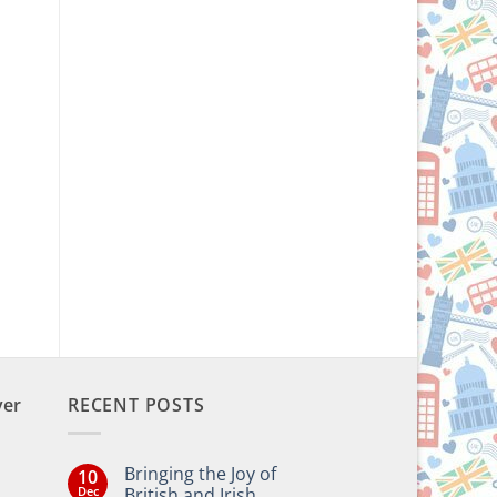
ver
RECENT POSTS
Bringing the Joy of
10
Dec
British and Irish