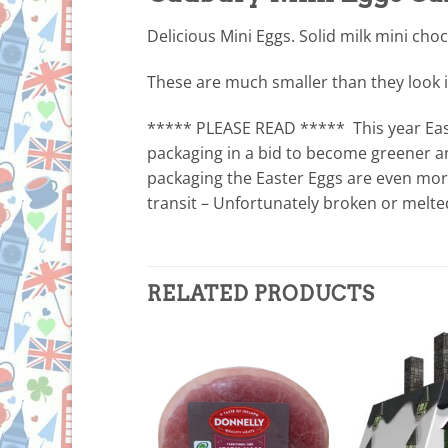
Delicious Mini Eggs. Solid milk mini choc
These are much smaller than they look i
***** PLEASE READ ***** This year Eas
packaging in a bid to become greener an
packaging the Easter Eggs are even more 
transit – Unfortunately broken or melt
RELATED PRODUCTS