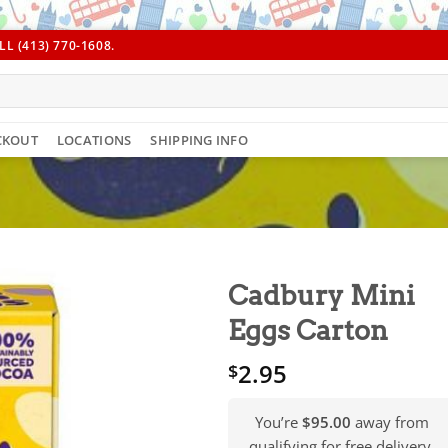
L (413) 770-1608.
CKOUT
LOCATIONS
SHIPPING INFO
Cadbury Mini
Eggs Carton
2.95
$
You’re
$95.00
away from
qualifying for free delivery.