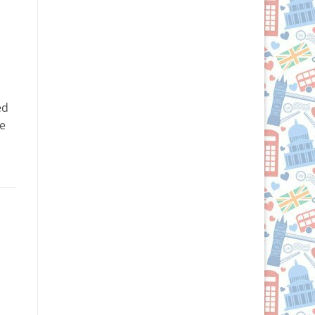
n
ed
fe