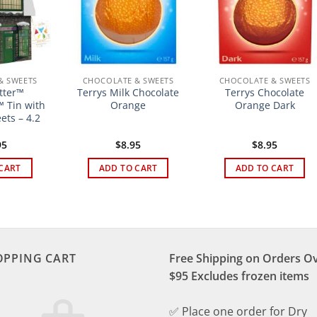
& SWEETS
CHOCOLATE & SWEETS
CHOCOLATE & SWEETS
tter™
Terrys Milk Chocolate
Terrys Chocolate
 Tin with
Orange
Orange Dark
ets – 4.2
95
$
8.95
$
8.95
CART
ADD TO CART
ADD TO CART
OPPING CART
Free Shipping on Orders O
$95 Excludes frozen items
✅ Place one order for Dry