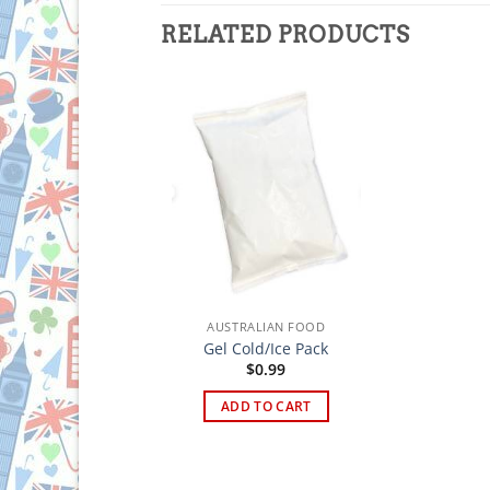
RELATED PRODUCTS
AUSTRALIAN FOOD
Gel Cold/Ice Pack
$
0.99
ADD TO CART