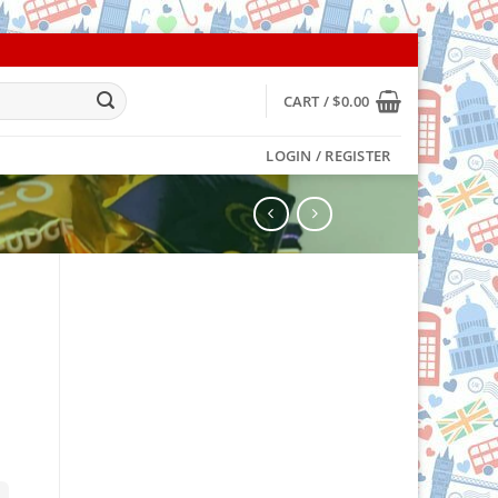
CART /
$
0.00
LOGIN / REGISTER