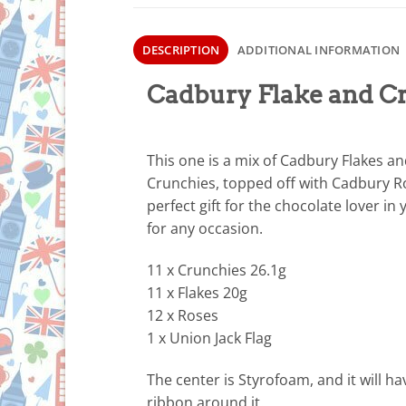
DESCRIPTION
ADDITIONAL INFORMATION
Cadbury Flake and C
This one is a mix of Cadbury Flakes a
Crunchies, topped off with Cadbury R
perfect gift for the chocolate lover in y
for any occasion.
11 x Crunchies 26.1g
11 x Flakes 20g
12 x Roses
1 x Union Jack Flag
The center is Styrofoam, and it will ha
ribbon around it.