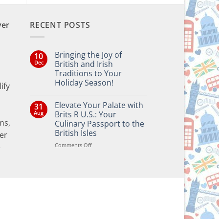
ver
RECENT POSTS
Bringing the Joy of
10
Dec
British and Irish
Traditions to Your
Holiday Season!
ify
No
Comments
Elevate Your Palate with
31
on
Bringing
Aug
Brits R U.S.: Your
the
ms,
Culinary Passport to the
Joy
of
British Isles
er
British
and
on
Comments Off
e
Irish
Elevate
Traditions
Your
to
Your
Palate
Holiday
with
Season!
Brits
R
U.S.:
Your