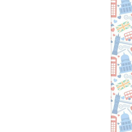
Culinary
Passport
to
the
British
Isles