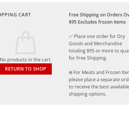
OPPING CART
Free Shipping on Orders O
$95 Excludes frozen items
✅ Place one order for Dry
Goods and Merchandise
totaling $95 or more to qual
for Free Shipping.
No products in the cart.
RETURN TO SHOP
❄️ For Meats and Frozen Ite
please place a separate ord
to receive the best availabl
shipping options.