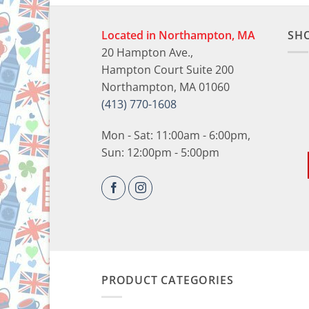
Located in Northampton, MA
SH
20 Hampton Ave.,
Hampton Court Suite 200
Northampton, MA 01060
(413) 770-1608
Mon - Sat: 11:00am - 6:00pm,
Sun: 12:00pm - 5:00pm
PRODUCT CATEGORIES