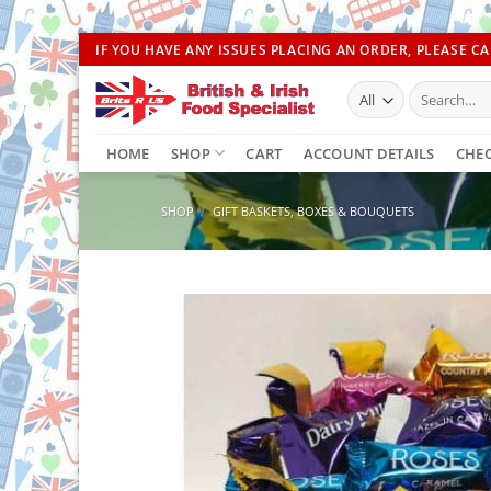
Skip
IF YOU HAVE ANY ISSUES PLACING AN ORDER, PLEASE CAL
to
Search
content
for:
HOME
SHOP
CART
ACCOUNT DETAILS
CHE
SHOP
/
GIFT BASKETS, BOXES & BOUQUETS