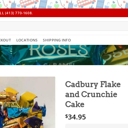
L (413) 770-1608.
CKOUT
LOCATIONS
SHIPPING INFO
Cadbury Flake
and Crunchie
Cake
34.95
$