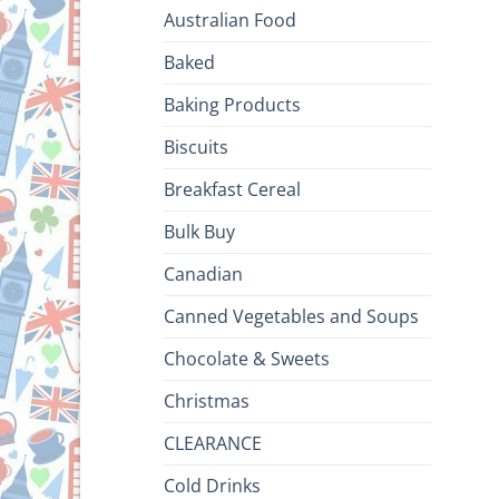
Australian Food
Baked
Baking Products
Biscuits
Breakfast Cereal
Bulk Buy
Canadian
Canned Vegetables and Soups
Chocolate & Sweets
Christmas
CLEARANCE
Cold Drinks