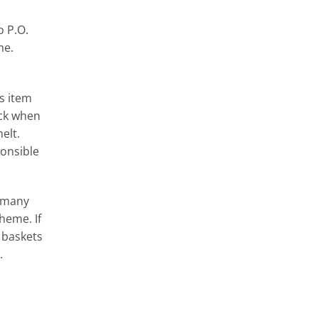
o P.O.
me.
s item
ack when
elt.
onsible
g many
heme. If
 baskets
.