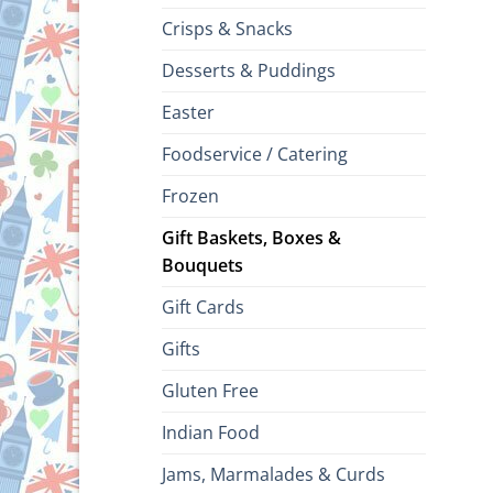
Crisps & Snacks
Desserts & Puddings
Easter
Foodservice / Catering
Frozen
Gift Baskets, Boxes &
Bouquets
Gift Cards
Gifts
Gluten Free
Indian Food
Jams, Marmalades & Curds