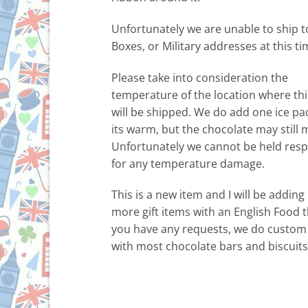
Unfortunately we are unable to ship t
Boxes, or Military addresses at this ti
Please take into consideration the
temperature of the location where thi
will be shipped. We do add one ice p
its warm, but the chocolate may still m
Unfortunately we cannot be held resp
for any temperature damage.
This is a new item and I will be addin
more gift items with an English Food t
you have any requests, we do custom
with most chocolate bars and biscuits