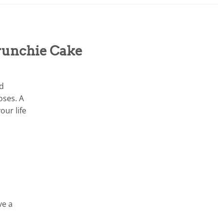
runchie Cake
nd
oses. A
our life
ve a