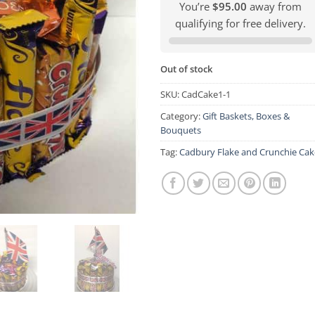
You’re
$95.00
away from
qualifying for free delivery.
Out of stock
SKU:
CadCake1-1
Category:
Gift Baskets, Boxes &
Bouquets
Tag:
Cadbury Flake and Crunchie Cak