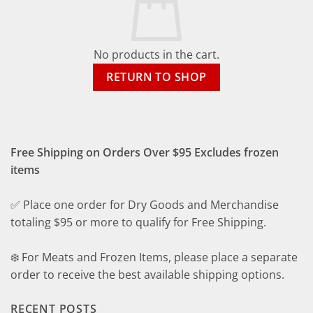
No products in the cart.
RETURN TO SHOP
Free Shipping on Orders Over $95 Excludes frozen
items
✅ Place one order for Dry Goods and Merchandise
totaling $95 or more to qualify for Free Shipping.
❄️ For Meats and Frozen Items, please place a separate
order to receive the best available shipping options.
RECENT POSTS