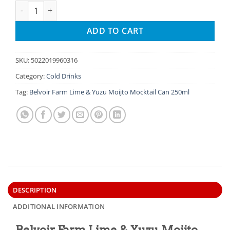
Belvoir Farm Lime & Yuzu Moijto Mocktail Can quantity
ADD TO CART
SKU:
5022019960316
Category:
Cold Drinks
Tag:
Belvoir Farm Lime & Yuzu Moijto Mocktail Can 250ml
DESCRIPTION
ADDITIONAL INFORMATION
Belvoir Farm Lime & Yuzu Moijto