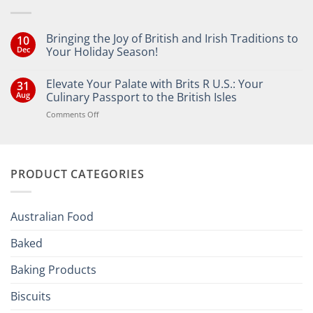
Bringing the Joy of British and Irish Traditions to
10
Dec
Your Holiday Season!
No
Comments
Elevate Your Palate with Brits R U.S.: Your
31
on
Bringing
Aug
Culinary Passport to the British Isles
the
Joy
on
Comments Off
of
Elevate
British
Your
and
Irish
Palate
Traditions
with
to
PRODUCT CATEGORIES
Brits
Your
Holiday
R
Season!
U.S.:
Your
Australian Food
Culinary
Passport
Baked
to
the
Baking Products
British
Isles
Biscuits