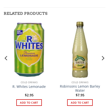
RELATED PRODUCTS
COLD DRINKS
COLD DRINKS
Robinsons Lemon Barley
R. Whites Lemonade
Water
$
2.95
$
7.95
ADD TO CART
ADD TO CART