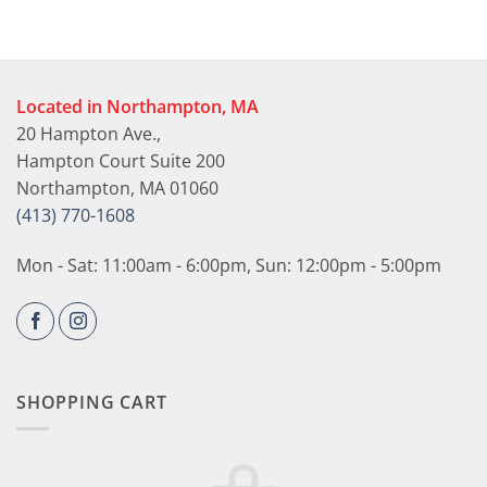
Located in Northampton, MA
20 Hampton Ave.,
Hampton Court Suite 200
Northampton, MA 01060
(413) 770-1608
Mon - Sat: 11:00am - 6:00pm, Sun: 12:00pm - 5:00pm
SHOPPING CART