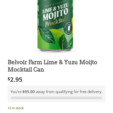
Belvoir Farm Lime & Yuzu Moijto
Mocktail Can
2.95
$
You’re
$95.00
away from qualifying for free delivery.
12 in stock