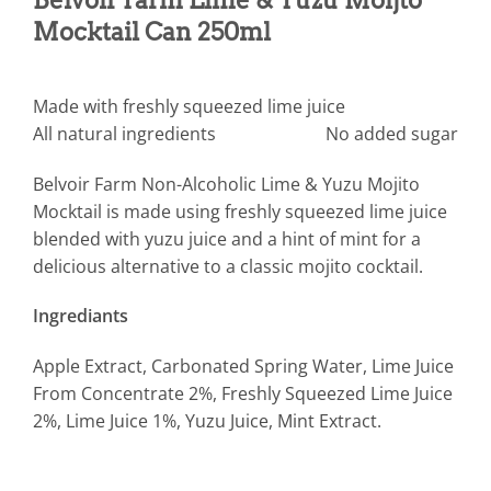
Mocktail Can 250ml
Made with freshly squeezed lime juice
All natural ingredients
No added sugar
Belvoir Farm Non-Alcoholic Lime & Yuzu Mojito
Mocktail is made using freshly squeezed lime juice
blended with yuzu juice and a hint of mint for a
delicious alternative to a classic mojito cocktail.
Ingrediants
Apple Extract, Carbonated Spring Water, Lime Juice
From Concentrate 2%, Freshly Squeezed Lime Juice
2%, Lime Juice 1%, Yuzu Juice, Mint Extract.