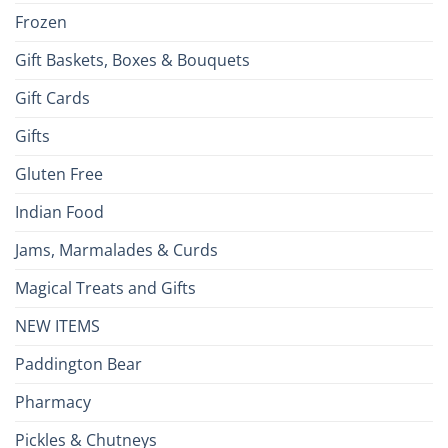
Frozen
Gift Baskets, Boxes & Bouquets
Gift Cards
Gifts
Gluten Free
Indian Food
Jams, Marmalades & Curds
Magical Treats and Gifts
NEW ITEMS
Paddington Bear
Pharmacy
Pickles & Chutneys