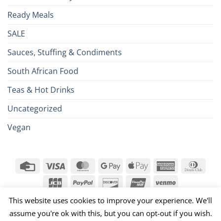
Ready Meals
SALE
Sauces, Stuffing & Condiments
South African Food
Teas & Hot Drinks
Uncategorized
Vegan
Credit
Visa
MasterCard
Google
Apple
American
Dinn
Card
Pay
Pay
Express
Club
JCB
PayPal
Discover
UnionPay
Venmo
026 ©
Brits R U.S.
This website uses cookies to improve your experience. We'll
assume you're ok with this, but you can opt-out if you wish.