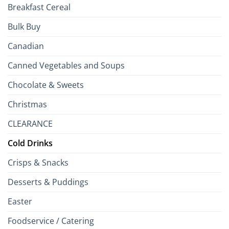
Breakfast Cereal
Bulk Buy
Canadian
Canned Vegetables and Soups
Chocolate & Sweets
Christmas
CLEARANCE
Cold Drinks
Crisps & Snacks
Desserts & Puddings
Easter
Foodservice / Catering